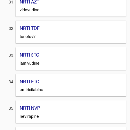
NRTI AZT
zidovudine
NRTI TDF
tenofovir
NRTI 3TC
lamivudine
NRTI FTC
emtricitabine
NRTI NVP
nevirapine