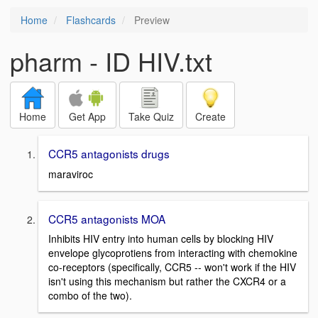
Home
Flashcards
Preview
pharm - ID HIV.txt
Home
Get App
Take Quiz
Create
CCR5 antagonists drugs
maraviroc
CCR5 antagonists MOA
Inhibits HIV entry into human cells by blocking HIV
envelope glycoprotiens from interacting with chemokine
co-receptors (specifically, CCR5 -- won't work if the HIV
isn't using this mechanism but rather the CXCR4 or a
combo of the two).