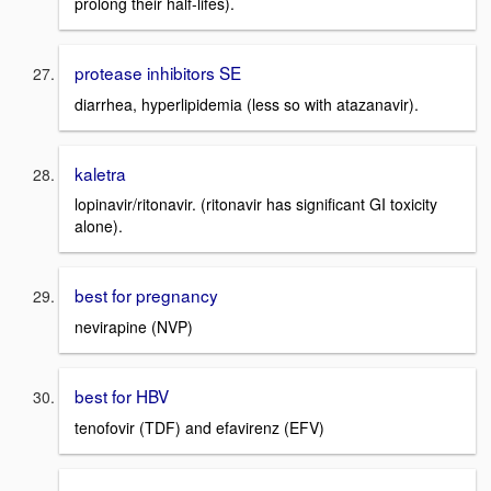
prolong their half-lifes).
protease inhibitors SE
diarrhea, hyperlipidemia (less so with atazanavir).
kaletra
lopinavir/ritonavir. (ritonavir has significant GI toxicity
alone).
best for pregnancy
nevirapine (NVP)
best for HBV
tenofovir (TDF) and efavirenz (EFV)