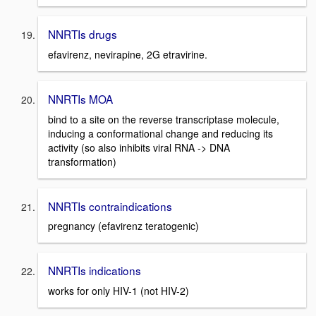
NNRTIs drugs
efavirenz, nevirapine, 2G etravirine.
NNRTIs MOA
bind to a site on the reverse transcriptase molecule,
inducing a conformational change and reducing its
activity (so also inhibits viral RNA -> DNA
transformation)
NNRTIs contraindications
pregnancy (efavirenz teratogenic)
NNRTIs indications
works for only HIV-1 (not HIV-2)