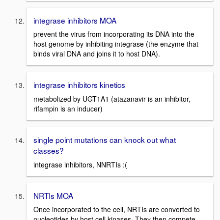
integrase inhibitors MOA
prevent the virus from incorporating its DNA into the
host genome by inhibiting integrase (the enzyme that
binds viral DNA and joins it to host DNA).
integrase inhibitors kinetics
metabolized by UGT1A1 (atazanavir is an inhibitor,
rifampin is an inducer)
single point mutations can knock out what
classes?
integrase inhibitors, NNRTIs :(
NRTIs MOA
Once incorporated to the cell, NRTIs are converted to
nucleotides by host cell kinases. They then compete