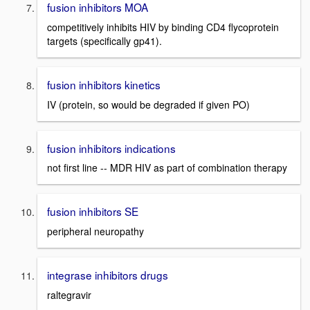
fusion inhibitors MOA
competitively inhibits HIV by binding CD4 flycoprotein
targets (specifically gp41).
fusion inhibitors kinetics
IV (protein, so would be degraded if given PO)
fusion inhibitors indications
not first line -- MDR HIV as part of combination therapy
fusion inhibitors SE
peripheral neuropathy
integrase inhibitors drugs
raltegravir