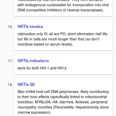
with endogenous nucleosides for incorporation into viral
DNA (competitive inhibitors of reverse transcriptase).
NRTIs kinetics
zidovudine only IV, all are PO. short elimination half life,
but life in cells are much longer than that (so don't
overdose based on serum levels).
NRTIs indications
work for both HIV-1 and HIV-2
NRTIs SE
Also inhibit host cell DNA polymerase, likely contributing
to their toxic effects (specifically linked to mitochondrial
toxicities). MYALGIA, HA, diarrhea. Acidosis, peripheral
neuropathy, toxicities (Pancreatitis, Hepatotoxicity, bone
marrow supression).