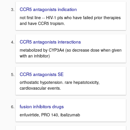
CCR5 antagonists indication
not first line -- HIV-1 pts who have failed prior therapies
and have CCR5 tropism.
CCR5 antagonists interactions
metabolized by CYP3A4 (so decrease dose when given
with an inhibitor)
CCR5 antagonists SE
orthostatic hypotension. rare hepatotoxicity,
cardiovascular events.
fusion inhibitors drugs
enfuvirtide, PRO 140, ibalizumab