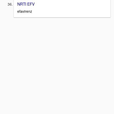
NRTI EFV
efavirenz