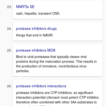
NNRTIs SE
rash, hepatits, transient CNS.
protease inhibitors drugs
things that end in NAVIR.
protease inhibitors MOA
Bind to viral proteases that typically cleave viral
proteins during the maturation process. This results in
the production of immature, noninfectious virus
particles.
protease inhibitors interactions
protease inhibitors are CYP inhibitors, so significant
interaction potential (ritonavir most potent CYP inhibitor,
therefore often combined with other 3A4 substrates to