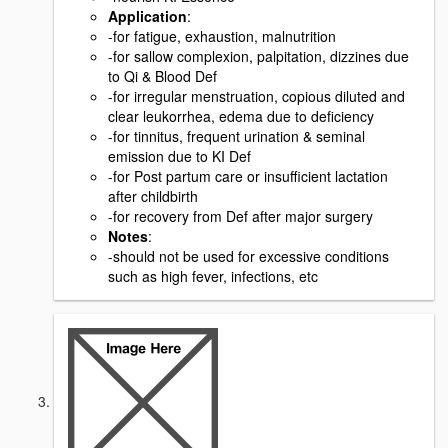
Application
:
-for fatigue, exhaustion, malnutrition
-for sallow complexion, palpitation, dizzines due
to Qi & Blood Def
-for irregular menstruation, copious diluted and
clear leukorrhea, edema due to deficiency
-for tinnitus, frequent urination & seminal
emission due to KI Def
-for Post partum care or insufficient lactation
after childbirth
-for recovery from Def after major surgery
Notes
:
-should not be used for excessive conditions
such as high fever, infections, etc