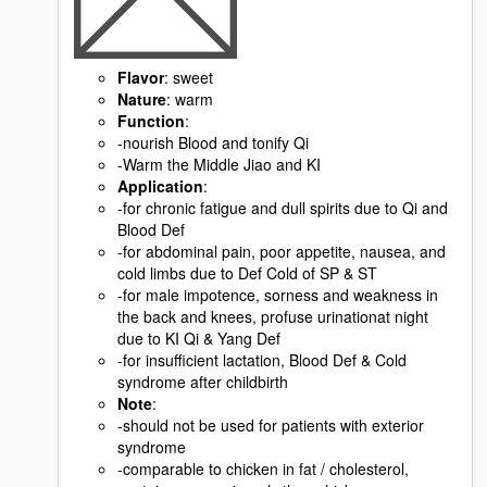
Flavor
: sweet
Nature
: warm
Function
:
-nourish Blood and tonify Qi
-Warm the Middle Jiao and KI
Application
:
-for chronic fatigue and dull spirits due to Qi and
Blood Def
-for abdominal pain, poor appetite, nausea, and
cold limbs due to Def Cold of SP & ST
-for male impotence, sorness and weakness in
the back and knees, profuse urinationat night
due to KI Qi & Yang Def
-for insufficient lactation, Blood Def & Cold
syndrome after childbirth
Note
:
-should not be used for patients with exterior
syndrome
-comparable to chicken in fat / cholesterol,