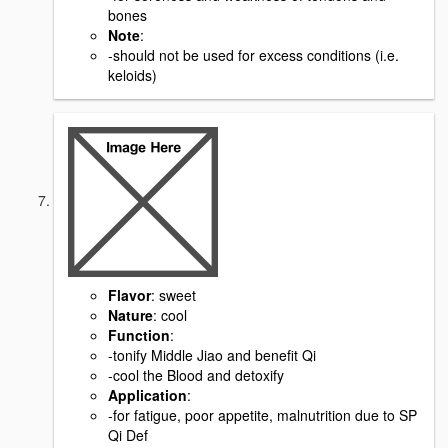
bones
Note
:
-should not be used for excess conditions (i.e.
keloids)
Flavor
: sweet
Nature
: cool
Function
:
-tonify Middle Jiao and benefit Qi
-cool the Blood and detoxify
Application
:
-for fatigue, poor appetite, malnutrition due to SP
Qi Def