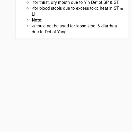
-for thirst, dry mouth due to Yin Def of SP & ST
-for blood stools due to excess toxic heat in ST &
LI
Note
:
-should not be used for loose stool & diarrhea
due to Def of Yang