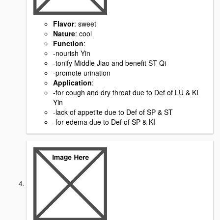
Flavor
: sweet
Nature
: cool
Function
:
-nourish Yin
-tonify Middle Jiao and benefit ST Qi
-promote urination
Application
:
-for cough and dry throat due to Def of LU & KI
Yin
-lack of appetite due to Def of SP & ST
-for edema due to Def of SP & KI