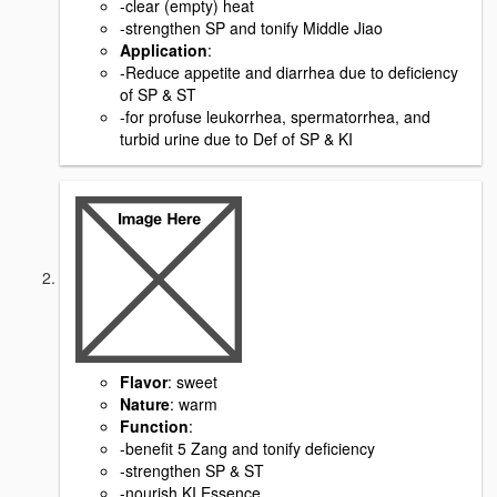
-clear (empty) heat
-strengthen SP and tonify Middle Jiao
Application
:
-Reduce appetite and diarrhea due to deficiency
of SP & ST
-for profuse leukorrhea, spermatorrhea, and
turbid urine due to Def of SP & KI
Flavor
: sweet
Nature
: warm
Function
:
-benefit 5 Zang and tonify deficiency
-strengthen SP & ST
-nourish KI Essence