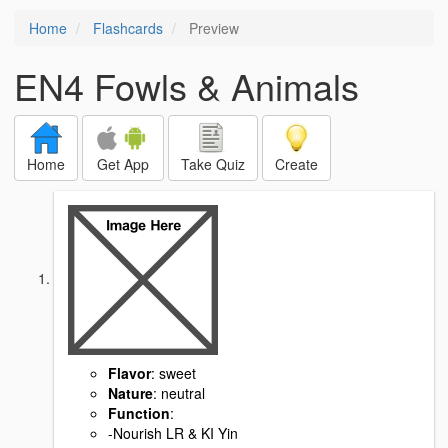
Home
Flashcards
Preview
EN4 Fowls & Animals
Home
Get App
Take Quiz
Create
Flavor
: sweet
Nature
: neutral
Function
:
-Nourish LR & KI Yin