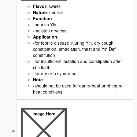
Flavor
: sweet
Nature
: neutral
Function
:
-nourish Yin
-moisten dryness
Application
:
-for febrile disease injuring Yin, dry cough,
constipation, emaciation, thirst and Yin Def
constitution
-for insufficient lactation and constipation after
childbirth
-for dry skin syndrome
Note
:
-should not be used for damp-heat or phlegm-
heat conditions