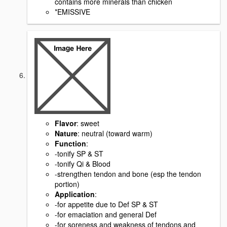
contains more minerals than chicken
*EMISSIVE
Flavor
: sweet
Nature
: neutral (toward warm)
Function
:
-tonify SP & ST
-tonify Qi & Blood
-strengthen tendon and bone (esp the tendon
portion)
Application
:
-for appetite due to Def SP & ST
-for emaciation and general Def
-for soreness and weakness of tendons and