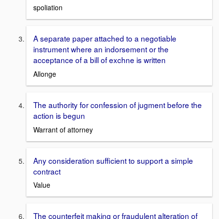
spoliation
A separate paper attached to a negotiable
instrument where an indorsement or the
acceptance of a bill of exchne is written
Allonge
The authority for confession of jugment before the
action is begun
Warrant of attorney
Any consideration sufficient to support a simple
contract
Value
The counterfeit making or fraudulent alteration of