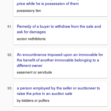
price while he is possession of them
possessory lien
Remedy of a buyer to withdraw from the sale and
ask for damages
accion redhibitoria
An encumbrance imposed upon an immovable for
the benefit of another immovable belonging to a
different owner
easement or servitude
a person employed by the seller or auctioneer to
raise the price in an auction sale
by-bidders or puffers