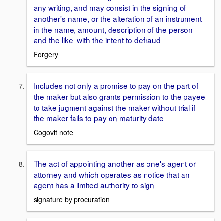
any writing, and may consist in the signing of
another's name, or the alteration of an instrument
in the name, amount, description of the person
and the like, with the intent to defraud
Forgery
Includes not only a promise to pay on the part of
the maker but also grants permission to the payee
to take jugment against the maker without trial if
the maker fails to pay on maturity date
Cogovit note
The act of appointing another as one's agent or
attorney and which operates as notice that an
agent has a limited authority to sign
signature by procuration