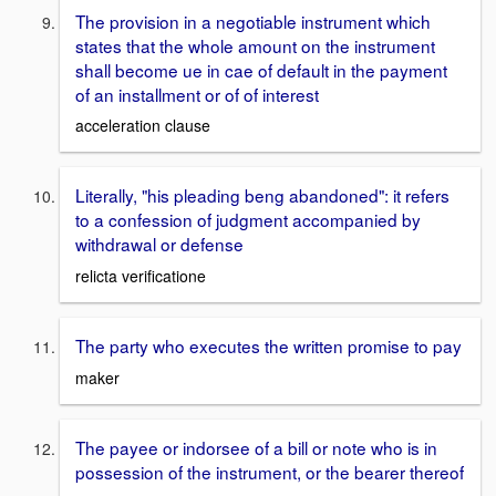
The provision in a negotiable instrument which
states that the whole amount on the instrument
shall become ue in cae of default in the payment
of an installment or of of interest
acceleration clause
Literally, "his pleading beng abandoned": it refers
to a confession of judgment accompanied by
withdrawal or defense
relicta verificatione
The party who executes the written promise to pay
maker
The payee or indorsee of a bill or note who is in
possession of the instrument, or the bearer thereof