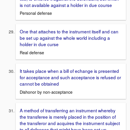
is not available against a holder in due course
Personal defense
One that attaches to the instrument itself and can
be set up against the whole world including a
holder in due curse
Real defense
It takes place when a bill of echange is presented
for acceptance and such acceptance is refused or
cannot be obtained
Dishonor by non-acceptance
A method of transferring an instrument whereby
the transferee is merely placed in the position of
the transferor and acquires the instrument subject
to all defenses that might have been set up