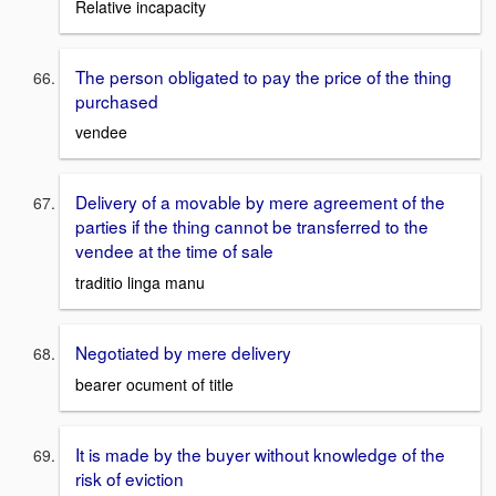
Relative incapacity
The person obligated to pay the price of the thing
purchased
vendee
Delivery of a movable by mere agreement of the
parties if the thing cannot be transferred to the
vendee at the time of sale
traditio linga manu
Negotiated by mere delivery
bearer ocument of title
It is made by the buyer without knowledge of the
risk of eviction