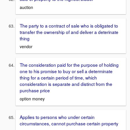
auction
The party to a contract of sale who is obligated to
transfer the ownership of and deliver a deterinate
thing
vendor
The consideration paid for the purpose of holding
one to his promise to buy or sell a determinate
thing for a certain period of time, which
consideration is separate and distinct from the
purchase price
option money
Applies to persons who under certain
circumstances, cannot purchase certain property