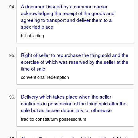
A document issued by a common carrier
acknowledging the receipt of the goods and
agreeing to transport and deliver them to a
specified place
bill of lading
Right of seller to repurchase the thing sold and the
exercise of which was reserved by the seller at the
time of sale
conventional redemption
Delivery which takes place when the seller
continues in possession of the thing sold after the
sale but as lessee depositary, or otherwise
traditio constitutum possessorium