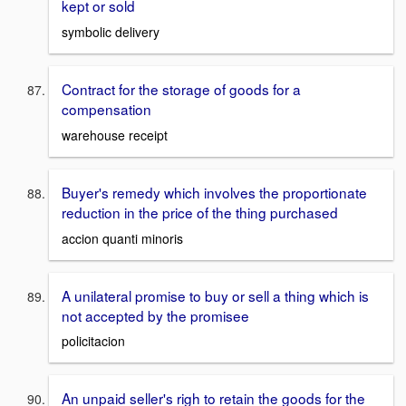
kept or sold
symbolic delivery
Contract for the storage of goods for a
compensation
warehouse receipt
Buyer's remedy which involves the proportionate
reduction in the price of the thing purchased
accion quanti minoris
A unilateral promise to buy or sell a thing which is
not accepted by the promisee
policitacion
An unpaid seller's righ to retain the goods for the