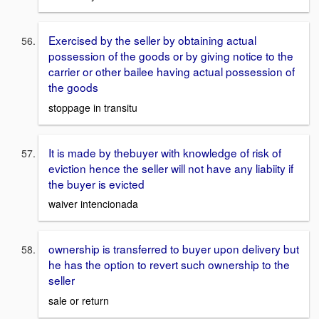
Exercised by the seller by obtaining actual
possession of the goods or by giving notice to the
carrier or other bailee having actual possession of
the goods
stoppage in transitu
It is made by thebuyer with knowledge of risk of
eviction hence the seller will not have any liabiity if
the buyer is evicted
waiver intencionada
ownership is transferred to buyer upon delivery but
he has the option to revert such ownership to the
seller
sale or return