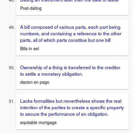
Post-dating
A bill composed of various parts, each part being
numbere, and containing a reference to the other
parts, all of which parts constitue but one bill
Bills in set
Ownership of a thing is transferred to the creditor
to settle a monetary obligation.
dacion en pago
Lacks formalities but nevertheless shows the real
intention of the parties to create a specific property
to secure the performance of an obligation.
equitable mortgage