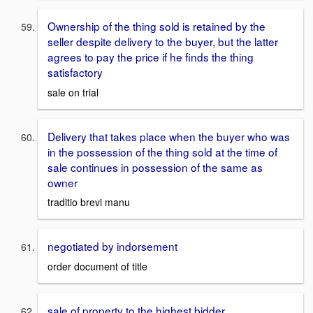
Ownership of the thing sold is retained by the
seller despite delivery to the buyer, but the latter
agrees to pay the price if he finds the thing
satisfactory
sale on trial
Delivery that takes place when the buyer who was
in the possession of the thing sold at the time of
sale continues in possession of the same as
owner
traditio brevi manu
negotiated by indorsement
order document of title
sale of property to the highest bidder