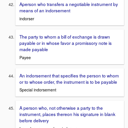
Aperson who transfers a negotiable instrument by
means of an indorsement
indorser
The party to whom a bill of exchange is drawn
payable or in whose favor a promissory note is
made payable
Payee
An indorsement that specifies the person to whom
or to whose order, the instrument is to be payable
Special indorsement
A person who, not otherwise a party to the
instrument, places thereon his signature in blank
before delivery