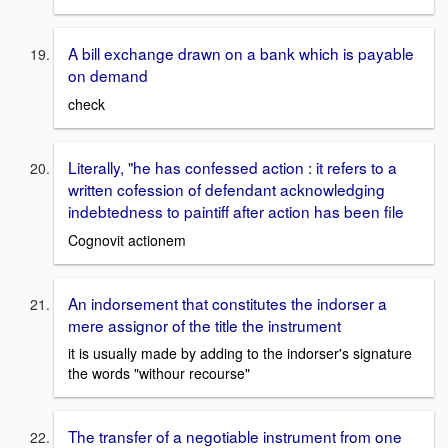
A bill exchange drawn on a bank which is payable
on demand
check
Literally, "he has confessed action : it refers to a
written cofession of defendant acknowledging
indebtedness to paintiff after action has been file
Cognovit actionem
An indorsement that constitutes the indorser a
mere assignor of the title the instrument
it is usually made by adding to the indorser's signature
the words "withour recourse"
The transfer of a negotiable instrument from one