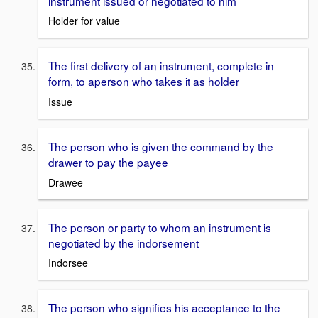
instrument issued or negotiated to him
Holder for value
The first delivery of an instrument, complete in
form, to aperson who takes it as holder
Issue
The person who is given the command by the
drawer to pay the payee
Drawee
The person or party to whom an instrument is
negotiated by the indorsement
Indorsee
The person who signifies his acceptance to the