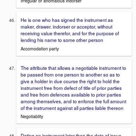
Irregular or anomalous indorser
He is one who has signed the instrument as
maker, drawer. indorser or acceptor, without
receiving value therefor, and for the purpose of
lending his name to some other person
Accomodation party
The attribute that allows a negotiable instrument to
be passed from one person to another so as to
give a holder in due course the right to hold the
instrument free from defect of title of prior parties
and free from defences available to prior parties
among themselves, and to enforce the full amount
of the instrument against all parties liable thereon
Negotiablity
Dating an instrument later than the date of issue