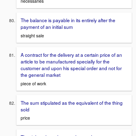
necessaries
The balance is payable in its entirely after the
payment of an initial sum
straight sale
A contract for the delivery at a certain price of an
article to be manufactured specially for the
customer and upon his special order and not for
the general market
piece of work
The sum stipulated as the equivalent of the thing
sold
price