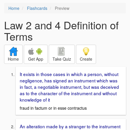
Home
Flashcards
Preview
Law 2 and 4 Definition of
Terms
Home
Get App
Take Quiz
Create
It exists in those cases in which a person, without
negligence, has signed an instrument which was
in fact, a negotiable instrument, but was deceived
as to the character of the instrument and without
knowledge of it
fraud in factum or in esse contractus
An alteration made by a stranger to the instrument