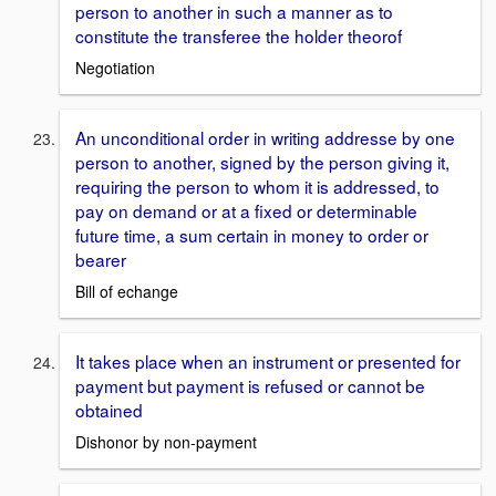
person to another in such a manner as to
constitute the transferee the holder theorof
Negotiation
An unconditional order in writing addresse by one
person to another, signed by the person giving it,
requiring the person to whom it is addressed, to
pay on demand or at a fixed or determinable
future time, a sum certain in money to order or
bearer
Bill of echange
It takes place when an instrument or presented for
payment but payment is refused or cannot be
obtained
Dishonor by non-payment