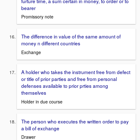
furture time, a sum certain in money, to order or to
bearer
Promissory note
The difference in value of the same amount of
money n different countries
Exchange
A holder who takes the instrument free from defect
or title of prior parties and free from personal
defenses available to prior prties among
themselves
Holder in due course
The person who executes the written order to pay
a bill of exchange
Drawer