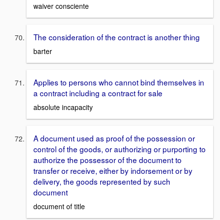
waiver consciente
The consideration of the contract is another thing
barter
Applies to persons who cannot bind themselves in
a contract including a contract for sale
absolute incapacity
A document used as proof of the possession or
control of the goods, or authorizing or purporting to
authorize the possessor of the document to
transfer or receive, either by indorsement or by
delivery, the goods represented by such
document
document of title