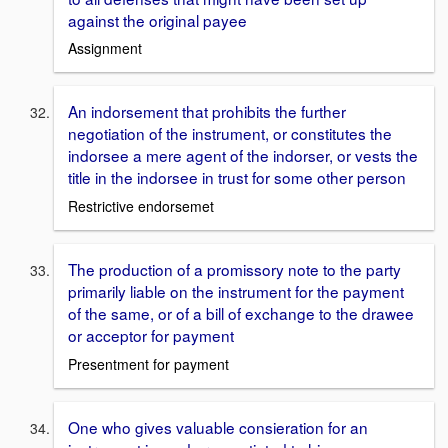
against the original payee
Assignment
An indorsement that prohibits the further
negotiation of the instrument, or constitutes the
indorsee a mere agent of the indorser, or vests the
title in the indorsee in trust for some other person
Restrictive endorsemet
The production of a promissory note to the party
primarily liable on the instrument for the payment
of the same, or of a bill of exchange to the drawee
or acceptor for payment
Presentment for payment
One who gives valuable consieration for an