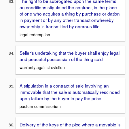
The right to be subrogated upon the same terms
an conditions stipulated the contract, in the place
of one who acquires a thing by purchase or dation
in payment or by any other transactionwhereby
ownership is transmitted by onerous title
legal redemption
Seller's undetaking that the buyer shall enjoy legal
and peaceful possession of the thing sold
warranty against eviction
A stipulation in a contract of sale involving an
immovable that the sale is automatically rescinded
upon failure by the buyer to pay the price
pactum commissorium
Delivery of the keys of the plce where a movable is