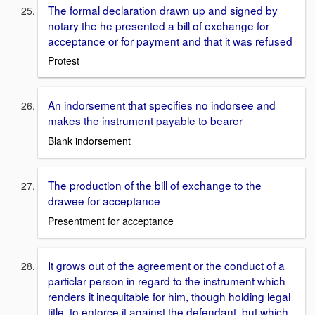
The formal declaration drawn up and signed by
notary the he presented a bill of exchange for
acceptance or for payment and that it was refused
Protest
An indorsement that specifies no indorsee and
makes the instrument payable to bearer
Blank indorsement
The production of the bill of exchange to the
drawee for acceptance
Presentment for acceptance
It grows out of the agreement or the conduct of a
particlar person in regard to the instrument which
renders it inequitable for him, though holding legal
title, to entorce it against the defendant, but which