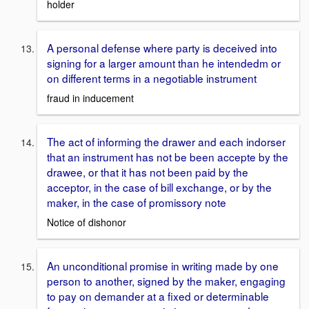
holder
A personal defense where party is deceived into
signing for a larger amount than he intendedm or
on different terms in a negotiable instrument
fraud in inducement
The act of informing the drawer and each indorser
that an instrument has not be been accepte by the
drawee, or that it has not been paid by the
acceptor, in the case of bill exchange, or by the
maker, in the case of promissory note
Notice of dishonor
An unconditional promise in writing made by one
person to another, signed by the maker, engaging
to pay on demander at a fixed or determinable