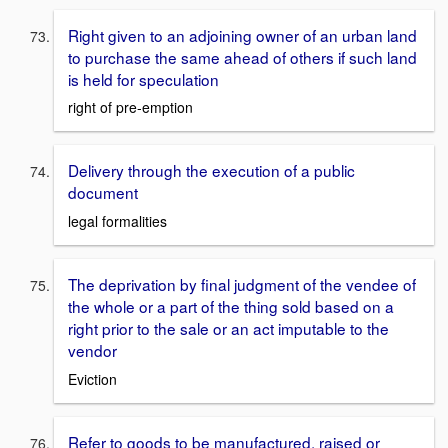
Right given to an adjoining owner of an urban land
to purchase the same ahead of others if such land
is held for speculation
right of pre-emption
Delivery through the execution of a public
document
legal formalities
The deprivation by final judgment of the vendee of
the whole or a part of the thing sold based on a
right prior to the sale or an act imputable to the
vendor
Eviction
Refer to goods to be manufactured, raised or