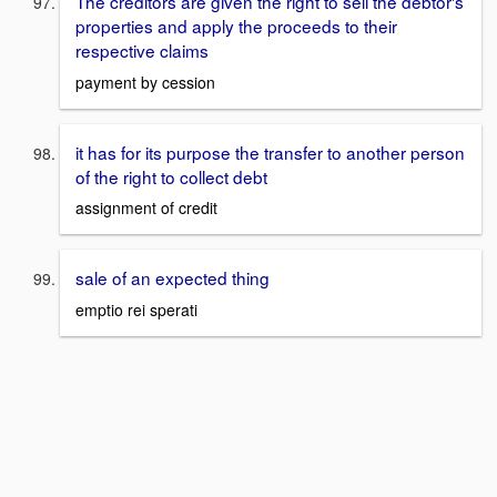
The creditors are given the right to sell the debtor's
properties and apply the proceeds to their
respective claims
payment by cession
it has for its purpose the transfer to another person
of the right to collect debt
assignment of credit
sale of an expected thing
emptio rei sperati