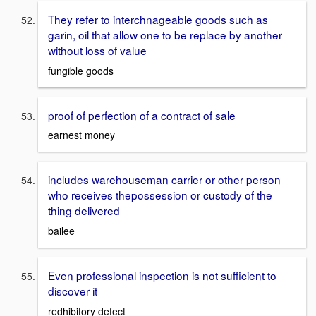
They refer to interchnageable goods such as
garin, oil that allow one to be replace by another
without loss of value
fungible goods
proof of perfection of a contract of sale
earnest money
includes warehouseman carrier or other person
who receives thepossession or custody of the
thing delivered
bailee
Even professional inspection is not sufficient to
discover it
redhibitory defect