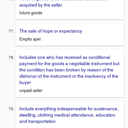
acquired by the seller
future goods
The sale of hope or expectancy
Emptio spei
Includes one who has received as conditional
payment for the goods a negotiable instrument but
the condition has been broken by reason of the
dishonor of the instrument or the insolvency of the
buyer
unpaid seller
Include everything indespensable for sustenance,
dwelling, clothing medical attendance, education
and transportation