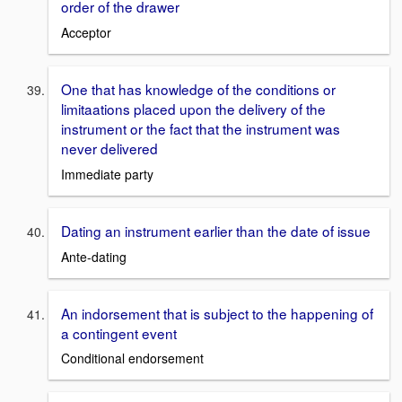
order of the drawer
Acceptor
One that has knowledge of the conditions or
limitaations placed upon the delivery of the
instrument or the fact that the instrument was
never delivered
Immediate party
Dating an instrument earlier than the date of issue
Ante-dating
An indorsement that is subject to the happening of
a contingent event
Conditional endorsement