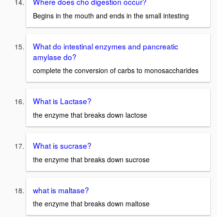
Where does cho digestion occur?
Begins in the mouth and ends in the small intesting
What do intestinal enzymes and pancreatic
amylase do?
complete the conversion of carbs to monosaccharides
What is Lactase?
the enzyme that breaks down lactose
What is sucrase?
the enzyme that breaks down sucrose
what is maltase?
the enzyme that breaks down maltose