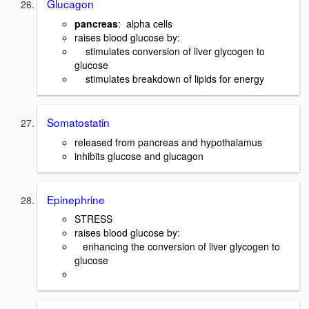
Glucagon
pancreas
: alpha cells
raises blood glucose by:
stimulates conversion of liver glycogen to
glucose
stimulates breakdown of lipids for energy
Somatostatin
released from pancreas and hypothalamus
inhibits glucose and glucagon
Epinephrine
STRESS
raises blood glucose by:
enhancing the conversion of liver glycogen to
glucose