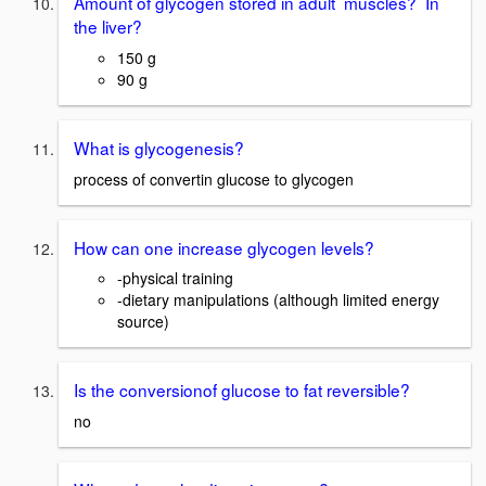
Amount of glycogen stored in adult muscles? In
the liver?
150 g
90 g
What is glycogenesis?
process of convertin glucose to glycogen
How can one increase glycogen levels?
-physical training
-dietary manipulations (although limited energy
source)
Is the conversionof glucose to fat reversible?
no