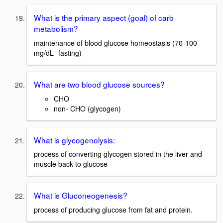
What is the primary aspect (goal) of carb
metabolism?
maintenance of blood glucose homeostasis (70-100
mg/dL -fasting)
What are two blood glucose sources?
CHO
non- CHO (glycogen)
What is glycogenolysis:
process of converting glycogen stored in the liver and
muscle back to glucose
What is Gluconeogenesis?
process of producing glucose from fat and protein.