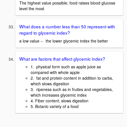
The highest value possible; food raises blood glucose
level the most
What does a number less than 50 represent with
regard to glycemic index?
a low value -- the lower glycemic index the better
What are factors that affect glycemic index?
1. physical form such as apple juice as
compared with whole apple
2. fat and protein content in addition to carbs,
which slows digestion
3. ripeness such as in fruites and vegetables,
which increases glycemic index
4. Fiber content, slows digestion
5. Botanic variety of a food