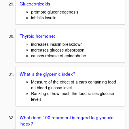
Glucocorticoids:
promote gluconeogenesis
inhibits insulin
Thyroid hormone:
increases insulin breakdown
increases glucose absorption
causes release of epinephrine
What is the glycemic index?
Measure of the effect of a carb containing food
on blood glucose level
Ranking of how much the food raises glucose
levels
What does 100 represent in regard to glycemic
index?