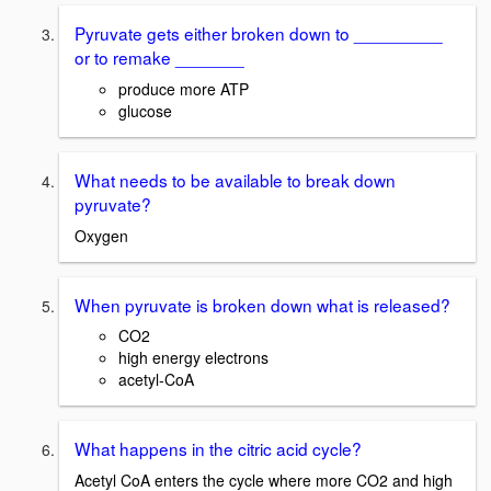
Pyruvate gets either broken down to _________
or to remake _______
produce more ATP
glucose
What needs to be available to break down
pyruvate?
Oxygen
When pyruvate is broken down what is released?
CO2
high energy electrons
acetyl-CoA
What happens in the citric acid cycle?
Acetyl CoA enters the cycle where more CO2 and high