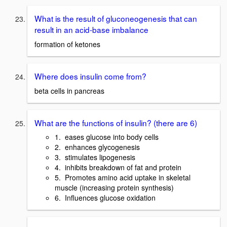
What is the result of gluconeogenesis that can
result in an acid-base imbalance
formation of ketones
Where does insulin come from?
beta cells in pancreas
What are the functions of insulin? (there are 6)
1. eases glucose into body cells
2. enhances glycogenesis
3. stimulates lipogenesis
4. inhibits breakdown of fat and protein
5. Promotes amino acid uptake in skeletal
muscle (increasing protein synthesis)
6. Influences glucose oxidation