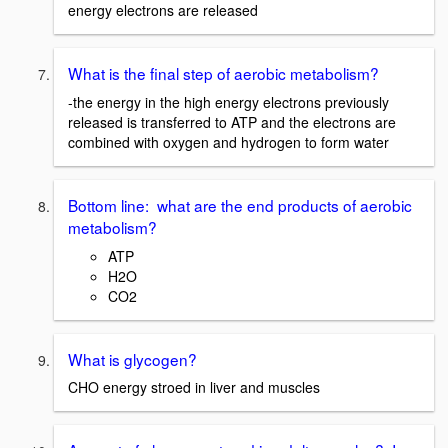
energy electrons are released
What is the final step of aerobic metabolism?
-the energy in the high energy electrons previously
released is transferred to ATP and the electrons are
combined with oxygen and hydrogen to form water
Bottom line: what are the end products of aerobic
metabolism?
ATP
H2O
CO2
What is glycogen?
CHO energy stroed in liver and muscles