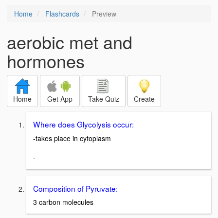
Home
Flashcards
Preview
aerobic met and
hormones
Home
Get App
Take Quiz
Create
Where does Glycolysis occur:
-takes place in cytoplasm
-
Composition of Pyruvate:
3 carbon molecules