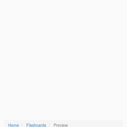
Home
Flashcards
Preview