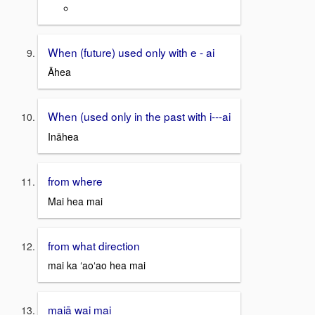
When (future) used only with e - ai
Āhea
When (used only in the past with i---ai
Ināhea
from where
Mai hea mai
from what direction
mai ka ʻaoʻao hea mai
maiā wai mai