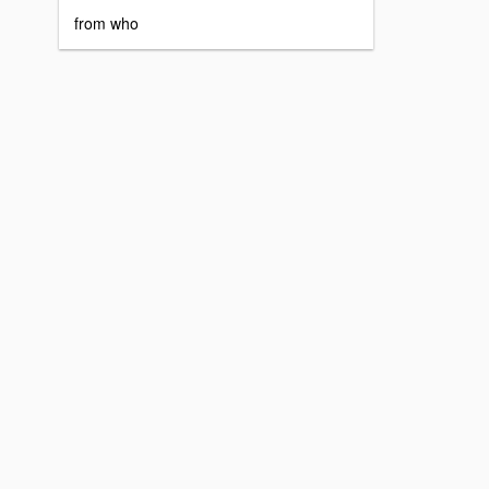
from who