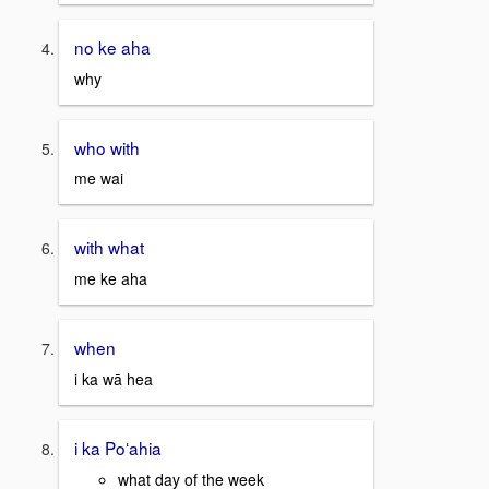
no ke aha
why
who with
me wai
with what
me ke aha
when
i ka wā hea
i ka Poʻahia
what day of the week