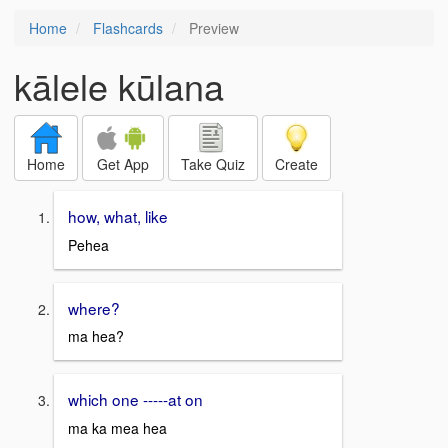
Home
Flashcards
Preview
kālele kūlana
Home
Get App
Take Quiz
Create
how, what, like
Pehea
where?
ma hea?
which one -----at on
ma ka mea hea