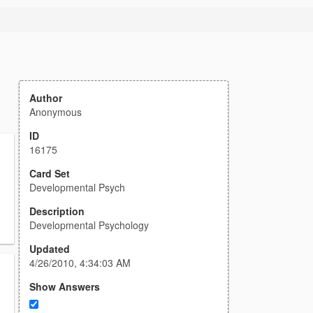
Author
Anonymous
ID
16175
Card Set
Developmental Psych
Description
Developmental Psychology
Updated
4/26/2010, 4:34:03 AM
Show Answers