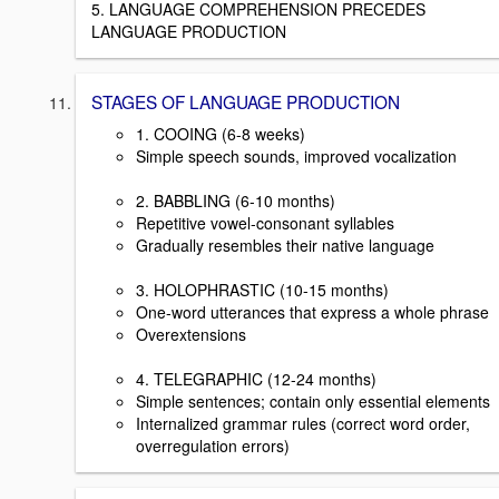
5. LANGUAGE COMPREHENSION PRECEDES
LANGUAGE PRODUCTION
STAGES OF LANGUAGE PRODUCTION
1. COOING (6-8 weeks)
Simple speech sounds, improved vocalization
2. BABBLING (6-10 months)
Repetitive vowel-consonant syllables
Gradually resembles their native language
3. HOLOPHRASTIC (10-15 months)
One-word utterances that express a whole phrase
Overextensions
4. TELEGRAPHIC (12-24 months)
Simple sentences; contain only essential elements
Internalized grammar rules (correct word order,
overregulation errors)