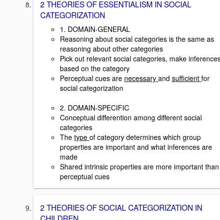
2 THEORIES OF ESSENTIALISM IN SOCIAL
CATEGORIZATION
1. DOMAIN-GENERAL
Reasoning about social categories is the same as
reasoning about other categories
Pick out relevant social categories, make inference
based on the category
Perceptual cues are
necessary
and
sufficient
for
social categorization
2. DOMAIN-SPECIFIC
Conceptual differention among different social
categories
The
type
of category determines which group
properties are important and what inferences are
made
Shared intrinsic properties are more important than
perceptual cues
2 THEORIES OF SOCIAL CATEGORIZATION IN
CHILDREN