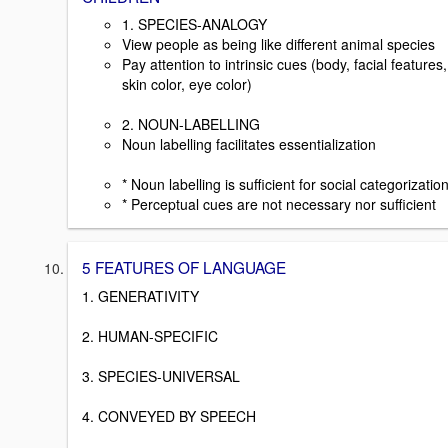
1. SPECIES-ANALOGY
View people as being like different animal species
Pay attention to intrinsic cues (body, facial features,
skin color, eye color)
2. NOUN-LABELLING
Noun labelling facilitates essentialization
* Noun labelling is sufficient for social categorizatio
* Perceptual cues are not necessary nor sufficient
5 FEATURES OF LANGUAGE
1. GENERATIVITY
2. HUMAN-SPECIFIC
3. SPECIES-UNIVERSAL
4. CONVEYED BY SPEECH