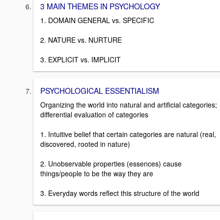
3 MAIN THEMES IN PSYCHOLOGY
1. DOMAIN GENERAL vs. SPECIFIC
2. NATURE vs. NURTURE
3. EXPLICIT vs. IMPLICIT
PSYCHOLOGICAL ESSENTIALISM
Organizing the world into natural and artificial categories;
differential evaluation of categories
1. Intuitive belief that certain categories are natural (real,
discovered, rooted in nature)
2. Unobservable properties (essences) cause
things/people to be the way they are
3. Everyday words reflect this structure of the world