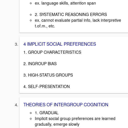
ex. language skills, attention span
2. SYSTEMATIC REASONING ERRORS
ex. cannot evaluate partial info, lack interpretive
t.of.m., etc.
4 IMPLICIT SOCIAL PREFERENCES
1. GROUP CHARACTERISTICS
2. INGROUP BIAS
3. HIGH-STATUS GROUPS
4. SELF-PRESENTATION
THEORIES OF INTERGROUP COGNITION
1. GRADUAL
Implicit social group preferences are learned
gradually, emerge slowly