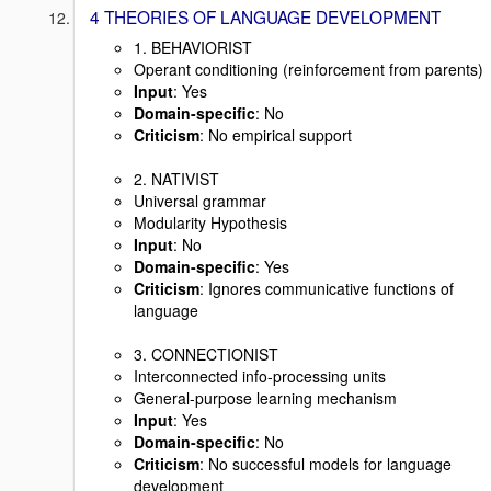
4 THEORIES OF LANGUAGE DEVELOPMENT
1. BEHAVIORIST
Operant conditioning (reinforcement from parents)
Input
: Yes
Domain-specific
: No
Criticism
: No empirical support
2. NATIVIST
Universal grammar
Modularity Hypothesis
Input
: No
Domain-specific
: Yes
Criticism
: Ignores communicative functions of
language
3. CONNECTIONIST
Interconnected info-processing units
General-purpose learning mechanism
Input
: Yes
Domain-specific
: No
Criticism
: No successful models for language
development