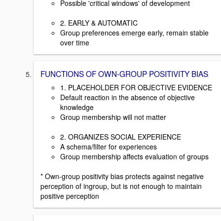
Possible 'critical windows' of development
2. EARLY & AUTOMATIC
Group preferences emerge early, remain stable
over time
FUNCTIONS OF OWN-GROUP POSITIVITY BIAS
1. PLACEHOLDER FOR OBJECTIVE EVIDENCE
Default reaction in the absence of objective
knowledge
Group membership will not matter
2. ORGANIZES SOCIAL EXPERIENCE
A schema/filter for experiences
Group membership affects evaluation of groups
* Own-group positivity bias protects against negative
perception of ingroup, but is not enough to maintain
positive perception