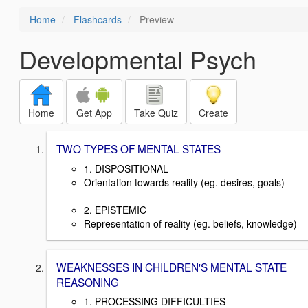
Home
Flashcards
Preview
Developmental Psych
Home
Get App
Take Quiz
Create
TWO TYPES OF MENTAL STATES
1. DISPOSITIONAL
Orientation towards reality (eg. desires, goals)
2. EPISTEMIC
Representation of reality (eg. beliefs, knowledge)
WEAKNESSES IN CHILDREN'S MENTAL STATE
REASONING
1. PROCESSING DIFFICULTIES