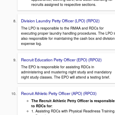
recruits assigned to respective sections.
Division Laundry Petty Officer (LPO) (RPO2)
The LPO is responsible to the RMAA and RDCs for
executing proper laundry handling procedures. The LPO i
also responsible for maintaining the cash box and division
expense log.
Recruit Education Petty Officer (EPO) (RPO2)
The EPO is responsible for assisting RDCs in
administering and mustering night study and mandatory
night study classes. The EPO will attend a testing brief.
Recruit Athletic Petty Officer (APO) (RPO3)
The Recruit Athletic Petty Officer is responsible
to RDCs for
:
1. Assisting RDCs with Physical Readiness Training