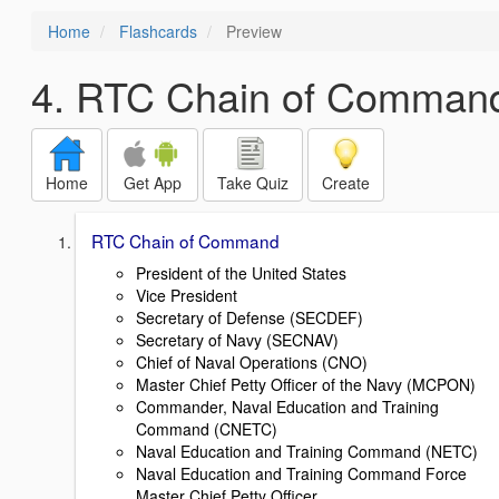
Home
Flashcards
Preview
4. RTC Chain of Comman
Home
Get App
Take Quiz
Create
RTC Chain of Command
President of the United States
Vice President
Secretary of Defense (SECDEF)
Secretary of Navy (SECNAV)
Chief of Naval Operations (CNO)
Master Chief Petty Officer of the Navy (MCPON)
Commander, Naval Education and Training
Command (CNETC)
Naval Education and Training Command (NETC)
Naval Education and Training Command Force
Master Chief Petty Officer