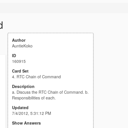
d
Author
AuntieKoko
ID
160915
Card Set
4. RTC Chain of Command
Description
a. Discuss the RTC Chain of Command. b.
Responsibilities of each.
Updated
7/4/2012, 5:31:12 PM
Show Answers