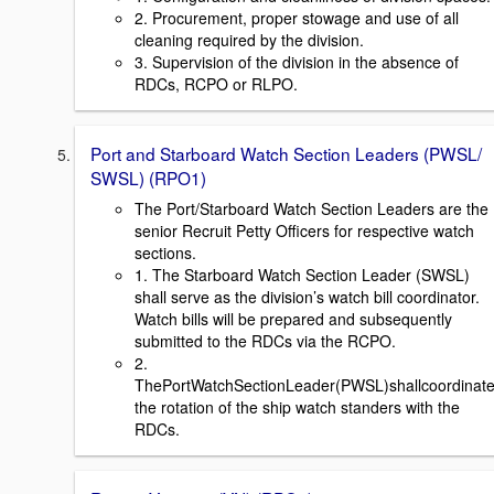
2. Procurement, proper stowage and use of all
cleaning required by the division.
3. Supervision of the division in the absence of
RDCs, RCPO or RLPO.
Port and Starboard Watch Section Leaders (PWSL/
SWSL) (RPO1)
The Port/Starboard Watch Section Leaders are the
senior Recruit Petty Officers for respective watch
sections.
1. The Starboard Watch Section Leader (SWSL)
shall serve as the division’s watch bill coordinator.
Watch bills will be prepared and subsequently
submitted to the RDCs via the RCPO.
2.
ThePortWatchSectionLeader(PWSL)shallcoordinat
the rotation of the ship watch standers with the
RDCs.