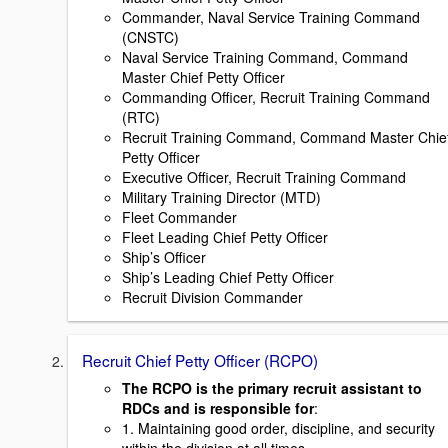
Commander, Naval Service Training Command
(CNSTC)
Naval Service Training Command, Command
Master Chief Petty Officer
Commanding Officer, Recruit Training Command
(RTC)
Recruit Training Command, Command Master Chie
Petty Officer
Executive Officer, Recruit Training Command
Military Training Director (MTD)
Fleet Commander
Fleet Leading Chief Petty Officer
Ship’s Officer
Ship’s Leading Chief Petty Officer
Recruit Division Commander
Recruit Chief Petty Officer (RCPO)
The RCPO is the primary recruit assistant to
RDCs and is responsible for
:
1. Maintaining good order, discipline, and security