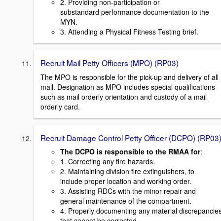
2. Providing non-participation or
substandard performance documentation to the
MYN.
3. Attending a Physical Fitness Testing brief.
Recruit Mail Petty Officers (MPO) (RP03)
The MPO is responsible for the pick-up and delivery of all
mail. Designation as MPO includes special qualifications
such as mail orderly orientation and custody of a mail
orderly card.
Recruit Damage Control Petty Officer (DCPO) (RP03
The DCPO is responsible to the RMAA for
:
1. Correcting any fire hazards.
2. Maintaining division fire extinguishers, to
include proper location and working order.
3. Assisting RDCs with the minor repair and
general maintenance of the compartment.
4. Properly documenting any material discrepancie
that cannot be corrected.