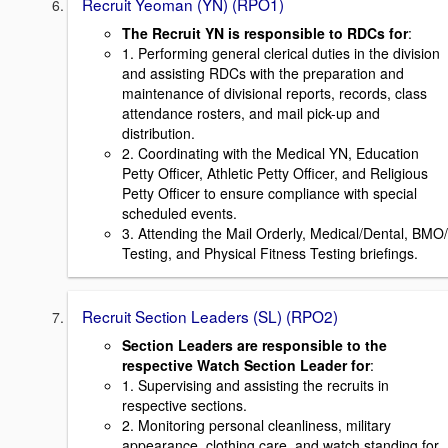
Recruit Yeoman (YN) (RPO1)
The Recruit YN is responsible to RDCs for
:
1. Performing general clerical duties in the division
and assisting RDCs with the preparation and
maintenance of divisional reports, records, class
attendance rosters, and mail pick-up and
distribution.
2. Coordinating with the Medical YN, Education
Petty Officer, Athletic Petty Officer, and Religious
Petty Officer to ensure compliance with special
scheduled events.
3. Attending the Mail Orderly, Medical/Dental, BMO/
Testing, and Physical Fitness Testing briefings.
Recruit Section Leaders (SL) (RPO2)
Section Leaders are responsible to the
respective Watch Section Leader for
:
1. Supervising and assisting the recruits in
respective sections.
2. Monitoring personal cleanliness, military
appearance, clothing care, and watch standing for