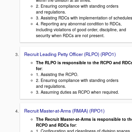
within the division at all times.
2. Ensuring compliance with standing orders
and regulations.
3. Assisting RDCs with implementation of schedules
4. Reporting any abnormal condition to RDCs,
including violations of good order, discipline, and
security when RDCs are not present.
Recruit Leading Petty Officer (RLPO) (RPO1)
The RLPO is responsible to the RCPO and RDC
for
:
1. Assisting the RCPO.
2. Ensuring compliance with standing orders
and regulations.
3. Assuming duties as RCPO when required.
Recruit Master-at-Arms (RMAA) (RPO1)
The Recruit Master-at-Arms is responsible to th
RCPO and RDCs for
:
1. Configuration and cleanliness of division spaces.