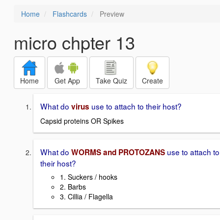
Home
Flashcards
Preview
micro chpter 13
Home
Get App
Take Quiz
Create
What do
use to attach to their host?
virus
Capsid proteins OR Spikes
What do
use to attach to
WORMS and PROTOZANS
their host?
1. Suckers / hooks
2. Barbs
3. Cillia / Flagella