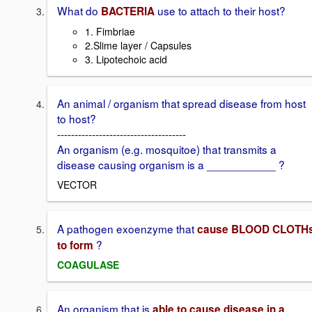
What do
use to attach to their host?
BACTERIA
1. Fimbriae
2.Slime layer / Capsules
3. Lipotechoic acid
An animal / organism that spread disease from host
to host?
-------------------------------------
An organism (e.g. mosquitoe) that transmits a
disease causing organism is a ___________ ?
VECTOR
A pathogen exoenzyme that
cause BLOOD CLOTH
?
to form
COAGULASE
An organism that is
able to cause disease in a