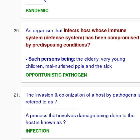
______ ?
PANDEMIC
An organism that
infects host whose immune
system (defense system) has been compromised
by predisposing conditions?
: the elderly, very young
- Such persons being
children, mal-nurished pple and the sick
OPPORTUNISTIC PATHOGEN
The invasion & colonization of a host by pathogens i
refered to as ?
---------------------------------
A process that involves damage being done to the
host is known as ?
INFECTION