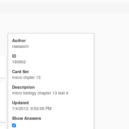
Author
rawasom
ID
160902
Card Set
micro chpter 13
Description
micro biology chapter 13 test 4
Updated
7/4/2012, 9:52:09 PM
Show Answers