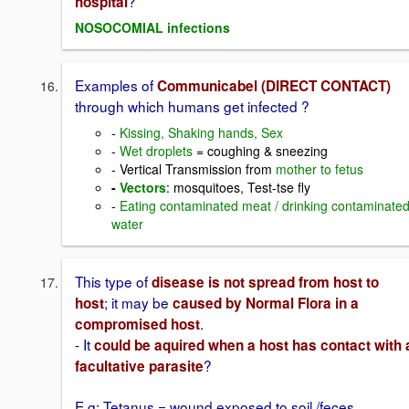
?
hospital
NOSOCOMIAL infections
Examples of
Communicabel (DIRECT CONTACT)
through which humans get infected ?
-
Kissing, Shaking hands, Sex
-
Wet droplets
= coughing & sneezing
- Vertical Transmission from
mother to fetus
-
Vectors
: mosquitoes, Test-tse fly
-
Eating contaminated meat / drinking contaminate
water
This type of
disease is not spread from host to
; it may be
host
caused by Normal Flora in a
.
compromised host
- It
could be aquired when a host has contact with 
?
facultative parasite
E.g: Tetanus = wound exposed to soil /feces