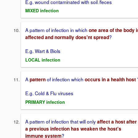
E.g. wound contaminated with soil /feces
MIXED infection
A pattern of infection in which
one area of the body i
?
affected and normally does'nt spread
E.g. Wart & Biols
LOCAL infection
A
of infection which
pattern
occurs in a health host
E.g. Cold & Flu viruses
PRIMARY infection
A pattern of infection that will only
affect a host after
a previous infection has weaken the host's
?
immune system