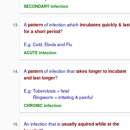
SECONDARY infection
A
of infection which
pattern
incubates quickly & las
?
for a short period
E.g. Cold, Ebola and Flu
ACUTE infection
A
of infection that t
pattern
akes longer to incubate
?
and last longer
E.g: Tuberclosis = fatal
Ringworm = irritating & painful
CHRONIC infection
An infection that is
usually aquired while at the