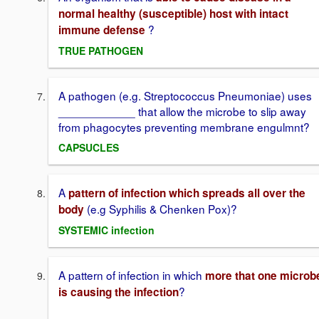
normal healthy (susceptible) host with intact
?
immune defense
TRUE PATHOGEN
A pathogen (e.g. Streptococcus Pneumoniae) uses
____________ that allow the microbe to slip away
from phagocytes preventing membrane engulmnt?
CAPSUCLES
A
pattern of infection which spreads all over the
(e.g Syphilis & Chenken Pox)?
body
SYSTEMIC infection
A pattern of infection in which
more that one microb
?
is causing the infection