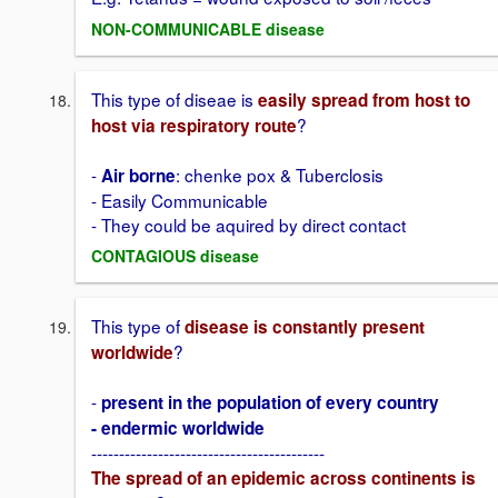
NON-COMMUNICABLE disease
This type of diseae is
easily spread from host to
?
host via respiratory route
-
: chenke pox & Tuberclosis
Air borne
- Easily Communicable
- They could be aquired by direct contact
CONTAGIOUS disease
This type of
disease is constantly present
?
worldwide
-
present in the population of every country
- endermic worldwide
------------------------------------------
The spread of an epidemic across continents is