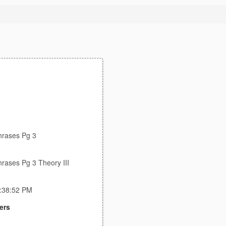
hrases Pg 3
hrases Pg 3 Theory III
5:38:52 PM
ers