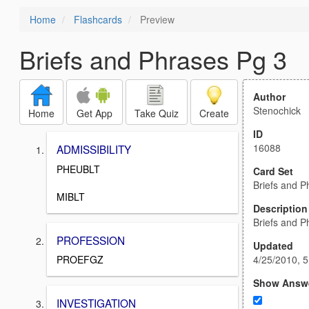
Home
Flashcards
Preview
Briefs and Phrases Pg 3
Author
Stenochick
Home
Get App
Take Quiz
Create
ID
16088
ADMISSIBILITY
PHEUBLT
Card Set
Briefs and P
MIBLT
Description
Briefs and P
PROFESSION
Updated
4/25/2010, 
PROEFGZ
Show Answ
INVESTIGATION