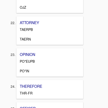
OJZ
ATTORNEY
TAERPB
TAERN
OPINION
PO*EUPB
PO*IN
THEREFORE
THR-FR