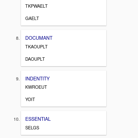
TKPWAELT
GAELT
DOCUMANT
TKAOUPLT
DAOUPLT
INDENTITY
KWROEUT
YOIT
ESSENTIAL
SELGS