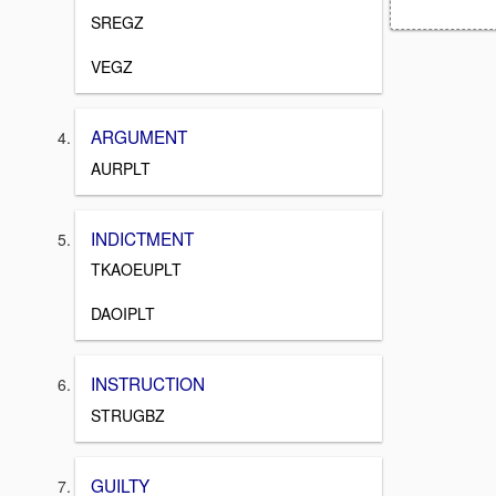
SREGZ
VEGZ
ARGUMENT
AURPLT
INDICTMENT
TKAOEUPLT
DAOIPLT
INSTRUCTION
STRUGBZ
GUILTY