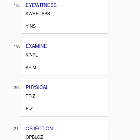
EYEWITNESS
KWREUPBS
YINS
EXAMINE
KP-PL
KP-M
PHYSICAL
TP-Z
F-Z
OBJECTION
OPBLGZ