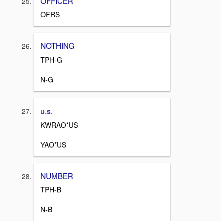
OFFICER
OFRS
NOTHING
TPH-G
N-G
u.s.
KWRAO*US
YAO*US
NUMBER
TPH-B
N-B