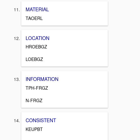
MATERIAL
TAOERL
LOCATION
HROEBGZ
LOEBGZ
INFORMATION
TPH-FRGZ
N-FRGZ
CONSISTENT
KEUPBT