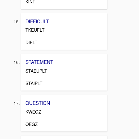
KINT
DIFFICULT
TKEUFLT
DIFLT
STATEMENT
STAEUPLT
STAIPLT
QUESTION
KWEGZ
QEGZ