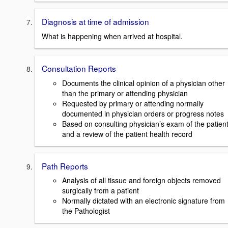
Diagnosis at time of admission
What is happening when arrived at hospital.
Consultation Reports
Documents the clinical opinion of a physician other
than the primary or attending physician
Requested by primary or attending normally
documented in physician orders or progress notes
Based on consulting physician’s exam of the patien
and a review of the patient health record
Path Reports
Analysis of all tissue and foreign objects removed
surgically from a patient
Normally dictated with an electronic signature from
the Pathologist