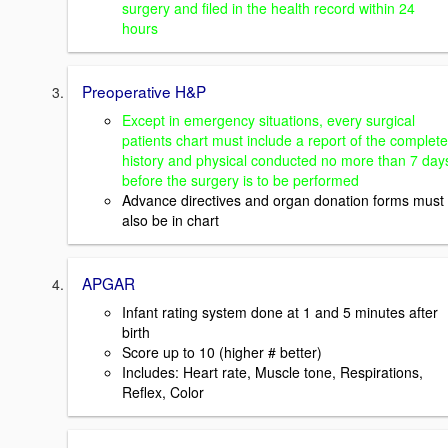
surgery and filed in the health record within 24
hours
Preoperative H&P
Except in emergency situations, every surgical
patients chart must include a report of the complete
history and physical conducted no more than 7 day
before the surgery is to be performed
Advance directives and organ donation forms must
also be in chart
APGAR
Infant rating system done at 1 and 5 minutes after
birth
Score up to 10 (higher # better)
Includes: Heart rate, Muscle tone, Respirations,
Reflex, Color