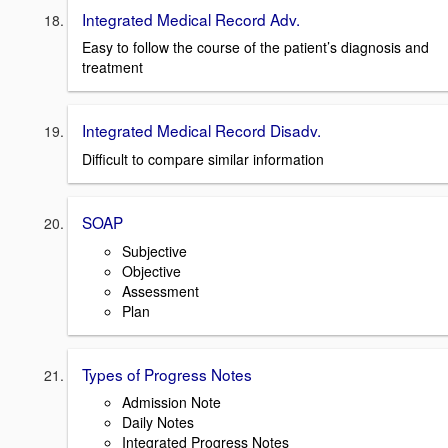
Integrated Medical Record Adv.
Easy to follow the course of the patient’s diagnosis and
treatment
Integrated Medical Record Disadv.
Difficult to compare similar information
SOAP
Subjective
Objective
Assessment
Plan
Types of Progress Notes
Admission Note
Daily Notes
Integrated Progress Notes