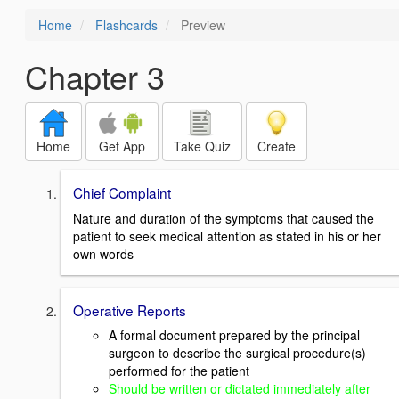
Home
Flashcards
Preview
Chapter 3
Home
Get App
Take Quiz
Create
Chief Complaint
Nature and duration of the symptoms that caused the
patient to seek medical attention as stated in his or her
own words
Operative Reports
A formal document prepared by the principal
surgeon to describe the surgical procedure(s)
performed for the patient
Should be written or dictated immediately after