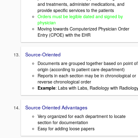
and treatments, administer medications, and
provide specific services to the patients
Orders must be legible dated and signed by
physician
Moving towards Computerized Physician Order
Entry (CPOE) with the EHR
Source-Oriented
Documents are grouped together based on point of
origin (according to patient care department)
Reports in each section may be in chronological or
reverse chronological order
Example
: Labs with Labs, Radiology with Radiolog
Source Oriented Advantages
Very organized for each department to locate
section for documentation
Easy for adding loose papers