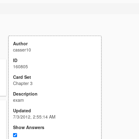
Author
casser10
ID
160805
Card Set
Chapter 3
Description
exam
Updated
7/3/2012, 2:55:14 AM
Show Answers