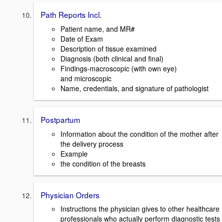
Path Reports Incl.
Patient name, and MR#
Date of Exam
Description of tissue examined
Diagnosis (both clinical and final)
Findings-macroscopic (with own eye)
and microscopic
Name, credentials, and signature of pathologist
Postpartum
Information about the condition of the mother after
the delivery process
Example
the condition of the breasts
Physician Orders
Instructions the physician gives to other healthcare
professionals who actually perform diagnostic tests