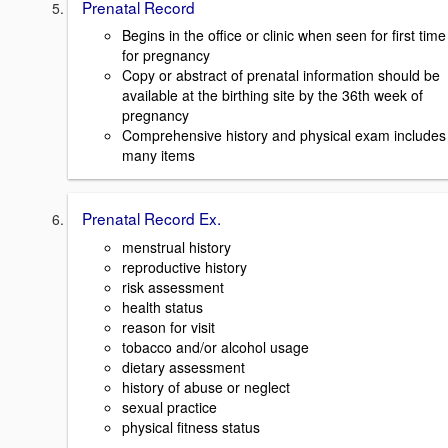
Prenatal Record
Begins in the office or clinic when seen for first time
for pregnancy
Copy or abstract of prenatal information should be
available at the birthing site by the 36th week of
pregnancy
Comprehensive history and physical exam includes
many items
Prenatal Record Ex.
menstrual history
reproductive history
risk assessment
health status
reason for visit
tobacco and/or alcohol usage
dietary assessment
history of abuse or neglect
sexual practice
physical fitness status