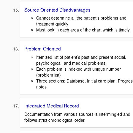
Source Oriented Disadvantages
Cannot determine all the patient’s problems and
treatment quickly
Must look in each area of the chart which is timely
Problem-Oriented
Itemized list of patient’s past and present social,
psychological, and medical problems
Each problem is indexed with unique number
(problem list)
Three sections: Database, Initial care plan, Progres
notes
Integrated Medical Record
Documentation from various sources is intermingled and
follows strict chronological order