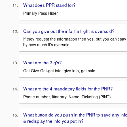
What does PPR stand for?
Primary Pass Rider
Can you give out the info if a flight is oversold?
If they request the information then yes, but you can't say
by how much it's oversold
What are the 3 g's?
Get Give Get-get info, give info, get sale
What are the 4 mandatory fields for the PNR?
Phone number, Itinerary, Name, Ticketing (PINT)
What button do you push in the PNR to save any inf
& redisplay the info you put in?