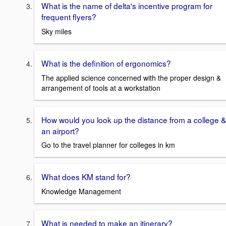
What is the name of delta's incentive program for
frequent flyers?
Sky miles
What is the definition of ergonomics?
The applied science concerned with the proper design &
arrangement of tools at a workstation
How would you look up the distance from a college &
an airport?
Go to the travel planner for colleges in km
What does KM stand for?
Knowledge Management
What is needed to make an itinerary?