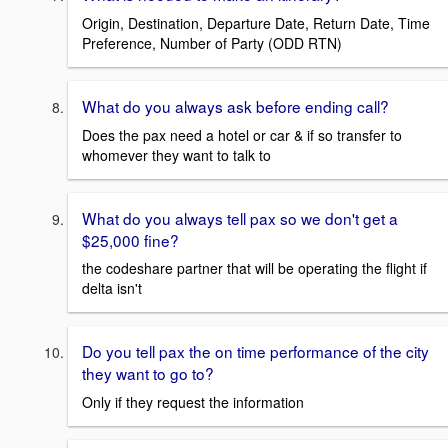
Origin, Destination, Departure Date, Return Date, Time
Preference, Number of Party (ODD RTN)
What do you always ask before ending call?
Does the pax need a hotel or car & if so transfer to
whomever they want to talk to
What do you always tell pax so we don't get a
$25,000 fine?
the codeshare partner that will be operating the flight if
delta isn't
Do you tell pax the on time performance of the city
they want to go to?
Only if they request the information