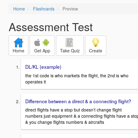
Home
Flashcards
Preview
Assessment Test
Home
Get App
Take Quiz
Create
DL/KL (example)
the 1st code is who markets the flight, the 2nd is who
operates it
Difference between a direct & a connecting flight?
direct flights have a stop but doesn't change flight
numbers just equipment & a connecting flights have a sto
& you change flights numbers & aircrafts