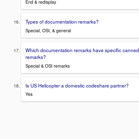
End & redisplay
Types of documentation remarks?
Special, OSI, & general
Which documentation remarks have specific canned
remarks?
Special & OSI remarks
Is US Helicopter a domestic codeshare partner?
Yes