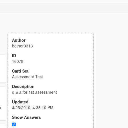
Author
bether0313
ID
16078
Card Set
Assessment Test
Description
q & a for 1st assessment
Updated
4/25/2010, 4:38:10 PM
p
Show Answers