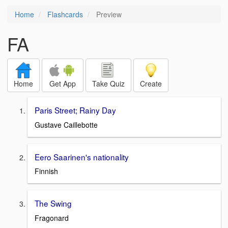
Home
Flashcards
Preview
FA
Home
Get App
Take Quiz
Create
Paris Street; Rainy Day
Gustave Caillebotte
Eero Saarinen's nationality
Finnish
The Swing
Fragonard