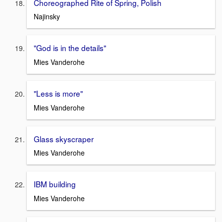
Choreographed Rite of Spring, Polish
Najinsky
"God is in the details"
Mies Vanderohe
"Less is more"
Mies Vanderohe
Glass skyscraper
Mies Vanderohe
IBM building
Mies Vanderohe