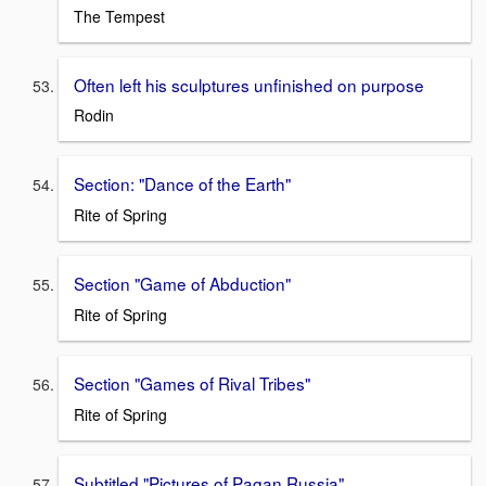
The Tempest
Often left his sculptures unfinished on purpose
Rodin
Section: "Dance of the Earth"
Rite of Spring
Section "Game of Abduction"
Rite of Spring
Section "Games of Rival Tribes"
Rite of Spring
Subtitled "Pictures of Pagan Russia"