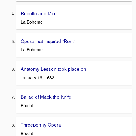
Rudolfo and Mimi
La Boheme
Opera that inspired "Rent"
La Boheme
Anatomy Lesson took place on
January 16, 1632
Ballad of Mack the Knife
Brecht
Threepenny Opera
Brecht