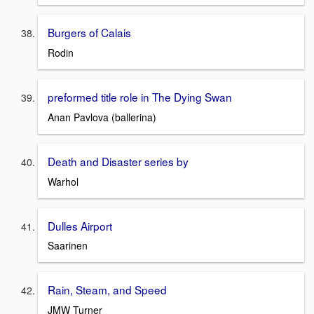
Burgers of Calais
Rodin
preformed title role in The Dying Swan
Anan Pavlova (ballerina)
Death and Disaster series by
Warhol
Dulles Airport
Saarinen
Rain, Steam, and Speed
JMW Turner