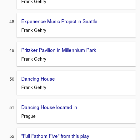
Frank Gehry
Experience Music Project in Seattle
Frank Gehry
Pritzker Pavilion in Millennium Park
Frank Gehry
Dancing House
Frank Gehry
Dancing House located in
Prague
"Full Fathom Five" from this play