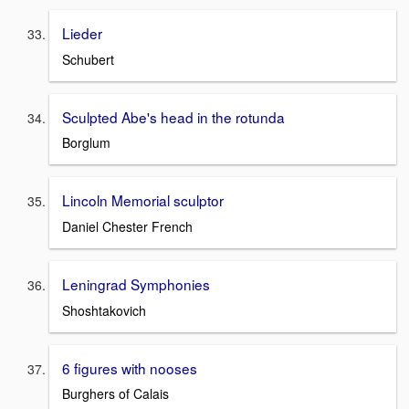
Lieder
Schubert
Sculpted Abe's head in the rotunda
Borglum
Lincoln Memorial sculptor
Daniel Chester French
Leningrad Symphonies
Shoshtakovich
6 figures with nooses
Burghers of Calais