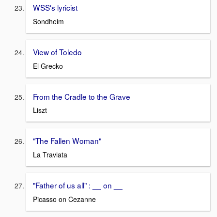
WSS's lyricist
Sondheim
View of Toledo
El Grecko
From the Cradle to the Grave
Liszt
"The Fallen Woman"
La Traviata
"Father of us all" : __ on __
Picasso on Cezanne