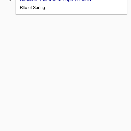
Rite of Spring