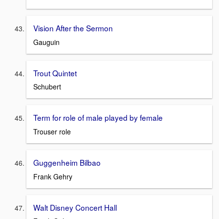
Vision After the Sermon
Gauguin
Trout Quintet
Schubert
Term for role of male played by female
Trouser role
Guggenheim Bilbao
Frank Gehry
Walt Disney Concert Hall