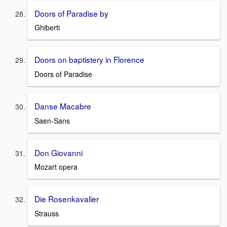
Doors of Paradise by
Ghiberti
Doors on baptistery in Florence
Doors of Paradise
Danse Macabre
Saen-Sans
Don Giovanni
Mozart opera
Die Rosenkavalier
Strauss