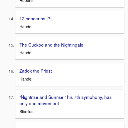
Rubens
12 concertos [?]
Handel
The Cuckoo and the Nightingale
Handel
Zadok the Priest
Handel
"Nightrise and Sunrise," his 7th symphony, has
only one movement
Sibelius