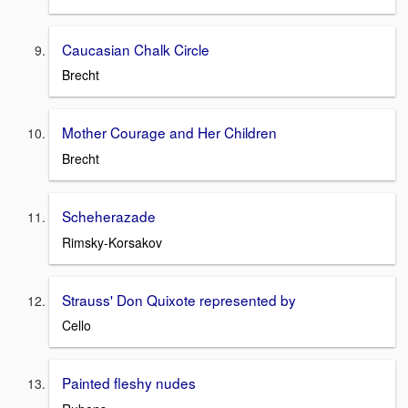
Caucasian Chalk Circle
Brecht
Mother Courage and Her Children
Brecht
Scheherazade
Rimsky-Korsakov
Strauss' Don Quixote represented by
Cello
Painted fleshy nudes