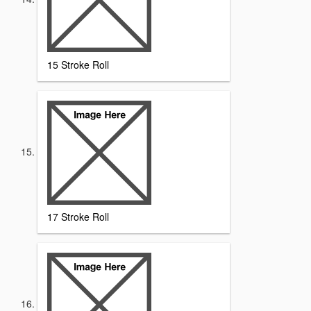
15 Stroke Roll
17 Stroke Roll