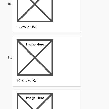
9 Stroke Roll
10 Stroke Roll