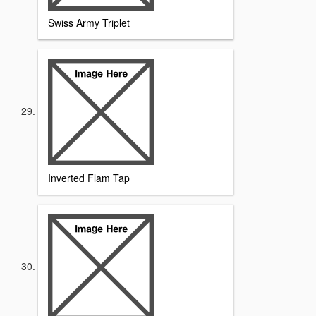
Swiss Army Triplet
Inverted Flam Tap