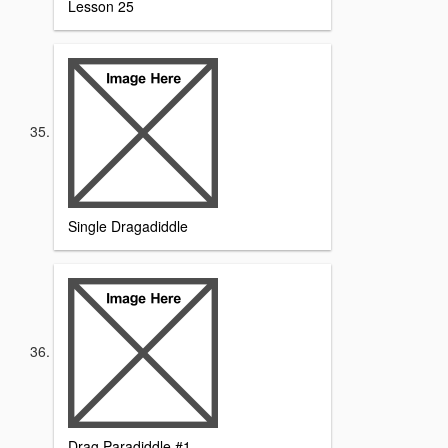
Lesson 25
Single Dragadiddle
Drag Paradiddle #1