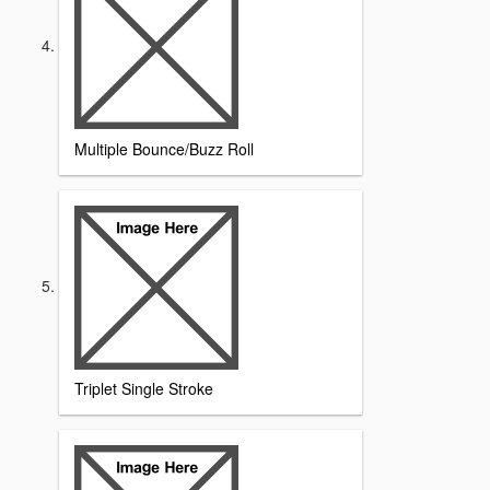
Multiple Bounce/Buzz Roll
Triplet Single Stroke