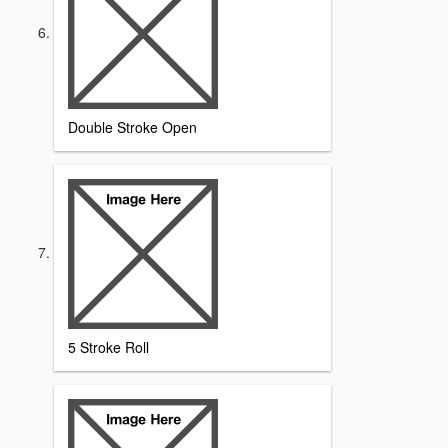
Double Stroke Open
5 Stroke Roll