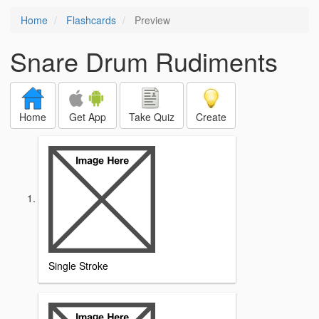
Home
Flashcards
Preview
Snare Drum Rudiments
Home
Get App
Take Quiz
Create
Single Stroke