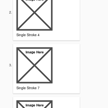
Single Stroke 4
Single Stroke 7