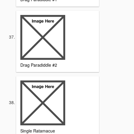
Drag Paradiddle #2
Single Ratamacue