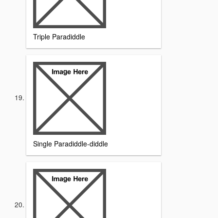
Triple Paradiddle
Single Paradiddle-diddle