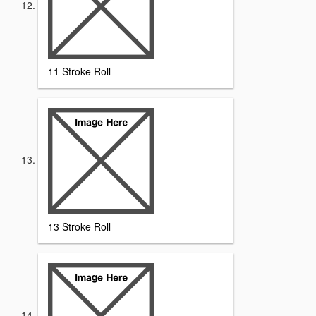
11 Stroke Roll
13 Stroke Roll