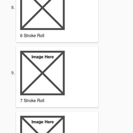
6 Stroke Roll
7 Stroke Roll