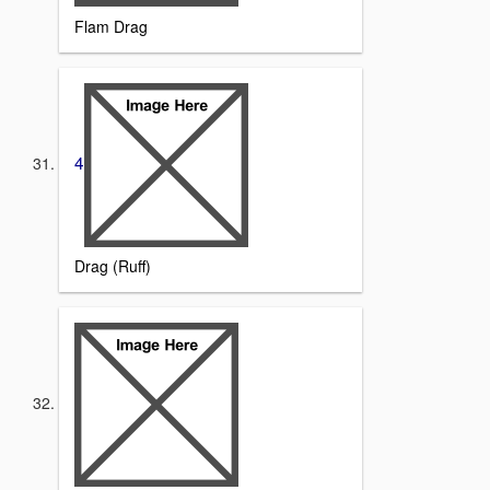
Flam Drag
4
Drag (Ruff)