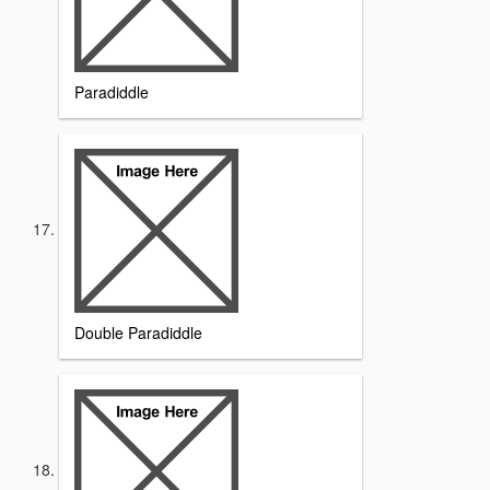
Paradiddle
Double Paradiddle