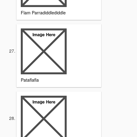
Flam Parradiddlediddle
Pataflafla