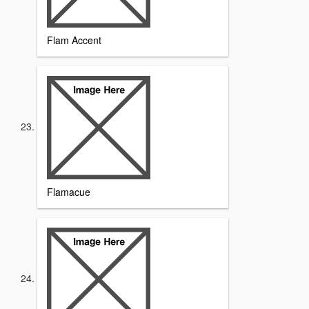
Flam Accent
Flamacue