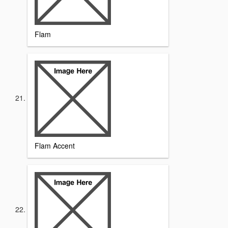
Flam
Flam Accent