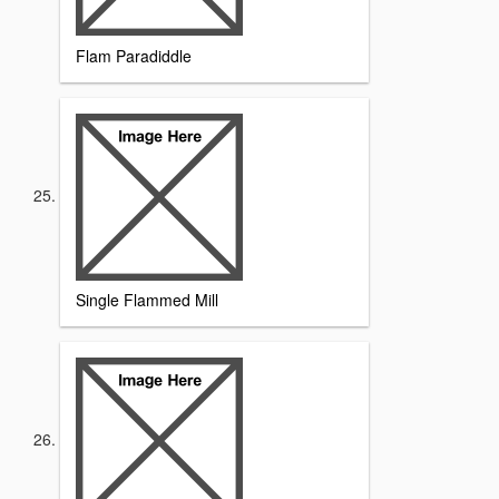
Flam Paradiddle
Single Flammed Mill