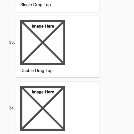
Single Drag Tap
Double Drag Tap