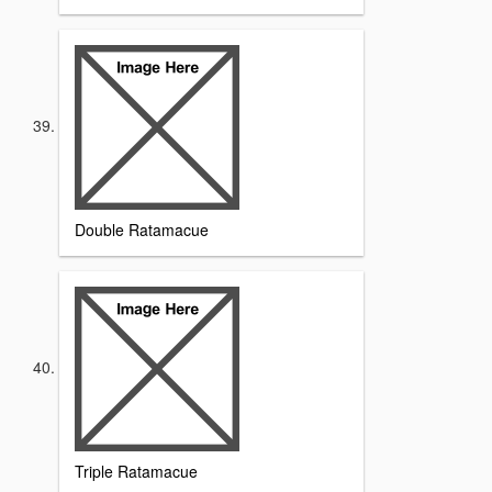
Double Ratamacue
Triple Ratamacue