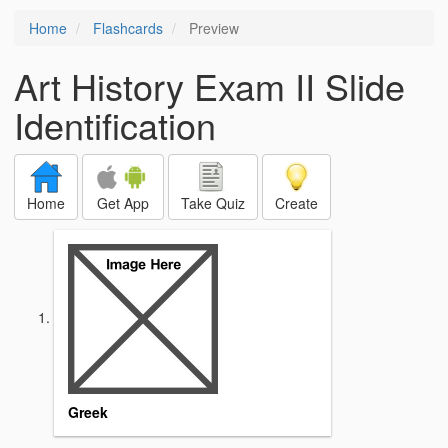
Home
Flashcards
Preview
Art History Exam II Slide
Identification
Home
Get App
Take Quiz
Create
Greek