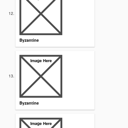
Byzantine
Byzantine