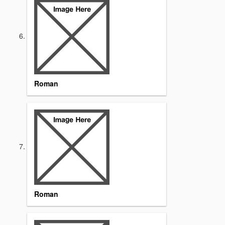
Roman
Roman