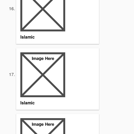
Islamic
Islamic