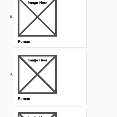
Roman
Roman