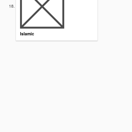
Islamic