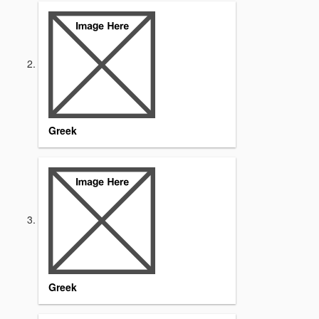
Greek
Greek