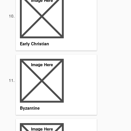
Early Christian
Byzantine