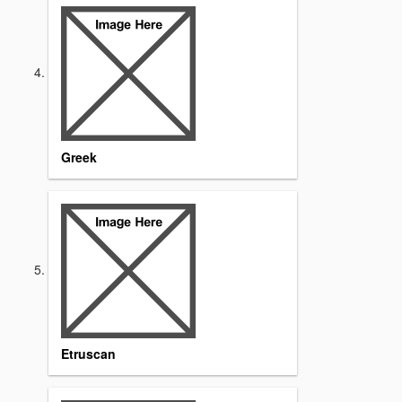
Greek
Etruscan