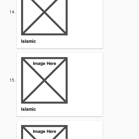
Islamic
Islamic