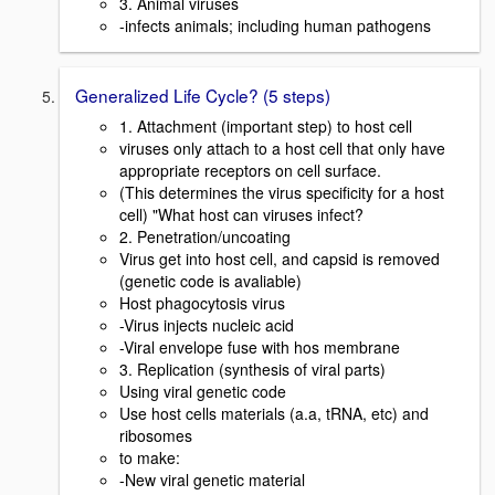
3. Animal viruses
-infects animals; including human pathogens
Generalized Life Cycle? (5 steps)
1. Attachment (important step) to host cell
viruses only attach to a host cell that only have
appropriate receptors on cell surface.
(This determines the virus specificity for a host
cell) "What host can viruses infect?
2. Penetration/uncoating
Virus get into host cell, and capsid is removed
(genetic code is avaliable)
Host phagocytosis virus
-Virus injects nucleic acid
-Viral envelope fuse with hos membrane
3. Replication (synthesis of viral parts)
Using viral genetic code
Use host cells materials (a.a, tRNA, etc) and
ribosomes
to make:
-New viral genetic material