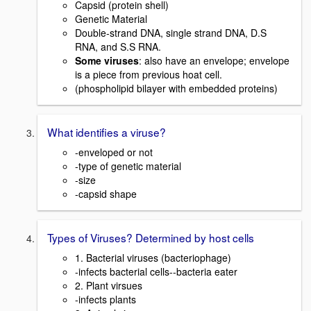
Capsid (protein shell)
Genetic Material
Double-strand DNA, single strand DNA, D.S
RNA, and S.S RNA.
Some viruses
: also have an envelope; envelope
is a piece from previous hoat cell.
(phospholipid bilayer with embedded proteins)
What identifies a viruse?
-enveloped or not
-type of genetic material
-size
-capsid shape
Types of Viruses? Determined by host cells
1. Bacterial viruses (bacteriophage)
-infects bacterial cells--bacteria eater
2. Plant virsues
-infects plants