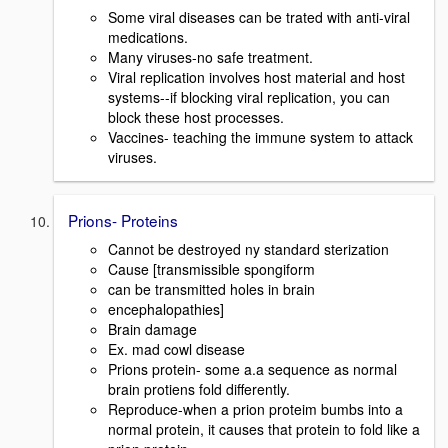
Some viral diseases can be trated with anti-viral
medications.
Many viruses-no safe treatment.
Viral replication involves host material and host
systems--if blocking viral replication, you can
block these host processes.
Vaccines- teaching the immune system to attack
viruses.
Prions- Proteins
Cannot be destroyed ny standard sterization
Cause [transmissible spongiform
can be transmitted holes in brain
encephalopathies]
Brain damage
Ex. mad cowl disease
Prions protein- some a.a sequence as normal
brain protiens fold differently.
Reproduce-when a prion proteim bumbs into a
normal protein, it causes that protein to fold like a