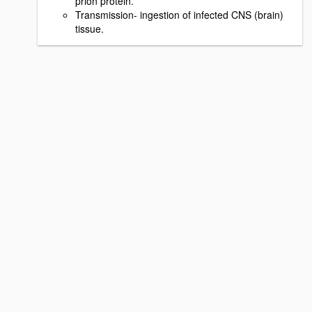
prion protein.
Transmission- ingestion of infected CNS (brain)
tissue.