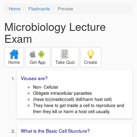
Home
Flashcards
Preview
Microbiology Lecture
Exam
Home
Get App
Take Quiz
Create
Viruses are?
Non- Cellular
Obligate intracellular parasites
(have to)(inside)(cell) (kill/harm host cell)
They have to get inside a cell to reproduce and
then they kill or harm a host cell-usually.
What is the Basic Cell Sturcture?