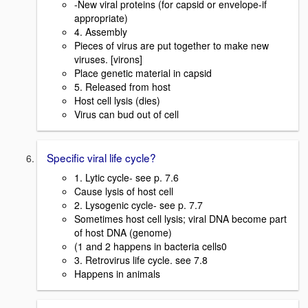
-New viral proteins (for capsid or envelope-if
appropriate)
4. Assembly
Pieces of virus are put together to make new
viruses. [virons]
Place genetic material in capsid
5. Released from host
Host cell lysis (dies)
Virus can bud out of cell
Specific viral life cycle?
1. Lytic cycle- see p. 7.6
Cause lysis of host cell
2. Lysogenic cycle- see p. 7.7
Sometimes host cell lysis; viral DNA become part
of host DNA (genome)
(1 and 2 happens in bacteria cells0
3. Retrovirus life cycle. see 7.8
Happens in animals