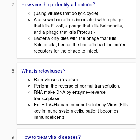
How virus help identify a bacteria?
(Using viruses that do lytic cycle)
A unkown bacteria is inoculated with a phage
that kills E. coli, a phage that kills Salmonella,
and a phage that kills Proteus.\
Bacteria only dies with the phage that kills
Salmonella, hence, the bacteria had the correct
receptors for the phage to infect.
What is retoviruses?
Retroviruses (reverse)
Perform the reverse of normal transcription.
RNA make DNA by enzyme=reverse
transcriptase
Ex
: H.I.V=Human ImmunoDeficiency Virus (Kills
key immune system cells, patient becomes
immundeficent)
How to treat viral diseases?