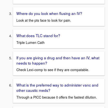
Where do you look when flusing an IV?
Look at the pts face to look for pain.
What does TLC stand for?
Triple Lumen Cath
If you are giving a drug and then have an IV, what
needs to happen?
Check Lexi-comp to see if they are compatable.
What is the preferred way to administer vanc and
other caustic meds?
Through a PICC because it offers the fastest dilution.