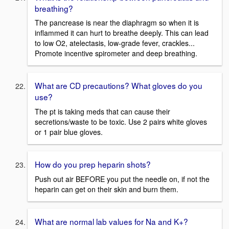
breathing?
The pancrease is near the diaphragm so when it is
inflammed it can hurt to breathe deeply. This can lead
to low O2, atelectasis, low-grade fever, crackles...
Promote incentive spirometer and deep breathing.
What are CD precautions? What gloves do you
use?
The pt is taking meds that can cause their
secretions/waste to be toxic. Use 2 pairs white gloves
or 1 pair blue gloves.
How do you prep heparin shots?
Push out air BEFORE you put the needle on, if not the
heparin can get on their skin and burn them.
What are normal lab values for Na and K+?