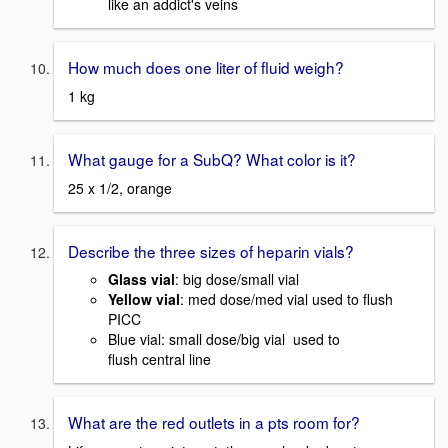
like an addict's veins
How much does one liter of fluid weigh?
1 kg
What gauge for a SubQ? What color is it?
25 x 1/2, orange
Describe the three sizes of heparin vials?
Glass vial
: big dose/small vial
Yellow vial
: med dose/med vial used to flush
PICC
Blue vial: small dose/big vial used to
flush central line
What are the red outlets in a pts room for?