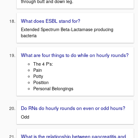
through butt and down leg.
What does ESBL stand for?
Extended Spectrum Beta-Lactamase producing
bacteria
What are four things to do while on hourly rounds?
The 4 P's:
Pain
Potty
Position
Personal Belongings
Do RNs do hourly rounds on even or odd hours?
Odd
What is the relationship between pancreatitis and