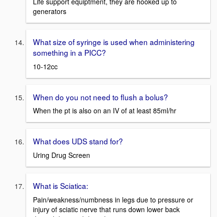
Life support equiptment, they are hooked up to
generators
What size of syringe is used when administering
something in a PICC?
10-12cc
When do you not need to flush a bolus?
When the pt is also on an IV of at least 85ml/hr
What does UDS stand for?
Uring Drug Screen
What is Sciatica:
Pain/weakness/numbness in legs due to pressure or
injury of sciatic nerve that runs down lower back