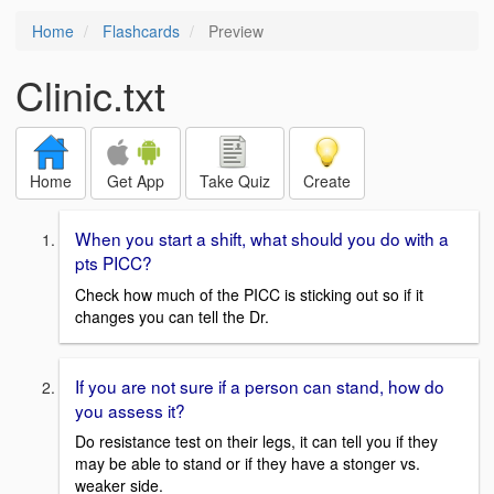
Home
Flashcards
Preview
Clinic.txt
Home
Get App
Take Quiz
Create
When you start a shift, what should you do with a
pts PICC?
Check how much of the PICC is sticking out so if it
changes you can tell the Dr.
If you are not sure if a person can stand, how do
you assess it?
Do resistance test on their legs, it can tell you if they
may be able to stand or if they have a stonger vs.
weaker side.