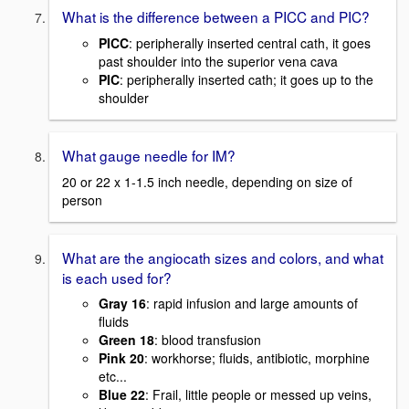
What is the difference between a PICC and PIC?
PICC
: peripherally inserted central cath, it goes
past shoulder into the superior vena cava
PIC
: peripherally inserted cath; it goes up to the
shoulder
What gauge needle for IM?
20 or 22 x 1-1.5 inch needle, depending on size of
person
What are the angiocath sizes and colors, and what
is each used for?
Gray 16
: rapid infusion and large amounts of
fluids
Green 18
: blood transfusion
Pink 20
: workhorse; fluids, antibiotic, morphine
etc...
Blue 22
: Frail, little people or messed up veins,