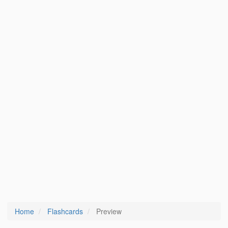
Home
Flashcards
Preview