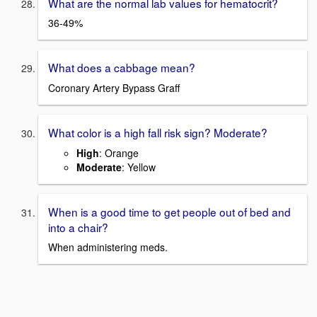
What are the normal lab values for hematocrit?
36-49%
What does a cabbage mean?
Coronary Artery Bypass Graff
What color is a high fall risk sign? Moderate?
High
: Orange
Moderate
: Yellow
When is a good time to get people out of bed and
into a chair?
When administering meds.