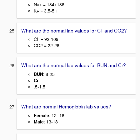
Na+ = 134+136
K+ = 3.5-5.1
What are the normal lab values for Cl- and CO2?
Cl- = 92-109
CO2 = 22-26
What are the normal lab values for BUN and Cr?
BUN
: 8-25
Cr
:
.5-1.5
What are normal Hemoglobin lab values?
Female
: 12 -16
Male
: 13-18