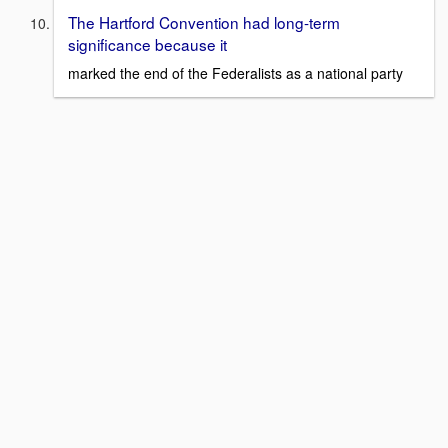
The Hartford Convention had long-term
significance because it
marked the end of the Federalists as a national party