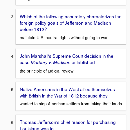
Which of the following accurately characterizes the
foreign policy goals of Jefferson and Madison
before 1812?
maintain U.S. neutral rights without going to war
John Marshall's Supreme Court decision in the
case
established
Marbury v. Madison
the principle of judicial review
Native Americans in the West allied themselves
with British in the War of 1812 because they
wanted to stop American settlers from taking their lands
Thomas Jefferson's chief reason for purchasing
Louisiana was to