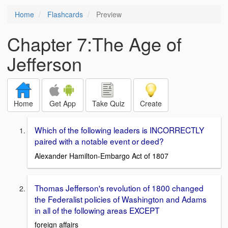
Home
Flashcards
Preview
Chapter 7:The Age of
Jefferson
Home
Get App
Take Quiz
Create
Which of the following leaders is INCORRECTLY
paired with a notable event or deed?
Alexander Hamilton-Embargo Act of 1807
Thomas Jefferson's revolution of 1800 changed
the Federalist policies of Washington and Adams
in all of the following areas EXCEPT
foreign affairs