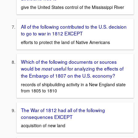
give the United States control of the Mississippi River
All of the following contributed to the U.S. decision
to go to war in 1812 EXCEPT
efforts to protect the land of Native Americans
Which of the following documents or sources
would be
useful for analyzing the effects of
most
the Embargo of 1807 on the U.S. economy?
records of shipbuilding activity in a New England state
from 1805 to 1810
The War of 1812 had all of the following
consequences EXCEPT
acquisition of new land