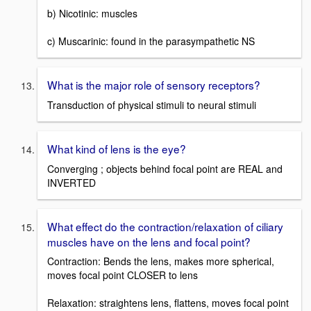
b) Nicotinic: muscles
c) Muscarinic: found in the parasympathetic NS
What is the major role of sensory receptors?
Transduction of physical stimuli to neural stimuli
What kind of lens is the eye?
Converging ; objects behind focal point are REAL and
INVERTED
What effect do the contraction/relaxation of ciliary
muscles have on the lens and focal point?
Contraction: Bends the lens, makes more spherical,
moves focal point CLOSER to lens
Relaxation: straightens lens, flattens, moves focal point