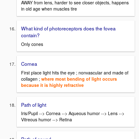
AWAY from lens, harder to see closer objects, happens
in old age when muscles tire
What kind of photoreceptors does the fovea
contain?
Only cones
Cornea
First place light hits the eye ; nonvascular and made of
collagen ;
where most bending of light occurs
because it is highly refractive
Path of light
Iris/Pupil --> Cornea --> Aqueous humor --> Lens -->
Vitreous humor --> Retina