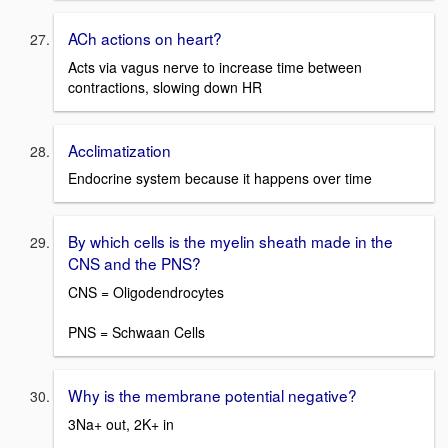
ACh actions on heart?
Acts via vagus nerve to increase time between
contractions, slowing down HR
Acclimatization
Endocrine system because it happens over time
By which cells is the myelin sheath made in the
CNS and the PNS?
CNS = Oligodendrocytes
PNS = Schwaan Cells
Why is the membrane potential negative?
3Na+ out, 2K+ in