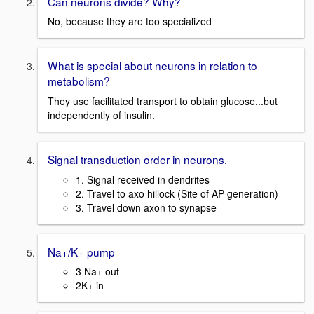
Can neurons divide? Why?
No, because they are too specialized
What is special about neurons in relation to
metabolism?
They use facilitated transport to obtain glucose...but
independently of insulin.
Signal transduction order in neurons.
1. Signal received in dendrites
2. Travel to axo hillock (Site of AP generation)
3. Travel down axon to synapse
Na+/K+ pump
3 Na+ out
2K+ in