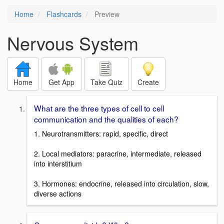
Home
Flashcards
Preview
Nervous System
Home
Get App
Take Quiz
Create
What are the three types of cell to cell
communication and the qualities of each?
1. Neurotransmitters: rapid, specific, direct
2. Local mediators: paracrine, intermediate, released
into interstitium
3. Hormones: endocrine, released into circulation, slow,
diverse actions