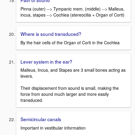
Path of sound
Pinna (outer) --> Tympanic mem. (middle) --> Malleus,
incus, stapes --> Cochlea (stereocilia + Organ of Corti)
Where is sound transduced?
By the hair cells of the Organ of Corti in the Cochlea
Lever system in the ear?
Malleus, Incus, and Stapes are 3 small bones acting as
levers.
Their displacement from sound is small, making the
force from sound much larger and more easily
transduced.
Semicircular canals
Important in vestibular information