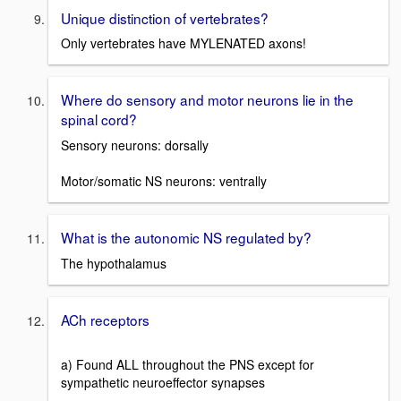
Unique distinction of vertebrates?
Only vertebrates have MYLENATED axons!
Where do sensory and motor neurons lie in the
spinal cord?
Sensory neurons: dorsally
Motor/somatic NS neurons: ventrally
What is the autonomic NS regulated by?
The hypothalamus
ACh receptors
a) Found ALL throughout the PNS except for
sympathetic neuroeffector synapses