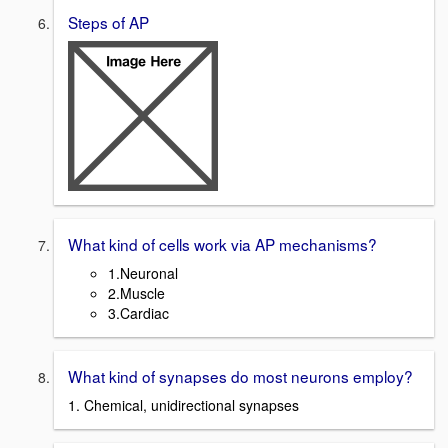
Steps of AP
What kind of cells work via AP mechanisms?
1.Neuronal
2.Muscle
3.Cardiac
What kind of synapses do most neurons employ?
1. Chemical, unidirectional synapses