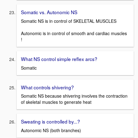
Somatic vs. Autonomic NS
Somatic NS is in control of SKELETAL MUSCLES
Autonomic is in control of smooth and cardiac muscles
!
What NS control simple reflex arcs?
Somatic
What controls shivering?
Somatic NS because shivering involves the contraction
of skeletal muscles to generate heat
Sweating is controlled by...?
Autonomic NS (both branches)