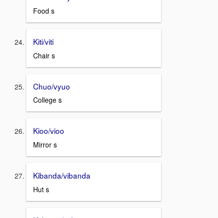
Food s
Kiti/viti
Chair s
Chuo/vyuo
College s
Kioo/vioo
Mirror s
Kibanda/vibanda
Hut s