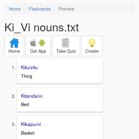
Home
Flashcards
Preview
Ki_Vi nouns.txt
Home
Get App
Take Quiz
Create
Kitu/vitu
Thing
Kitanda/vi
Bed
Kikapu/vi
Basket