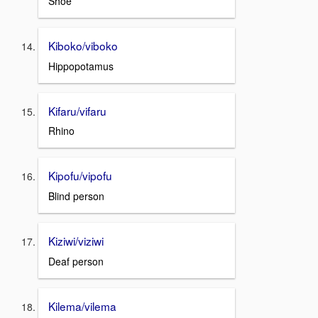
Shoe
Kiboko/viboko
Hippopotamus
Kifaru/vifaru
Rhino
Kipofu/vipofu
Blind person
Kiziwi/viziwi
Deaf person
Kilema/vilema