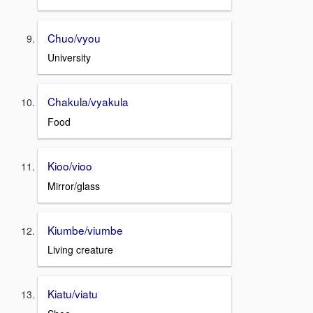
Chuo/vyou
University
Chakula/vyakula
Food
Kioo/vioo
Mirror/glass
Kiumbe/viumbe
Living creature
Kiatu/viatu