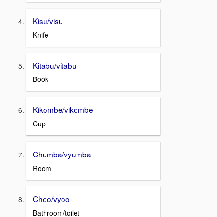
Kisu/visu
Knife
Kitabu/vitabu
Book
Kikombe/vikombe
Cup
Chumba/vyumba
Room
Choo/vyoo
Bathroom/toilet