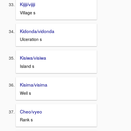
Kijiji/vijiji
Village s
Kidonda/vidonda
Ulceration s
Kisiwa/visiwa
Island s
Kisima/visima
Well s
Cheo/vyeo
Rank s