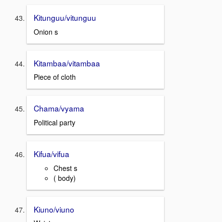
Kitunguu/vitunguu
Onion s
Kitambaa/vitambaa
Piece of cloth
Chama/vyama
Political party
Kifua/vifua
Chest s
( body)
Kiuno/viuno