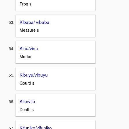
Frog s
Kibaba/ vibaba
Measure s
Kinu/vinu
Mortar
Kibuyu/vibuyu
Gourd s
Kifo/vifo
Death s
Kifuniko/vifuniko