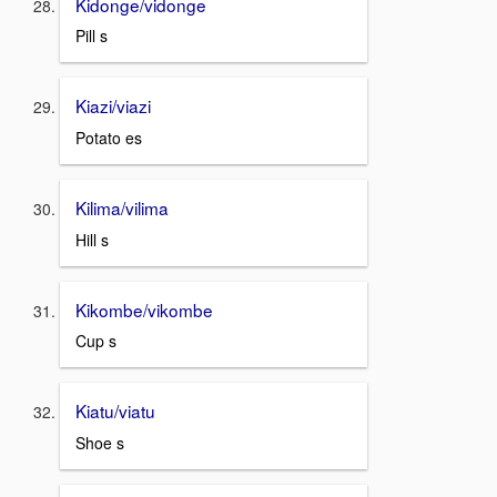
Kidonge/vidonge
Pill s
Kiazi/viazi
Potato es
Kilima/vilima
Hill s
Kikombe/vikombe
Cup s
Kiatu/viatu
Shoe s