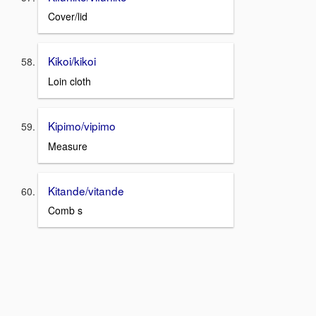
Cover/lid
Kikoi/kikoi
Loin cloth
Kipimo/vipimo
Measure
Kitande/vitande
Comb s