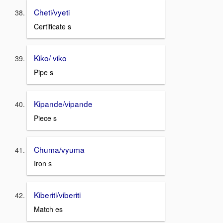
Cheti/vyeti
Certificate s
Kiko/ viko
Pipe s
Kipande/vipande
Piece s
Chuma/vyuma
Iron s
Kiberiti/viberiti
Match es