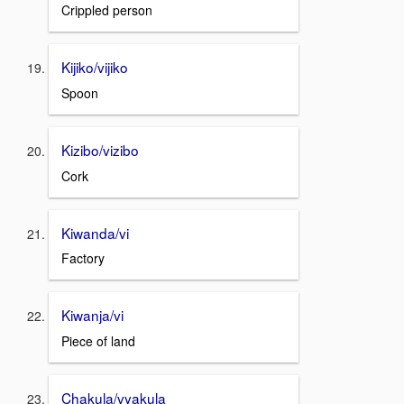
Crippled person
Kijiko/vijiko
Spoon
Kizibo/vizibo
Cork
Kiwanda/vi
Factory
Kiwanja/vi
Piece of land
Chakula/vyakula