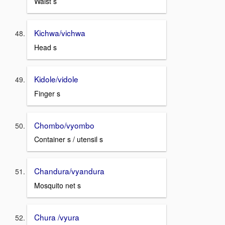
Waist s
Kichwa/vichwa
Head s
Kidole/vidole
Finger s
Chombo/vyombo
Container s / utensil s
Chandura/vyandura
Mosquito net s
Chura /vyura