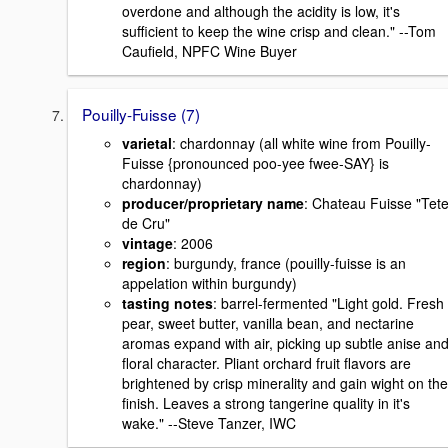
overdone and although the acidity is low, it's
sufficient to keep the wine crisp and clean." --Tom
Caufield, NPFC Wine Buyer
Pouilly-Fuisse (7)
varietal
: chardonnay (all white wine from Pouilly-
Fuisse {pronounced poo-yee fwee-SAY} is
chardonnay)
producer/proprietary name
: Chateau Fuisse "Tet
de Cru"
vintage
: 2006
region
: burgundy, france (pouilly-fuisse is an
appelation within burgundy)
tasting notes
: barrel-fermented "Light gold. Fresh
pear, sweet butter, vanilla bean, and nectarine
aromas expand with air, picking up subtle anise an
floral character. Pliant orchard fruit flavors are
brightened by crisp minerality and gain wight on the
finish. Leaves a strong tangerine quality in it's
wake." --Steve Tanzer, IWC