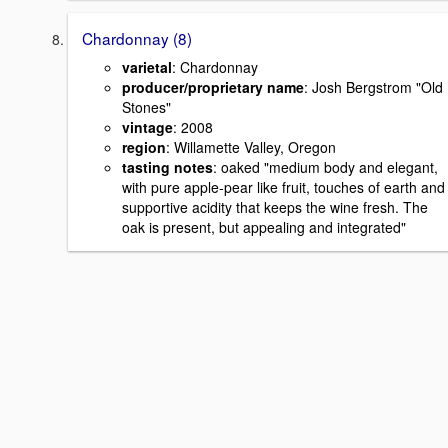
Chardonnay (8)
varietal
: Chardonnay
producer/proprietary name
: Josh Bergstrom "Old
Stones"
vintage
: 2008
region
: Willamette Valley, Oregon
tasting notes
: oaked "medium body and elegant,
with pure apple-pear like fruit, touches of earth and
supportive acidity that keeps the wine fresh. The
oak is present, but appealing and integrated"