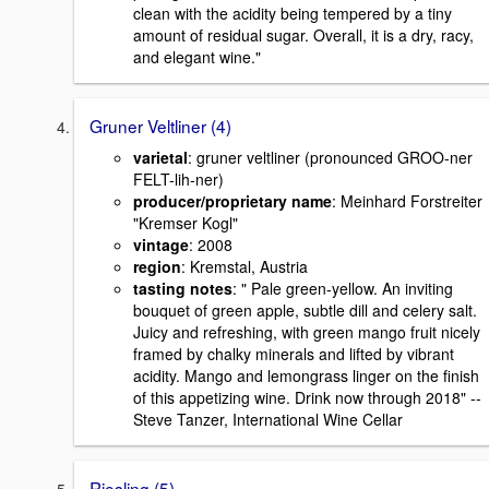
clean with the acidity being tempered by a tiny
amount of residual sugar. Overall, it is a dry, racy,
and elegant wine."
Gruner Veltliner (4)
varietal
: gruner veltliner (pronounced GROO-ner
FELT-lih-ner)
producer/proprietary name
: Meinhard Forstreiter
"Kremser Kogl"
vintage
: 2008
region
: Kremstal, Austria
tasting notes
: " Pale green-yellow. An inviting
bouquet of green apple, subtle dill and celery salt.
Juicy and refreshing, with green mango fruit nicely
framed by chalky minerals and lifted by vibrant
acidity. Mango and lemongrass linger on the finish
of this appetizing wine. Drink now through 2018" --
Steve Tanzer, International Wine Cellar
Riesling (5)