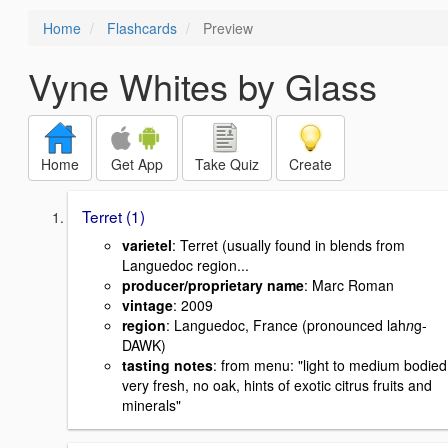
Home
Flashcards
Preview
Vyne Whites by Glass
Home
Get App
Take Quiz
Create
Terret (1)
varietel
: Terret (usually found in blends from
Languedoc region...
producer/proprietary name
: Marc Roman
vintage
: 2009
region
: Languedoc, France (pronounced lah
n
g-
DAWK)
tasting notes
: from menu: "light to medium bodied
very fresh, no oak, hints of exotic citrus fruits and
minerals"