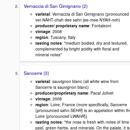
Vernaccia di San Gimignano (2)
varietal
: Vernaccia di San Gimignano (pronounced
ver-NAHT-chah dee sahn jee-mee-NYAH-noh)
producer/ proprietary name
: Fontaleoni
vintage
: 2008
region
: Tuscany, Italy
tasting notes
: "medium bodied, dry and textured,
complemented by bright acidity with floral and
mineral notes"
Sancerre (3)
varietal
: sauvignon blanc (all white wine from
Sancerre is sauvignon blanc)
producer/proprietary name
: Pacal Jolivet
vintage
: 2008
region
: Loire, France (more specifically, Sancerre
{pronounced sah
n
-SEH
R
} is an appelation within t
Loire {pronounced LWAH
R
})
tasting notes
: "the nose is fresh with notes of lime
peel, green herbs, and minerals. On the palate, it is