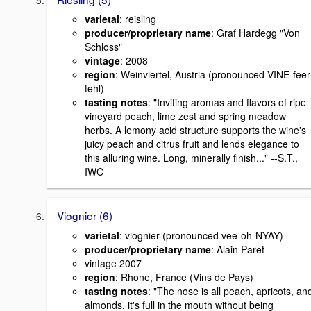
varietal
: reisling
producer/proprietary name
: Graf Hardegg "Von
Schloss"
vintage
: 2008
region
: Weinviertel, Austria (pronounced VINE-feer
tehl)
tasting notes
: "Inviting aromas and flavors of ripe
vineyard peach, lime zest and spring meadow
herbs. A lemony acid structure supports the wine's
juicy peach and citrus fruit and lends elegance to
this alluring wine. Long, minerally finish..." --S.T.,
IWC
Viognier (6)
varietal
: viognier (pronounced vee-oh-NYAY)
producer/proprietary name
: Alain Paret
vintage 2007
region
: Rhone, France (Vins de Pays)
tasting notes
: "The nose is all peach, apricots, an
almonds. it's full in the mouth without being