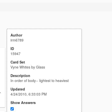
Author
irm6789
ID
15947
Card Set
Vyne Whites by Glass
Description
In order of body-- lightest to heaviest
Updated
,
4/24/2010, 6:33:03 PM
Show Answers