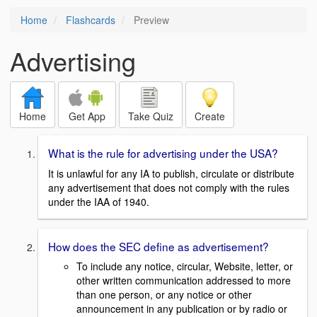
Home
Flashcards
Preview
Advertising
Home
Get App
Take Quiz
Create
What is the rule for advertising under the USA?
It is unlawful for any IA to publish, circulate or distribute
any advertisement that does not comply with the rules
under the IAA of 1940.
How does the SEC define as advertisement?
To include any notice, circular, Website, letter, or
other written communication addressed to more
than one person, or any notice or other
announcement in any publication or by radio or