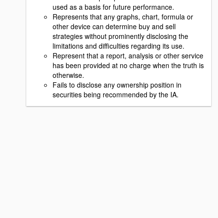
used as a basis for future performance.
Represents that any graphs, chart, formula or
other device can determine buy and sell
strategies without prominently disclosing the
limitations and difficulties regarding its use.
Represent that a report, analysis or other service
has been provided at no charge when the truth is
otherwise.
Fails to disclose any ownership position in
securities being recommended by the IA.