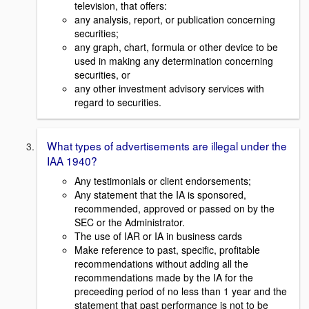
television, that offers:
any analysis, report, or publication concerning
securities;
any graph, chart, formula or other device to be
used in making any determination concerning
securities, or
any other investment advisory services with
regard to securities.
What types of advertisements are illegal under the
IAA 1940?
Any testimonials or client endorsements;
Any statement that the IA is sponsored,
recommended, approved or passed on by the
SEC or the Administrator.
The use of IAR or IA in business cards
Make reference to past, specific, profitable
recommendations without adding all the
recommendations made by the IA for the
preceeding period of no less than 1 year and the
statement that past performance is not to be