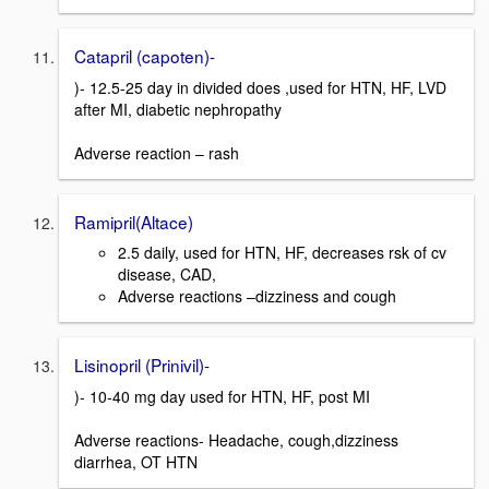
Catapril (capoten)-
)- 12.5-25 day in divided does ,used for HTN, HF, LVD
after MI, diabetic nephropathy
Adverse reaction – rash
Ramipril(Altace)
2.5 daily, used for HTN, HF, decreases rsk of cv
disease, CAD,
Adverse reactions –dizziness and cough
Lisinopril (Prinivil)-
)- 10-40 mg day used for HTN, HF, post MI
Adverse reactions- Headache, cough,dizziness
diarrhea, OT HTN