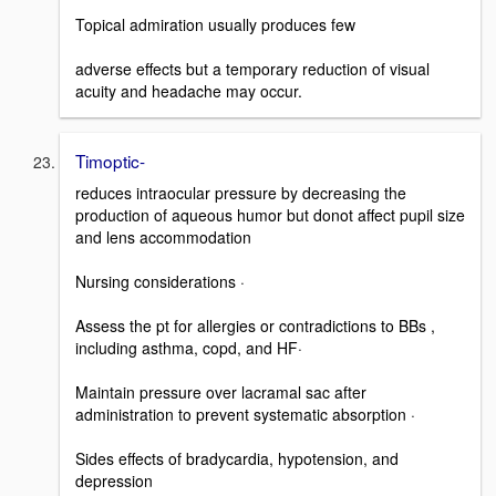
Topical admiration usually produces few
adverse effects but a temporary reduction of visual
acuity and headache may occur.
Timoptic-
reduces intraocular pressure by decreasing the
production of aqueous humor but donot affect pupil size
and lens accommodation
Nursing considerations ·
Assess the pt for allergies or contradictions to BBs ,
including asthma, copd, and HF·
Maintain pressure over lacramal sac after
administration to prevent systematic absorption ·
Sides effects of bradycardia, hypotension, and
depression