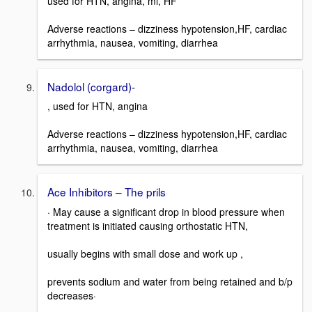
used for HTN, angina, mi, HF
Adverse reactions – dizziness hypotension,HF, cardiac
arrhythmia, nausea, vomiting, diarrhea
Nadolol (corgard)-
, used for HTN, angina
Adverse reactions – dizziness hypotension,HF, cardiac
arrhythmia, nausea, vomiting, diarrhea
Ace Inhibitors – The prils
· May cause a significant drop in blood pressure when
treatment is initiated causing orthostatic HTN,
usually begins with small dose and work up ,
prevents sodium and water from being retained and b/p
decreases·