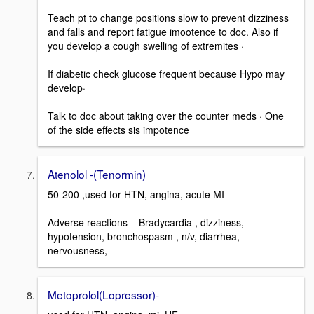
Teach pt to change positions slow to prevent dizziness
and falls and report fatigue imootence to doc. Also if
you develop a cough swelling of extremites ·
If diabetic check glucose frequent because Hypo may
develop·
Talk to doc about taking over the counter meds · One
of the side effects sis impotence
Atenolol -(Tenormin)
50-200 ,used for HTN, angina, acute MI
Adverse reactions – Bradycardia , dizziness,
hypotension, bronchospasm , n/v, diarrhea,
nervousness,
Metoprolol(Lopressor)-