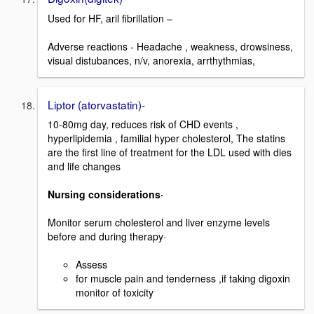
Used for HF, aril fibrillation –
Adverse reactions - Headache , weakness, drowsiness,
visual distubances, n/v, anorexia, arrthythmias,
Liptor (atorvastatin)-
10-80mg day, reduces risk of CHD events ,
hyperlipidemia , familial hyper cholesterol, The statins
are the first line of treatment for the LDL used with dies
and life changes
Nursing considerations·
Monitor serum cholesterol and liver enzyme levels
before and during therapy·
Assess
for muscle pain and tenderness ,if taking digoxin
monitor of toxicity