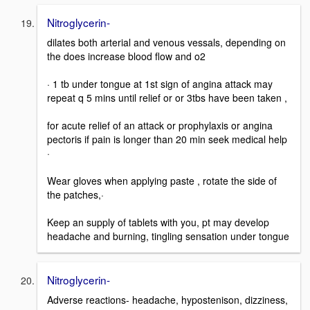
Nitroglycerin-
dilates both arterial and venous vessals, depending on
the does increase blood flow and o2
· 1 tb under tongue at 1st sign of angina attack may
repeat q 5 mins until relief or or 3tbs have been taken ,
for acute relief of an attack or prophylaxis or angina
pectoris if pain is longer than 20 min seek medical help
·
Wear gloves when applying paste , rotate the side of
the patches,·
Keep an supply of tablets with you, pt may develop
headache and burning, tingling sensation under tongue
Nitroglycerin-
Adverse reactions- headache, hypostenison, dizziness,