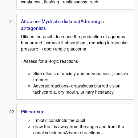
weakness , flushing , restlessness, rach
Atropine- Mydriatic-dialates(Adrenergic
antagonists
Dilates the pupil ,decrease the production of aqueous
humor and increase it absorption , reducing intraocular
pressure in open angle glaucoma
· Assess for allergic reactions ·
Side effects of anxiety and nervousness , muscle
tremors
Adverse reactions- drowsiness blurred vision,
tachycardia, dry mouth, urinary hesitancy
Pilocarpine-
- miotic constricts the pupil –
draw the iris away from the angle and from the
canal schelemmAdverse reactions –