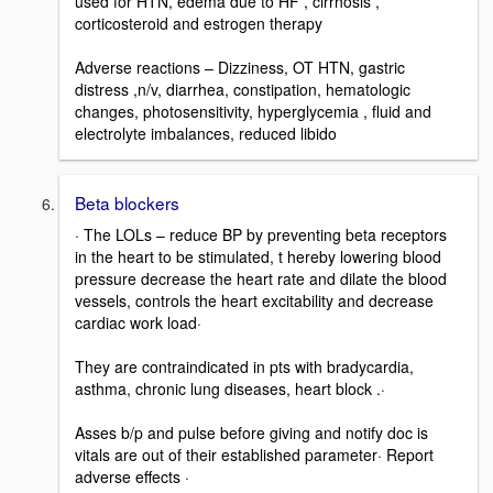
used for HTN, edema due to HF , cirrhosis ,
corticosteroid and estrogen therapy
Adverse reactions – Dizziness, OT HTN, gastric
distress ,n/v, diarrhea, constipation, hematologic
changes, photosensitivity, hyperglycemia , fluid and
electrolyte imbalances, reduced libido
Beta blockers
· The LOLs – reduce BP by preventing beta receptors
in the heart to be stimulated, t hereby lowering blood
pressure decrease the heart rate and dilate the blood
vessels, controls the heart excitability and decrease
cardiac work load·
They are contraindicated in pts with bradycardia,
asthma, chronic lung diseases, heart block .·
Asses b/p and pulse before giving and notify doc is
vitals are out of their established parameter· Report
adverse effects ·