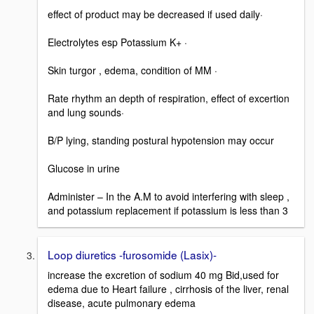
effect of product may be decreased if used daily·
Electrolytes esp Potassium K+ ·
Skin turgor , edema, condition of MM ·
Rate rhythm an depth of respiration, effect of excertion
and lung sounds·
B/P lying, standing postural hypotension may occur
Glucose in urine
Administer – In the A.M to avoid interfering with sleep ,
and potassium replacement if potassium is less than 3
Loop diuretics -furosomide (Lasix)-
increase the excretion of sodium 40 mg Bid,used for
edema due to Heart failure , cirrhosis of the liver, renal
disease, acute pulmonary edema