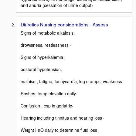
and anuria (cessation of urine output)
Diuretics Nursing considerations –Assess
Signs of metabolic alkalosis;
drowsiness, restlessness ·
Signs of hyperkalemia ;
postural hypotension,
malaise , fatigue, tachycardia, leg cramps, weakness·
Rashes, temp elevation daily·
Confusion , esp in geriatric·
Hearing including tinnitus and hearing loss ·
Weight I &O daily to determine fluid loss ,