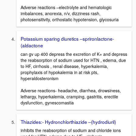
Adverse reactions –electrolyte and hematologic
imbalances, anorexia, n/v, dizziness rash,
photosensitivity, orthostatic hypotension, glycosuria
Potassium sparing diuretics –sprironlactone-
(aldactone
can gv up 400 depress the excretion of K+ and depress
the reabsorption of sodium used for HTN , edema, due
to HF, cirrhosis , renal disease, hyperkalemia,
prophylaxis of hypokalemia in at risk pts,
hyperaldosteronism
Adverse reactions- headache, diarrhea, drowsiness,
lethargy, hyperkalemia, cramping, gastritis, erectile
dysfunction, gynescomastia
Thiazides:- Hydronchlorthiazide –(hydrodiuril)
inhibits the reabsorption of sodium and chloride ions