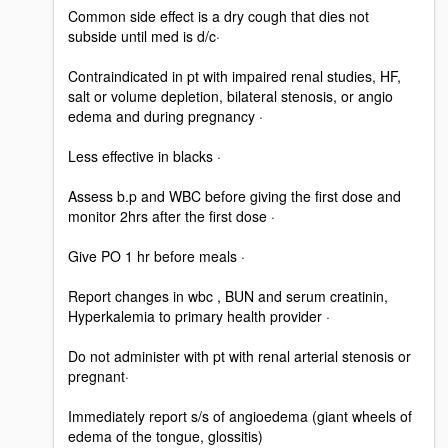
Common side effect is a dry cough that dies not
subside until med is d/c·
Contraindicated in pt with impaired renal studies, HF,
salt or volume depletion, bilateral stenosis, or angio
edema and during pregnancy ·
Less effective in blacks ·
Assess b.p and WBC before giving the first dose and
monitor 2hrs after the first dose ·
Give PO 1 hr before meals ·
Report changes in wbc , BUN and serum creatinin,
Hyperkalemia to primary health provider ·
Do not administer with pt with renal arterial stenosis or
pregnant·
Immediately report s/s of angioedema (giant wheels of
edema of the tongue, glossitis)