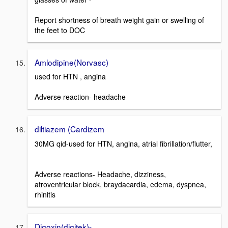
Report shortness of breath weight gain or swelling of
the feet to DOC
Amlodipine(Norvasc)
used for HTN , angina
Adverse reaction- headache
diltiazem (Cardizem
30MG qid-used for HTN, angina, atrial fibrillation/flutter,
Adverse reactions- Headache, dizziness,
atroventricular block, braydacardia, edema, dyspnea,
rhinitis
Digoxin(digitek)-