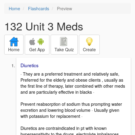
Home
Flashcards
Preview
132 Unit 3 Meds
Home
Get App
Take Quiz
Create
Diuretics
· They are a preferred treatment and relatively safe,
Preferred for the elderly and obese clients , usually as
the first line of therapy, later combined with other meds
and are particularly effective in blacks ·
Prevent reabsorption of sodium thus prompting water
excretion and lowering blood volume · Usually given
with potassium for replacement ·
Diuretics are contraindicated in pt with known
hypersensitivity to the drugs, electrolyte imbalances ,