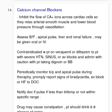
Calcium channel Blockers
· Inhibit the flow of CA+ ions across cardiac cells so
they relax arterial smooth muscle and lower blood
pressure through vasodilation·
Assess B/P , apical pulse, liver and renal failure , may
be given oral or IV·
Contraindicated w pt on verapamil or diltiazem to pt
with severe HTN, SINUS, or av blocks and admin with
caution with pt taking digoxin or BB·
Periodically monitor b/p and apical pulse during
theraphy, promply report signs of bradycardia, av block
or HF to DOC·
Notify doc if pulse if less than 60bmp or not within
specific range ·
Drug may cause constipation , pt should drink 6-8
glasses of water ·