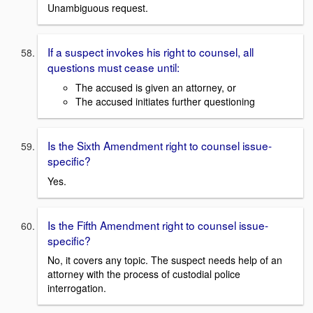
Unambiguous request.
If a suspect invokes his right to counsel, all
questions must cease until:
The accused is given an attorney, or
The accused initiates further questioning
Is the Sixth Amendment right to counsel issue-
specific?
Yes.
Is the Fifth Amendment right to counsel issue-
specific?
No, it covers any topic. The suspect needs help of an
attorney with the process of custodial police
interrogation.