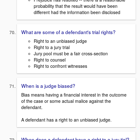
probability that the result would have been
different had the information been disclosed
What are some of a defendant's trial rights?
Right to an unbiased judge
Right to a jury trial
Jury pool must be a fair cross-section
Right to counsel
Right to confront witnesses
When is a judge biased?
Bias means having a financial interest in the outcome
of the case or some actual malice against the
defendant.
A defendant has a right to an unbiased judge.
When does a defendant have a right to a jury tial?