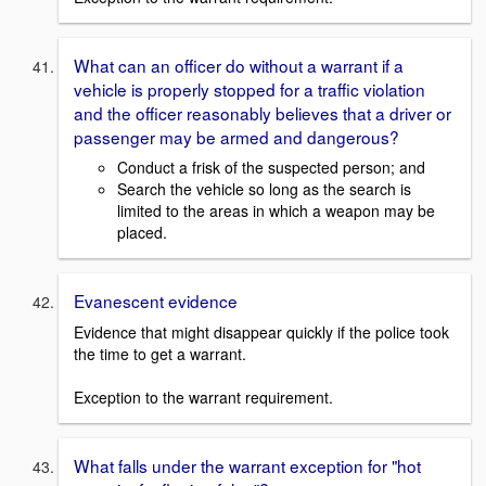
What can an officer do without a warrant if a
vehicle is properly stopped for a traffic violation
and the officer reasonably believes that a driver or
passenger may be armed and dangerous?
Conduct a frisk of the suspected person; and
Search the vehicle so long as the search is
limited to the areas in which a weapon may be
placed.
Evanescent evidence
Evidence that might disappear quickly if the police took
the time to get a warrant.
Exception to the warrant requirement.
What falls under the warrant exception for "hot