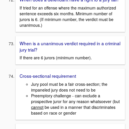
If tried for an offense where the maximum authorized
sentence exceeds six months. Minimum number of
jurors is 6. (If minimum number, the verdict must be
unanimous.)
When is a unanimous verdict required in a criminal
jury trial?
If there are 6 jurors (minimum number).
Cross-sectional requirement
Jury pool must be a fair cross-section; the
impaneled jury does not need to be
Preemptory challenge - can exclude a
prospective juror for any reason whatsoever (but
cannot
be used in a manner that discriminates
based on race or gender