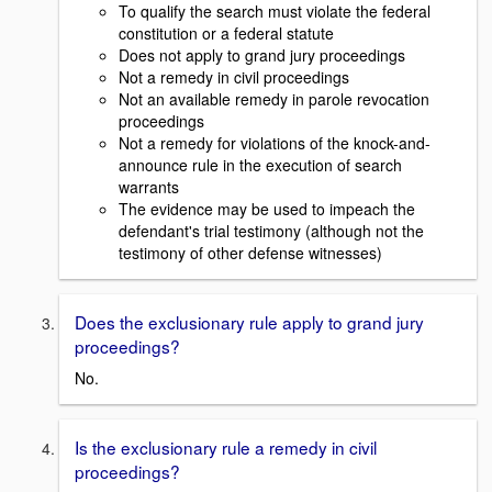
To qualify the search must violate the federal
constitution or a federal statute
Does not apply to grand jury proceedings
Not a remedy in civil proceedings
Not an available remedy in parole revocation
proceedings
Not a remedy for violations of the knock-and-
announce rule in the execution of search
warrants
The evidence may be used to impeach the
defendant's trial testimony (although not the
testimony of other defense witnesses)
Does the exclusionary rule apply to grand jury
proceedings?
No.
Is the exclusionary rule a remedy in civil
proceedings?