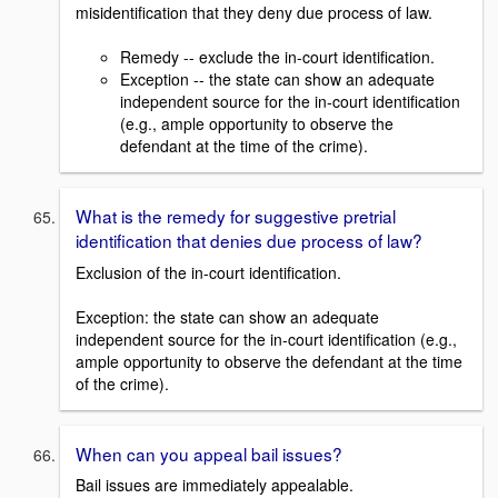
misidentification that they deny due process of law.
Remedy -- exclude the in-court identification.
Exception -- the state can show an adequate
independent source for the in-court identification
(e.g., ample opportunity to observe the
defendant at the time of the crime).
What is the remedy for suggestive pretrial
identification that denies due process of law?
Exclusion of the in-court identification.
Exception: the state can show an adequate
independent source for the in-court identification (e.g.,
ample opportunity to observe the defendant at the time
of the crime).
When can you appeal bail issues?
Bail issues are immediately appealable.