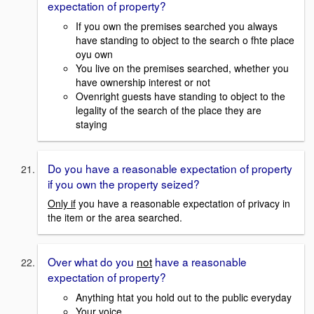
expectation of property?
If you own the premises searched you always
have standing to object to the search o fhte place
oyu own
You live on the premises searched, whether you
have ownership interest or not
Ovenright guests have standing to object to the
legality of the search of the place they are
staying
Do you have a reasonable expectation of property
if you own the property seized?
Only if
you have a reasonable expectation of privacy in
the item or the area searched.
Over what do you
not
have a reasonable
expectation of property?
Anything htat you hold out to the public everyday
Your voice