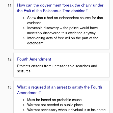
How can the government "break the chain" under
the Fruit of the Poisonous Tree doctrine?
Show that it had an independent source for that
evidence
Inevitable discovery -- the police would have
inevitably discovered this evidence anyway
Intervening acts of free will on the part of the
defendant
Fourth Amendment
Protects citizens from unreasonable searches and
seizures.
What is required of an arrest to satisfy the Fourth
Amendment?
Must be based on probable cause
Warrant not needed in public place
Warrant necessary when individual is in his home