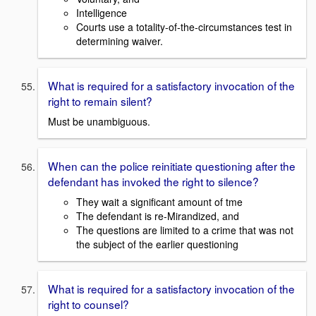
Intelligence
Courts use a totality-of-the-circumstances test in
determining waiver.
What is required for a satisfactory invocation of the
right to remain silent?
Must be unambiguous.
When can the police reinitiate questioning after the
defendant has invoked the right to silence?
They wait a significant amount of tme
The defendant is re-Mirandized, and
The questions are limited to a crime that was not
the subject of the earlier questioning
What is required for a satisfactory invocation of the
right to counsel?