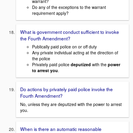
warrant?
Do any of the exceptions to the warrant
requirement apply?
What is government conduct sufficient to invoke
the Fourth Amendment?
Publically paid police on or off duty
Any private individual acting at the direction of
the police
Privately paid police
deputized
with the
power
to arrest you
.
Do actions by privately paid police invoke the
Fourth Amendment?
No, unless they are deputized with the power to arrest
you.
When is there an automatic reasonable