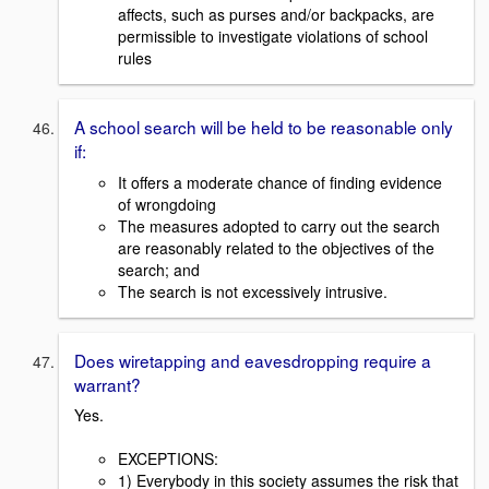
affects, such as purses and/or backpacks, are
permissible to investigate violations of school
rules
A school search will be held to be reasonable only
if:
It offers a moderate chance of finding evidence
of wrongdoing
The measures adopted to carry out the search
are reasonably related to the objectives of the
search; and
The search is not excessively intrusive.
Does wiretapping and eavesdropping require a
warrant?
Yes.
EXCEPTIONS:
1) Everybody in this society assumes the risk that