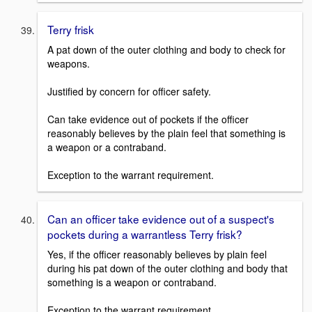
Terry frisk
A pat down of the outer clothing and body to check for
weapons.
Justified by concern for officer safety.
Can take evidence out of pockets if the officer
reasonably believes by the plain feel that something is
a weapon or a contraband.
Exception to the warrant requirement.
Can an officer take evidence out of a suspect's
pockets during a warrantless Terry frisk?
Yes, if the officer reasonably believes by plain feel
during his pat down of the outer clothing and body that
something is a weapon or contraband.
Exception to the warrant requirement.