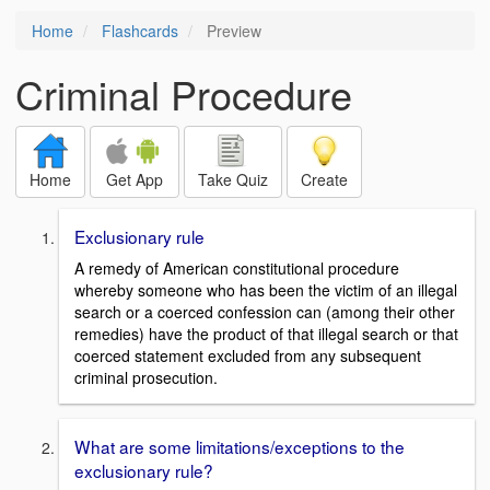
Home
Flashcards
Preview
Criminal Procedure
Home
Get App
Take Quiz
Create
Exclusionary rule
A remedy of American constitutional procedure
whereby someone who has been the victim of an illegal
search or a coerced confession can (among their other
remedies) have the product of that illegal search or that
coerced statement excluded from any subsequent
criminal prosecution.
What are some limitations/exceptions to the
exclusionary rule?