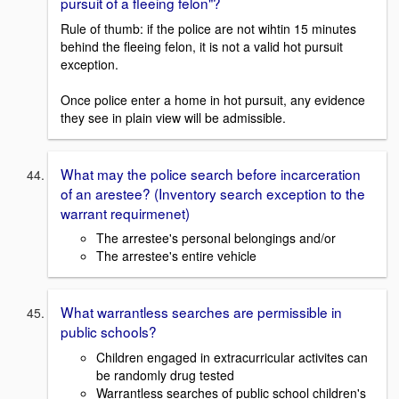
pursuit of a fleeing felon"?
Rule of thumb: if the police are not wihtin 15 minutes
behind the fleeing felon, it is not a valid hot pursuit
exception.
Once police enter a home in hot pursuit, any evidence
they see in plain view will be admissible.
What may the police search before incarceration
of an arestee? (Inventory search exception to the
warrant requirmenet)
The arrestee's personal belongings and/or
The arrestee's entire vehicle
What warrantless searches are permissible in
public schools?
Children engaged in extracurricular activites can
be randomly drug tested
Warrantless searches of public school children's