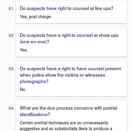
Do suspects have right to counsel at line ups?
Yes, post charge.
Do suspects have a right to counsel at show ups
(one-on-one)?
Yes.
Do suspects have a right to have counsel present
when police show the victims or witnesses
photographs?
No.
What are the due process concerns with pretrial
identificaitons?
Certain pretrial techniques are so unnecessarily
suggestive and so substantially likely to produce a