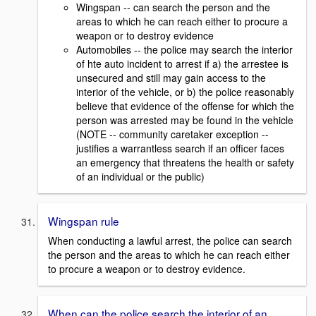
Wingspan -- can search the person and the
areas to which he can reach either to procure a
weapon or to destroy evidence
Automobiles -- the police may search the interior
of hte auto incident to arrest if a) the arrestee is
unsecured and still may gain access to the
interior of the vehicle, or b) the police reasonably
believe that evidence of the offense for which the
person was arrested may be found in the vehicle
(NOTE -- community caretaker exception --
justifies a warrantless search if an officer faces
an emergency that threatens the health or safety
of an individual or the public)
Wingspan rule
When conducting a lawful arrest, the police can search
the person and the areas to which he can reach either
to procure a weapon or to destroy evidence.
When can the police search the interior of an