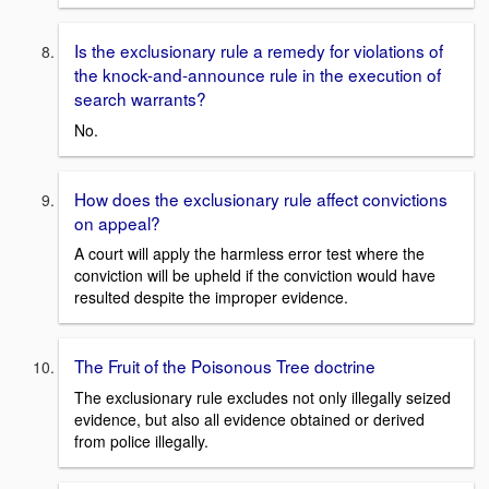
Is the exclusionary rule a remedy for violations of
the knock-and-announce rule in the execution of
search warrants?
No.
How does the exclusionary rule affect convictions
on appeal?
A court will apply the harmless error test where the
conviction will be upheld if the conviction would have
resulted despite the improper evidence.
The Fruit of the Poisonous Tree doctrine
The exclusionary rule excludes not only illegally seized
evidence, but also all evidence obtained or derived
from police illegally.