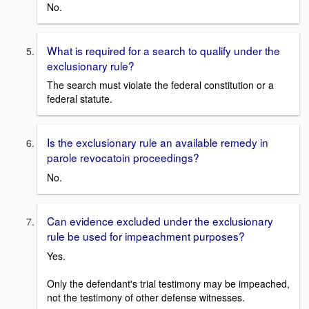
No.
What is required for a search to qualify under the
exclusionary rule?
The search must violate the federal constitution or a
federal statute.
Is the exclusionary rule an available remedy in
parole revocatoin proceedings?
No.
Can evidence excluded under the exclusionary
rule be used for impeachment purposes?
Yes.
Only the defendant's trial testimony may be impeached,
not the testimony of other defense witnesses.