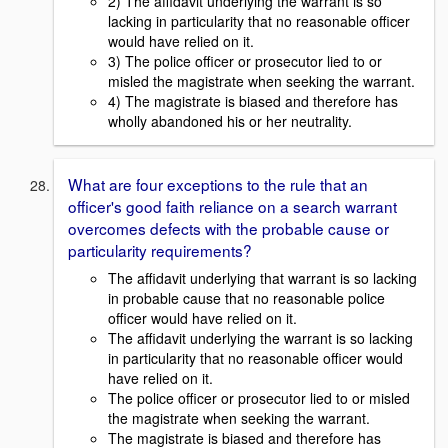
2) The affidavit underlying the warrant is so
lacking in particularity that no reasonable officer
would have relied on it.
3) The police officer or prosecutor lied to or
misled the magistrate when seeking the warrant.
4) The magistrate is biased and therefore has
wholly abandoned his or her neutrality.
What are four exceptions to the rule that an
officer's good faith reliance on a search warrant
overcomes defects with the probable cause or
particularity requirements?
The affidavit underlying that warrant is so lacking
in probable cause that no reasonable police
officer would have relied on it.
The affidavit underlying the warrant is so lacking
in particularity that no reasonable officer would
have relied on it.
The police officer or prosecutor lied to or misled
the magistrate when seeking the warrant.
The magistrate is biased and therefore has