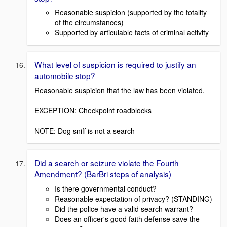
Reasonable suspicion (supported by the totality
of the circumstances)
Supported by articulable facts of criminal activity
What level of suspicion is required to justify an
automobile stop?
Reasonable suspicion that the law has been violated.
EXCEPTION: Checkpoint roadblocks
NOTE: Dog sniff is not a search
Did a search or seizure violate the Fourth
Amendment? (BarBri steps of analysis)
Is there governmental conduct?
Reasonable expectation of privacy? (STANDING)
Did the police have a valid search warrant?
Does an officer's good faith defense save the