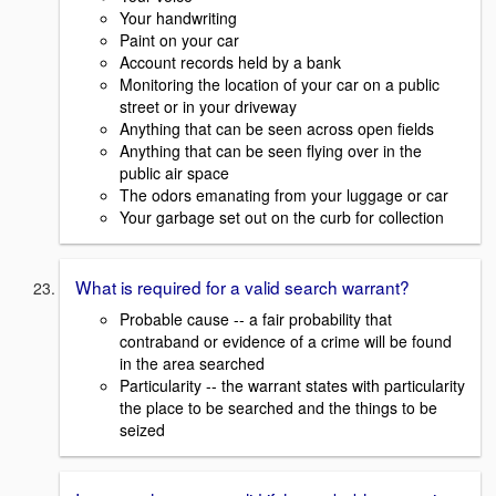
Your handwriting
Paint on your car
Account records held by a bank
Monitoring the location of your car on a public
street or in your driveway
Anything that can be seen across open fields
Anything that can be seen flying over in the
public air space
The odors emanating from your luggage or car
Your garbage set out on the curb for collection
What is required for a valid search warrant?
Probable cause -- a fair probability that
contraband or evidence of a crime will be found
in the area searched
Particularity -- the warrant states with particularity
the place to be searched and the things to be
seized