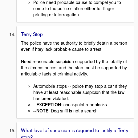
Police need probable cause to compel you to
come to the police station either for finger-
printing or interrogation
Terry Stop
The police have the authority to briefly detain a person
even if htey lack probable cause to arrest.
Need reasonable suspicion supported by the totality of
the circumstances; and the stop must be supported by
articulable facts of criminal activity.
Automobile stops -- police may stop a car if they
have at least reasonable suspicion that the law
has been violated.
--EXCEPTION
: checkpoint roadblocks
--NOTE
: Dog sniff is not a search
What level of suspicion is required to justify a Terry
stop?