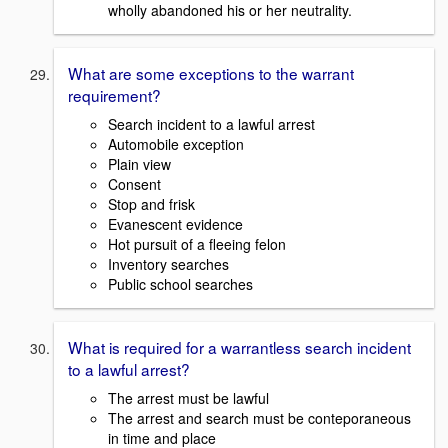
wholly abandoned his or her neutrality.
What are some exceptions to the warrant
requirement?
Search incident to a lawful arrest
Automobile exception
Plain view
Consent
Stop and frisk
Evanescent evidence
Hot pursuit of a fleeing felon
Inventory searches
Public school searches
What is required for a warrantless search incident
to a lawful arrest?
The arrest must be lawful
The arrest and search must be conteporaneous
in time and place