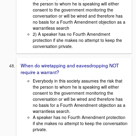
the person to whom he is speaking will either
consent to the government monitoring the
conversation or will be wired and therefore has
no basis for a Fourth Amendment objection as a
warrantless search
2) A speaker has no Fourth Amendment
protection if she makes no attempt to keep the
conversation private.
When do wiretapping and eavesdropping NOT
require a warrant?
Everybody in this society assumes the risk that
the person to whom he is speaking will either
consent to the government monitoring the
conversation or will be wired and therefore has
no basis for a Fourth Amendment objection as a
warrantless search.
A speaker has no Fourth Amendment protection
if she makes no attempt to keep the conversation
private.