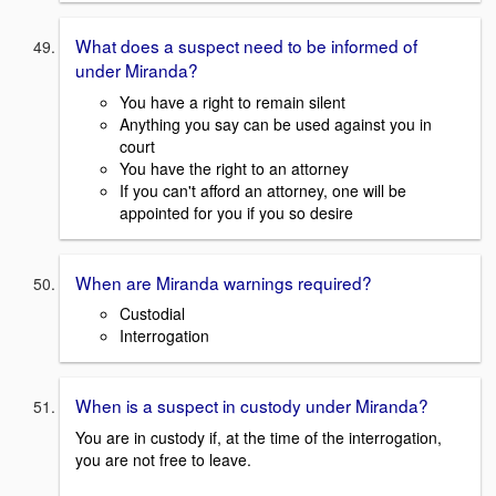
What does a suspect need to be informed of
under Miranda?
You have a right to remain silent
Anything you say can be used against you in
court
You have the right to an attorney
If you can't afford an attorney, one will be
appointed for you if you so desire
When are Miranda warnings required?
Custodial
Interrogation
When is a suspect in custody under Miranda?
You are in custody if, at the time of the interrogation,
you are not free to leave.