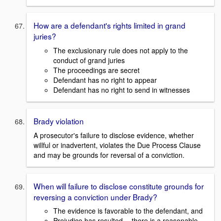
How are a defendant's rights limited in grand
juries?
The exclusionary rule does not apply to the
conduct of grand juries
The proceedings are secret
Defendant has no right to appear
Defendant has no right to send in witnesses
Brady violation
A prosecutor's failure to disclose evidence, whether
willful or inadvertent, violates the Due Process Clause
and may be grounds for reversal of a conviction.
When will failure to disclose constitute grounds for
reversing a conviction under Brady?
The evidence is favorable to the defendant, and
Prejudice has resulted -- there is a reasonable