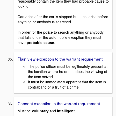
reasonably contain the item they had probable cause to
look for.
Can arise after the car is stopped but most arise before
anything or anybody is searched.
In order for the police to search anything or anybody
that falls under the automobile exception they must
have
probable cause
.
Plain view exception to the warrant requirement
The police officer must be legitimately present at
the location where he or she does the viewing of
the item seized
It must be immediately apparent that the item is
contraband or a fruit of a crime
Consent exception to the warrant requirement
Must be
voluntary
and
intelligent
.