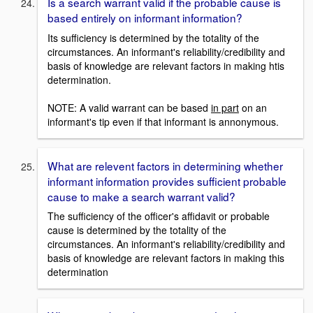
Is a search warrant valid if the probable cause is
based entirely on informant information?
Its sufficiency is determined by the totality of the
circumstances. An informant's reliability/credibility and
basis of knowledge are relevant factors in making htis
determination.
NOTE: A valid warrant can be based
in part
on an
informant's tip even if that informant is annonymous.
What are relevent factors in determining whether
informant information provides sufficient probable
cause to make a search warrant valid?
The sufficiency of the officer's affidavit or probable
cause is determined by the totality of the
circumstances. An informant's reliability/credibility and
basis of knowledge are relevant factors in making this
determination