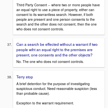
Third Party Consent -- where two or more people have
an equal right to use a piece of property, either can
consent to its warrantless search. However, if both
people are present and one person consents to the
search and the other does not consent, then the one
who does not consent controls.
Can a search be effected without a warrant if two
people wiht an equal right to the premises are
present, one consents and the other objects?
No. The one who does not consent controls.
Terry stop
A brief detention for the purpose of investigating
suspicious conduct. Need reasonable suspicion (less
than probable cause).
Exception to the warrant requirement.