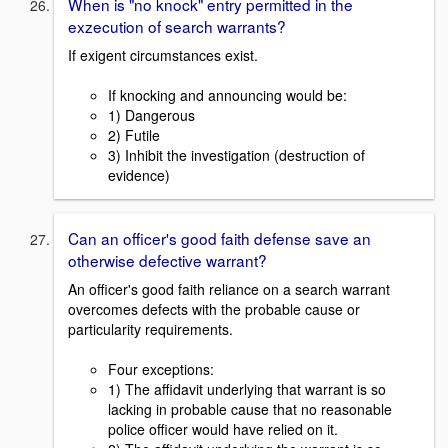
When is "no knock" entry permitted in the
exzecution of search warrants?
If exigent circumstances exist.
If knocking and announcing would be:
1) Dangerous
2) Futile
3) Inhibit the investigation (destruction of
evidence)
Can an officer's good faith defense save an
otherwise defective warrant?
An officer's good faith reliance on a search warrant
overcomes defects with the probable cause or
particularity requirements.
Four exceptions:
1) The affidavit underlying that warrant is so
lacking in probable cause that no reasonable
police officer would have relied on it.