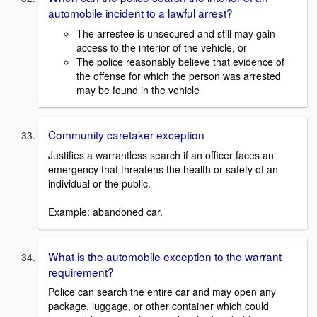
automobile incident to a lawful arrest?
The arrestee is unsecured and still may gain
access to the interior of the vehicle, or
The police reasonably believe that evidence of
the offense for which the person was arrested
may be found in the vehicle
Community caretaker exception
Justifies a warrantless search if an officer faces an
emergency that threatens the health or safety of an
individual or the public.
Example: abandoned car.
What is the automobile exception to the warrant
requirement?
Police can search the entire car and may open any
package, luggage, or other container which could