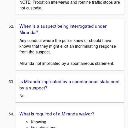
NOTE: Probation interviews and routine traffic stops are
not custodial.
When is a suspect being interrogated under
Miranda?
Any conduct where the police knew or should have
known that they might elicit an incriminating response
from the suspect.
Miranda not implicated by a spontaneous statement.
Is Miranda implicated by a spontaneous statement
by a suspect?
No.
What is required of a Miranda waiver?
Knowing
Voluntary, and