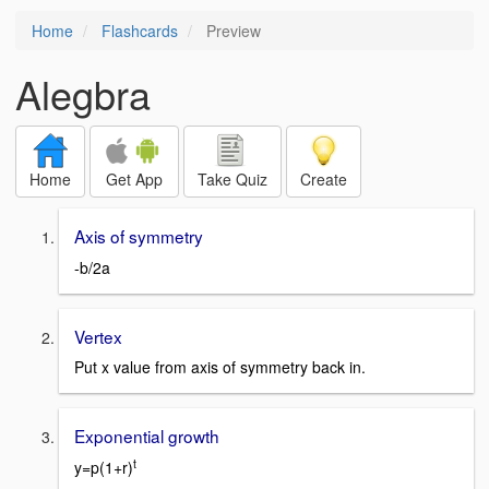
Home
Flashcards
Preview
Alegbra
Home
Get App
Take Quiz
Create
Axis of symmetry
-b/2a
Vertex
Put x value from axis of symmetry back in.
Exponential growth
t
y=p(1+r)