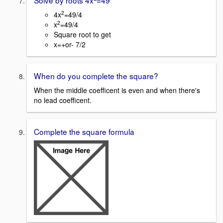
Solve by roots 4x
=49
2
4x
=49/4
2
x
=49/4
Square root to get
x=+or- 7/2
When do you complete the square?
When the middle coefficent is even and when there's
no lead coefficent.
Complete the square formula