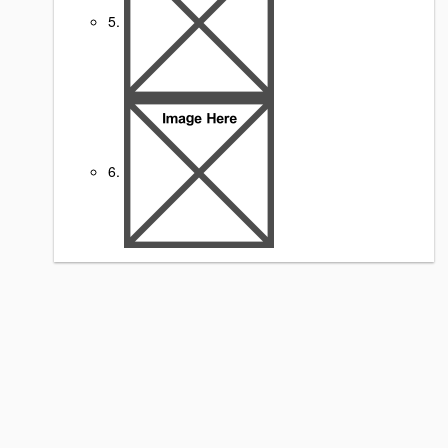
5.
6.