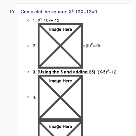
2
Completet the square: X
-10X+13=0
2
1. X
-10x=-13
2
2.
=(5)
=25
2
3. (Using the 5 and adding 25)
: (X-5)
=12
4.