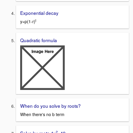
Exponential decay
t
y=p(1-r)
Quadratic formula
When do you solve by roots?
When there's no b term
2