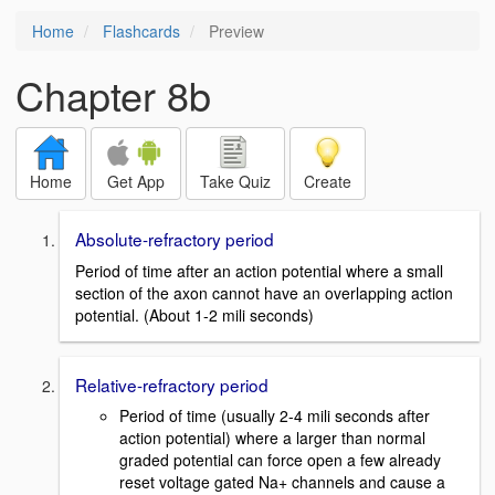
Home
Flashcards
Preview
Chapter 8b
Home
Get App
Take Quiz
Create
Absolute-refractory period
Period of time after an action potential where a small
section of the axon cannot have an overlapping action
potential. (About 1-2 mili seconds)
Relative-refractory period
Period of time (usually 2-4 mili seconds after
action potential) where a larger than normal
graded potential can force open a few already
reset voltage gated Na+ channels and cause a