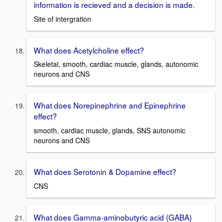
information is recieved and a decision is made.
Site of intergration
What does Acetylcholine effect?
Skeletal, smooth, cardiac muscle, glands, autonomic
neurons and CNS
What does Norepinephrine and Epinephrine
effect?
smooth, cardiac muscle, glands, SNS autonomic
neurons and CNS
What does Serotonin & Dopamine effect?
CNS
What does Gamma-aminobutyric acid (GABA)