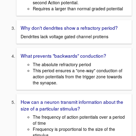
second Action potential.
Requires a larger than normal graded potential
Why don't dendrites show a refractory period?
Dendrites lack voltage gated channel protiens
What prevents "backwards" conduction?
The absolute refractory period
This period ensures a "one-way" conduction of
action potentials from the trigger zone towards
the synapse.
How can a neuron transmit information about the
size of a particular stimulus?
The frequency of action potentials over a period
of time
Frequency is proportional to the size of the
stimulus.