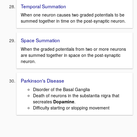
Temporal Summation
When one neuron causes two graded potentials to be
summed together in time on the post-synaptic neuron.
Space Summation
When the graded potentials from two or more neurons
are summed together in space on the post-synaptic
neuron.
Parkinson's Disease
Disorder of the Basal Ganglia
Death of neurons in the substantia nigra that
secreates
Dopamine
.
Difficulty starting or stopping movement