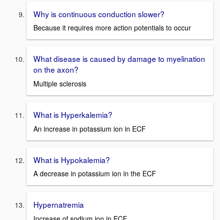
Why is continuous conduction slower?
Because it requires more action potentials to occur
What disease is caused by damage to myelination
on the axon?
Multiple sclerosis
What is Hyperkalemia?
An increase in potassium ion in ECF
What is Hypokalemia?
A decrease in potassium ion in the ECF
Hypernatremia
Increase of sodium ion in ECF