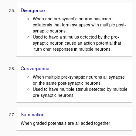
Divergence
When one pre-synaptic neuron has axon
collaterals that form synapses with multiple post-
synaptic neurons.
Used to have a stimulus detected by the pre-
synaptic neuron cause an action potential that
"turn ons" responses in multiple neurons.
Convergence
When multiple pre-synaptic neurons all synapse
on the same post-synaptic neurons.
Used to have multiple stimuli detected by multiple
pre-synaptic neurons.
Summation
When graded potentials are all added together