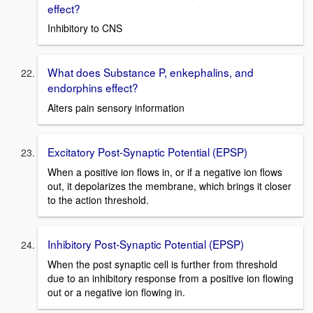
effect?
Inhibitory to CNS
What does Substance P, enkephalins, and
endorphins effect?
Alters pain sensory information
Excitatory Post-Synaptic Potential (EPSP)
When a positive ion flows in, or if a negative ion flows
out, it depolarizes the membrane, which brings it closer
to the action threshold.
Inhibitory Post-Synaptic Potential (EPSP)
When the post synaptic cell is further from threshold
due to an inhibitory response from a positive ion flowing
out or a negative ion flowing in.