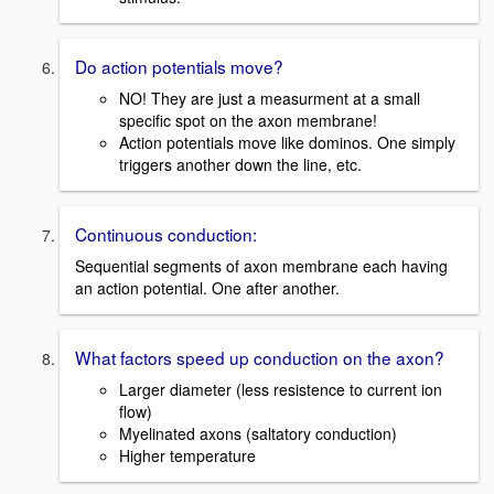
Do action potentials move?
NO! They are just a measurment at a small
specific spot on the axon membrane!
Action potentials move like dominos. One simply
triggers another down the line, etc.
Continuous conduction:
Sequential segments of axon membrane each having
an action potential. One after another.
What factors speed up conduction on the axon?
Larger diameter (less resistence to current ion
flow)
Myelinated axons (saltatory conduction)
Higher temperature