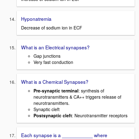
Hyponatremia
Decrease of sodium ion in ECF
What is an Electrical synapses?
Gap junctions
Very fast conduction
What is a Chemical Synapses?
Pre-synaptic terminal
: synthesis of
neurotransmitters & CA++ triggers release of
neurotransmitters.
Synaptic cleft
Postsynaptic cleft
: Neurotransmitter receptors
Each synapse is a ___________ where