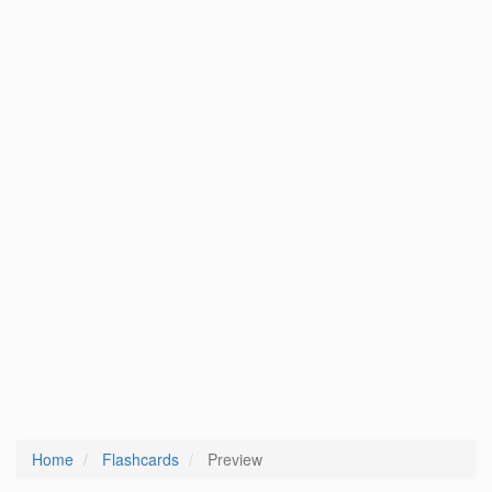
Home
Flashcards
Preview