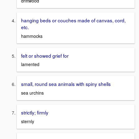
driftwood
hanging beds or couches made of canvas, cord,
etc.
hammocks
felt or showed grief for
lamented
small, round sea animals with spiny shells
sea urchins
strictly; firmly
sternly