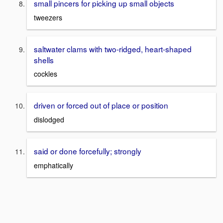
small pincers for picking up small objects
tweezers
saltwater clams with two-ridged, heart-shaped
shells
cockles
driven or forced out of place or position
dislodged
said or done forcefully; strongly
emphatically