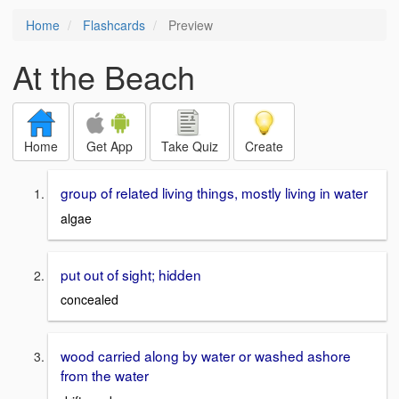
Home
Flashcards
Preview
At the Beach
Home
Get App
Take Quiz
Create
group of related living things, mostly living in water
algae
put out of sight; hidden
concealed
wood carried along by water or washed ashore
from the water