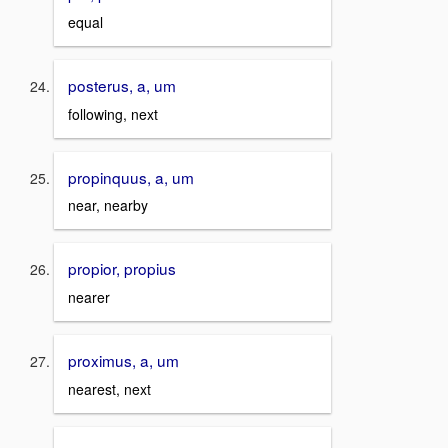
equal
posterus, a, um
following, next
propinquus, a, um
near, nearby
propior, propius
nearer
proximus, a, um
nearest, next