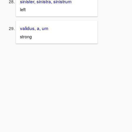
sinister, sinistra, sinistrum
left
validus, a, um
strong