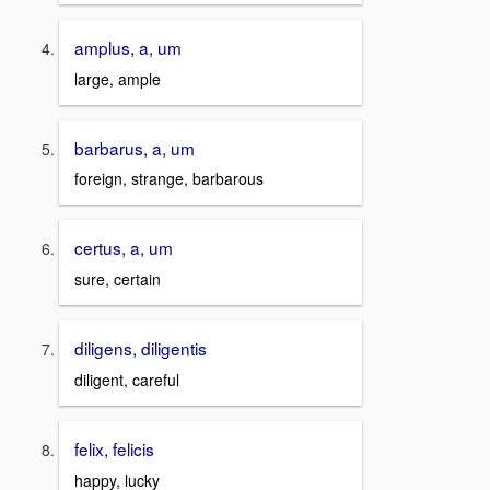
amplus, a, um
large, ample
barbarus, a, um
foreign, strange, barbarous
certus, a, um
sure, certain
diligens, diligentis
diligent, careful
felix, felicis
happy, lucky