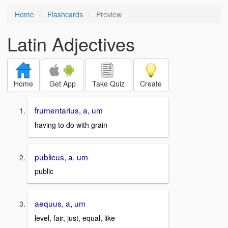
Home
Flashcards
Preview
Latin Adjectives
Home
Get App
Take Quiz
Create
frumentarius, a, um
having to do with grain
publicus, a, um
public
aequus, a, um
level, fair, just, equal, like