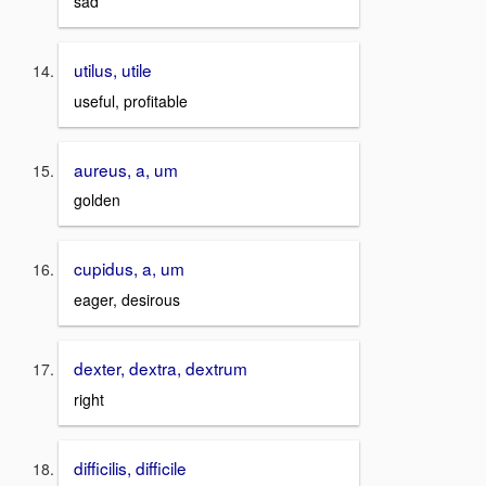
sad
utilus, utile
useful, profitable
aureus, a, um
golden
cupidus, a, um
eager, desirous
dexter, dextra, dextrum
right
difficilis, difficile