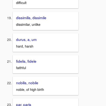
difficult
dissimilis, dissimile
dissimilar, unlike
durus, a, um
hard, harsh
fidelis, fidele
faithful
nobilis, nobile
noble, of high birth
par, paris