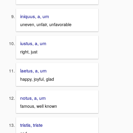
iniquus, a, um
uneven, unfair, unfavorable
iustus, a, um
right, just
laetus, a, um
happy, joyful, glad
notus, a, um
famous, well known
tristis, triste