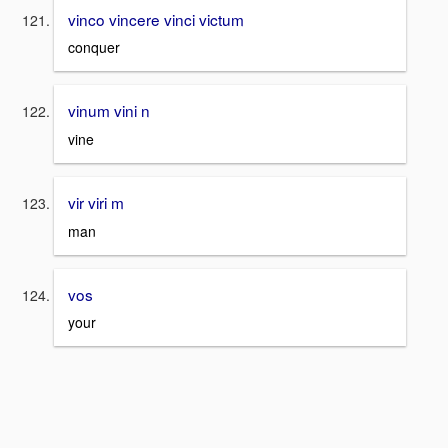
vinco vincere vinci victum
conquer
vinum vini n
vine
vir viri m
man
vos
your