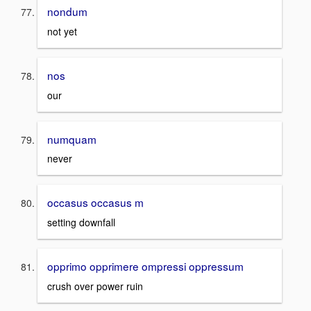
nondum
not yet
nos
our
numquam
never
occasus occasus m
setting downfall
opprimo opprimere ompressi oppressum
crush over power ruin