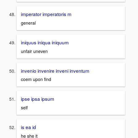
imperator imperatoris m
general
iniquus iniqua iniquum
unfair uneven
invenio invenire inveni inventum
coem upon find
ipse ipsa ipsum
self
is ea id
he she it