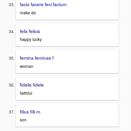
facio facere feci factum
make do
felix felicis
happy lucky
femina feminae f
woman
fidelis fidele
faithful
filius filii m.
son