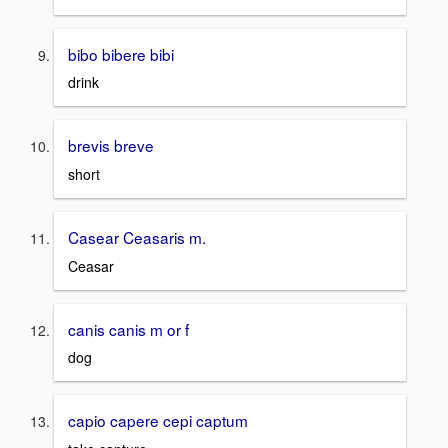
bibo bibere bibi
drink
brevis breve
short
Casear Ceasaris m.
Ceasar
canis canis m or f
dog
capio capere cepi captum