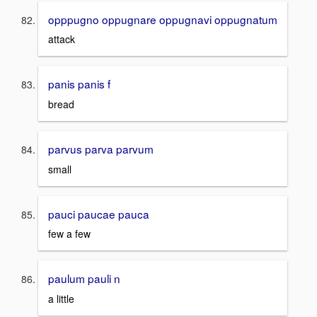
opppugno oppugnare oppugnavi oppugnatum
attack
panis panis f
bread
parvus parva parvum
small
pauci paucae pauca
few a few
paulum pauli n
a little