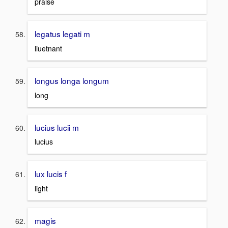
praise
legatus legati m
liuetnant
longus longa longum
long
lucius lucii m
lucius
lux lucis f
light
magis