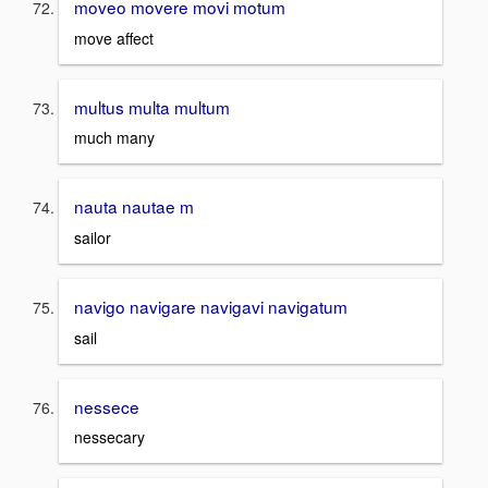
moveo movere movi motum
move affect
multus multa multum
much many
nauta nautae m
sailor
navigo navigare navigavi navigatum
sail
nessece
nessecary