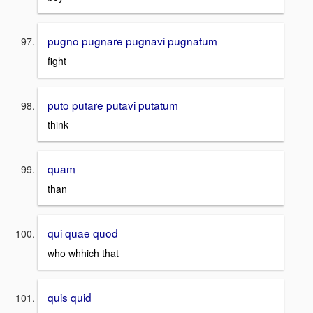
pugno pugnare pugnavi pugnatum
fight
puto putare putavi putatum
think
quam
than
qui quae quod
who whhich that
quis quid