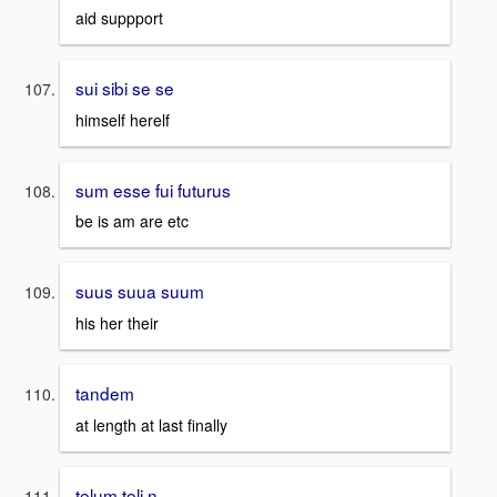
aid suppport
sui sibi se se
himself herelf
sum esse fui futurus
be is am are etc
suus suua suum
his her their
tandem
at length at last finally
telum teli n