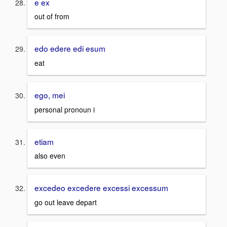
e ex
out of from
edo edere edi esum
eat
ego, mei
personal pronoun i
etiam
also even
excedeo excedere excessi excessum
go out leave depart