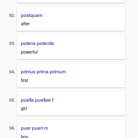
postquam
after
potens potentis
powerful
primus prima primum
first
puella puellae f
girl
puer pueri m
boy