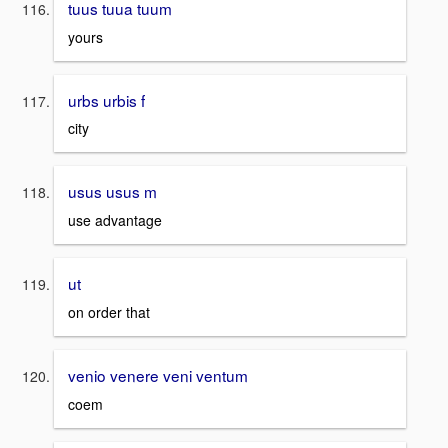
tuus tuua tuum
yours
urbs urbis f
city
usus usus m
use advantage
ut
on order that
venio venere veni ventum
coem