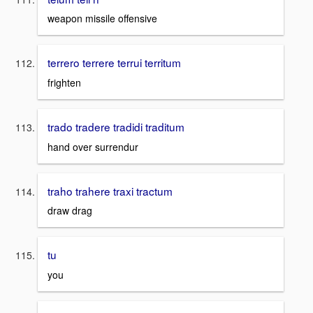
weapon missile offensive
terrero terrere terrui territum
frighten
trado tradere tradidi traditum
hand over surrendur
traho trahere traxi tractum
draw drag
tu
you