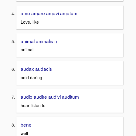
amo amare amavi amatum
Love, like
animal animalis n
animal
audax audacis
bold daring
audio audire audivi auditum
hear listen to
bene
well