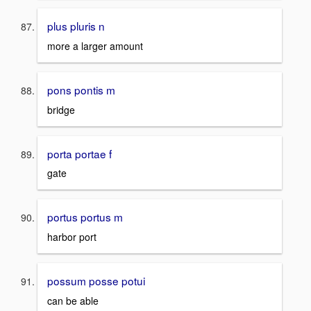
plus pluris n
more a larger amount
pons pontis m
bridge
porta portae f
gate
portus portus m
harbor port
possum posse potui
can be able