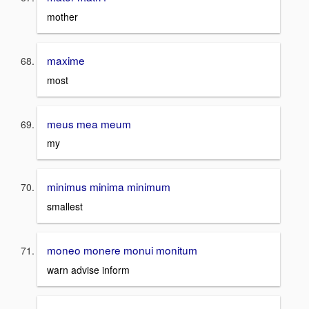
mother
maxime
most
meus mea meum
my
minimus minima minimum
smallest
moneo monere monui monitum
warn advise inform