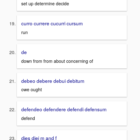
set up determine decide
curro currere cucurri cursum
run
de
down from from about concerning of
debeo debere debui debitum
owe ought
defendeo defendere defendi defensum
defend
dies diei m and f