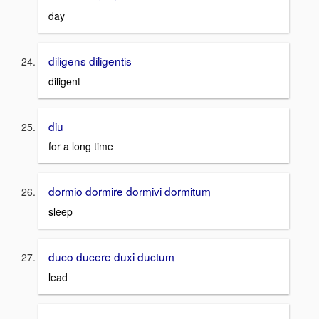
day
diligens diligentis
diligent
diu
for a long time
dormio dormire dormivi dormitum
sleep
duco ducere duxi ductum
lead