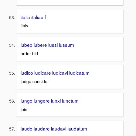
italia italiae f
italy
iubeo iubere iussi iussum
order bid
iudico iudicare iudicavi iudicatum
judge consider
iungo iungere iunxi iunctum
join
laudo laudare laudavi laudatum