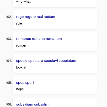
who what
rego regere rexi rectum
rule
romanus romana romanum
roman
specto spectare spectavi spectatum
look at
spes spei f
hope
subsidium subsidii n