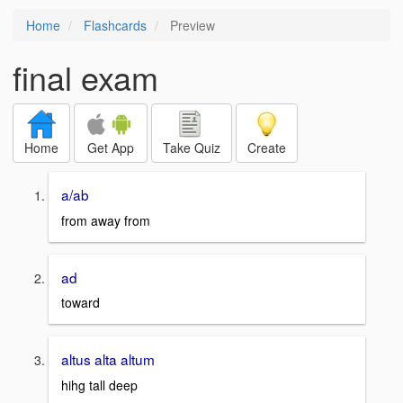
Home
Flashcards
Preview
final exam
Home
Get App
Take Quiz
Create
a/ab
from away from
ad
toward
altus alta altum
hihg tall deep