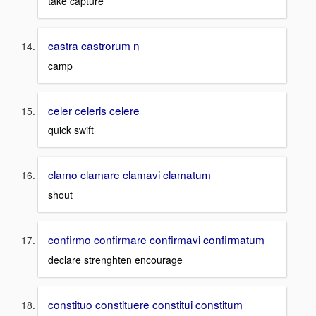
take capture
castra castrorum n
camp
celer celeris celere
quick swift
clamo clamare clamavi clamatum
shout
confirmo confirmare confirmavi confirmatum
declare strenghten encourage
constituo constituere constitui constitum