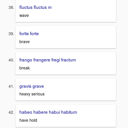
fluctus fluctus m
wave
fortis forte
brave
frango frangere fregi fractum
break
gravis grave
heavy serious
habeo habere habui habitum
have hold