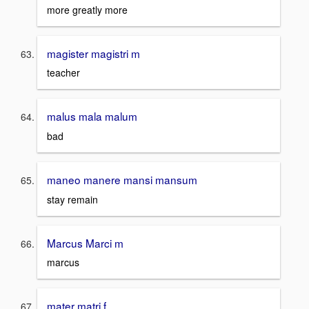
more greatly more
magister magistri m
teacher
malus mala malum
bad
maneo manere mansi mansum
stay remain
Marcus Marci m
marcus
mater matri f