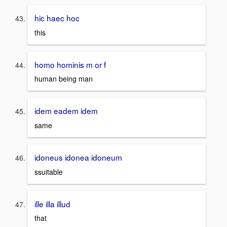
hic haec hoc
this
homo hominis m or f
human being man
idem eadem idem
same
idoneus idonea idoneum
ssuitable
ille illa illud
that