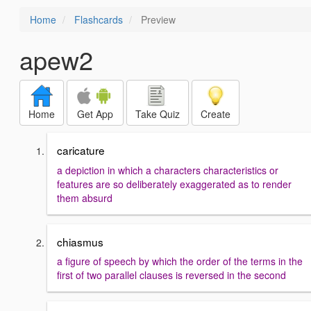
Home
Flashcards
Preview
apew2
Home
Get App
Take Quiz
Create
caricature
a depiction in which a characters characteristics or
features are so deliberately exaggerated as to render
them absurd
chiasmus
a figure of speech by which the order of the terms in the
first of two parallel clauses is reversed in the second