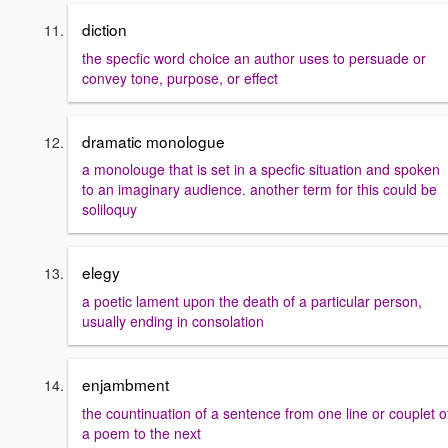
diction
the specfic word choice an author uses to persuade or
convey tone, purpose, or effect
dramatic monologue
a monolouge that is set in a specfic situation and spoken
to an imaginary audience. another term for this could be
soliloquy
elegy
a poetic lament upon the death of a particular person,
usually ending in consolation
enjambment
the countinuation of a sentence from one line or couplet o
a poem to the next