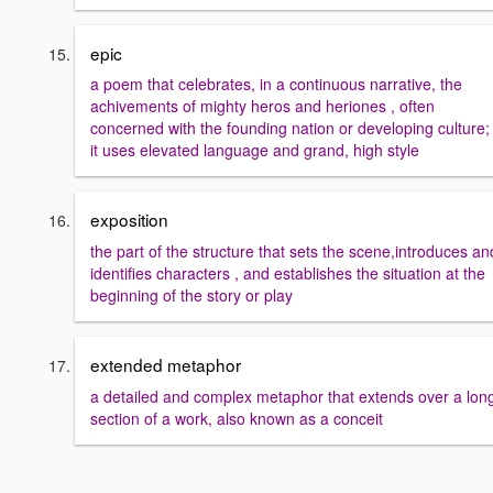
epic
a poem that celebrates, in a continuous narrative, the
achivements of mighty heros and heriones , often
concerned with the founding nation or developing culture;
it uses elevated language and grand, high style
exposition
the part of the structure that sets the scene,introduces an
identifies characters , and establishes the situation at the
beginning of the story or play
extended metaphor
a detailed and complex metaphor that extends over a lon
section of a work, also known as a conceit