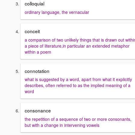
colloquial
ordinary language, the vernacular
conceit
a comparison of two unlikely things that is drawn out withi
a piece of literature,in particular an extended metaphor
within a poem
connotation
what is suggested by a word, apart from what it explicitly
describes, often referred to as the implied meaning of a
word
consonance
the repetition of a sequence of two or more consonants,
but with a change in intervening vowels