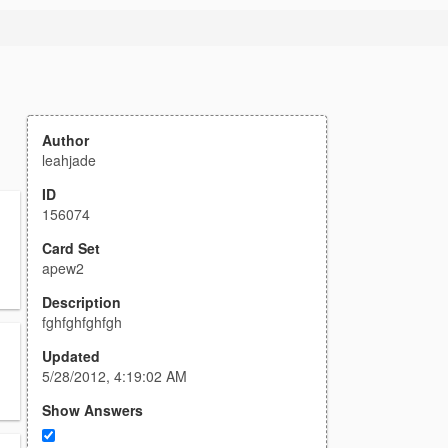
Author
leahjade
ID
156074
Card Set
apew2
Description
fghfghfghfgh
Updated
5/28/2012, 4:19:02 AM
Show Answers