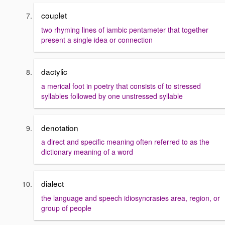
couplet
two rhyming lines of iambic pentameter that together
present a single idea or connection
dactylic
a merical foot in poetry that consists of to stressed
syllables followed by one unstressed syllable
denotation
a direct and specific meaning often referred to as the
dictionary meaning of a word
dialect
the language and speech idiosyncrasies area, region, or
group of people