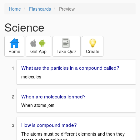
Home
Flashcards
Preview
Science
Home
Get App
Take Quiz
Create
What are the particles in a compound called?
molecules
When are molecules formed?
When atoms join
How is compound made?
The atoms must be different elements and then they