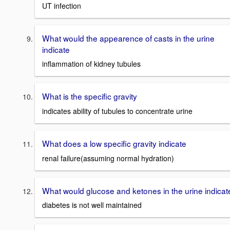
UT infection
What would the appearence of casts in the urine
indicate
inflammation of kidney tubules
What is the specific gravity
indicates ability of tubules to concentrate urine
What does a low specific gravity indicate
renal failure(assuming normal hydration)
What would glucose and ketones in the urine indicat
diabetes is not well maintained