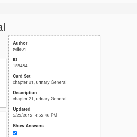
al
Author
tville01
ID
155484
Card Set
chapter 21, urinary General
Description
chapter 21, urinary General
Updated
5/23/2012, 4:52:46 PM
Show Answers