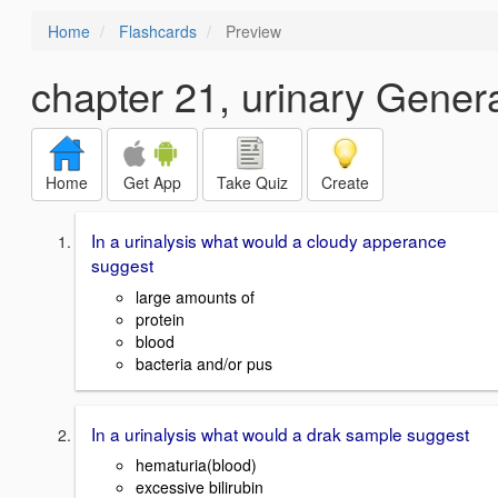
Home
Flashcards
Preview
chapter 21, urinary Gener
Home
Get App
Take Quiz
Create
In a urinalysis what would a cloudy apperance
suggest
large amounts of
protein
blood
bacteria and/or pus
In a urinalysis what would a drak sample suggest
hematuria(blood)
excessive bilirubin