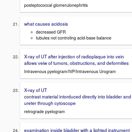
posteptococcal glomerulonephritis
what causes acidosis
decreased GFR
tubules not controling acid-base balance
X-ray of UT after injection of radioplaque into vein
allows veiw of tumors, obstructions, and deformities
Intravenous pyelogram/IVP/Intravenous Urogram
X-ray of UT
contrast material intorduced directly into bladder and
ureter through cytoscope
retrograde pyelogram
examination inside bladder with a lighted instrument