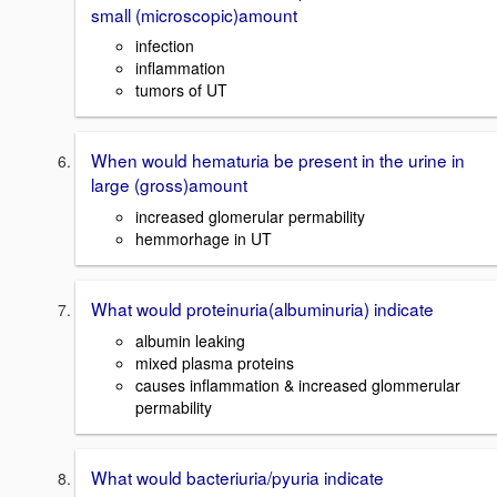
small (microscopic)amount
infection
inflammation
tumors of UT
When would hematuria be present in the urine in
large (gross)amount
increased glomerular permability
hemmorhage in UT
What would proteinuria(albuminuria) indicate
albumin leaking
mixed plasma proteins
causes inflammation & increased glommerular
permability
What would bacteriuria/pyuria indicate