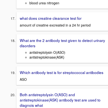
blood urea nitrogen
what does creatine clearance test for
amount of creatine excreated in a 24 hr period
What are the 2 antibody test given to detect urinary
disorders
antistreptolysin O(ASO)
antistreptokinase(ASK)
Which antibody test is for streptococcal antibodies
ASO
Both antistreptolysin O(ASO) and
antistreptokinase(ASK) antibody test are used to
diagnois what