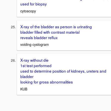
used for biopsy
cytoscopy
X-ray of the bladder as person is urinating
bladder filled with contrast material
reveals bladder reflux
voiding cystogram
X-ray without die
1st test performed
used to determine position of kidneys, ureters and
bladder
looking for gross abnormalities
KUB