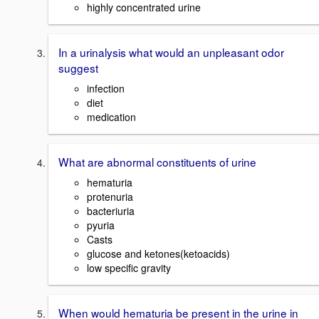
highly concentrated urine
In a urinalysis what would an unpleasant odor
suggest
infection
diet
medication
What are abnormal constituents of urine
hematuria
protenuria
bacteriuria
pyuria
Casts
glucose and ketones(ketoacids)
low specific gravity
When would hematuria be present in the urine in