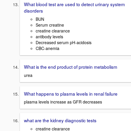
What blood test are used to detect urinary system
disorders
BUN
Serum creatine
creatine clearance
antibody levels
Decreased serum pH-acidosis
CBC-anemia
What is the end product of protein metabolism
urea
What happens to plasma levels in renal failure
plasma levels increase as GFR decreases
what are the kidney diagnostic tests
creatine clearance