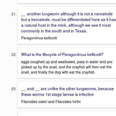
__ another lungworm although it is not a nematode
but a trematode, must be differentiated here as it has
a natural host in the mink, although we see it most
commonly in the south and in Texas.
Paragonimus kellicotti
What is the lifecycle of Paragonimus kellicotti?
eggs coughed up and swallowed, pass in water and are
picked up by the snail, and the crayfish will then eat the
snail, and finally the dog with eat the crayfish.
__ and __ are unlike the other lungworms, because
these worms 1st stage larvae is infective
Filaroides osleri and Filaroides hirthi