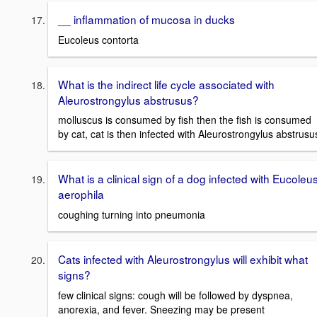
__ inflammation of mucosa in ducks
Eucoleus contorta
What is the indirect life cycle associated with
Aleurostrongylus abstrusus?
molluscus is consumed by fish then the fish is consumed
by cat, cat is then infected with Aleurostrongylus abstrusu
What is a clinical sign of a dog infected with Eucoleu
aerophila
coughing turning into pneumonia
Cats infected with Aleurostrongylus will exhibit what
signs?
few clinical signs: cough will be followed by dyspnea,
anorexia, and fever. Sneezing may be present