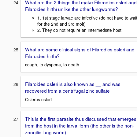
What are the 2 things that make Filarodies osleri and
Filaroides hirthi unlike the other lungworms?
1. 1st stage larvae are infective (do not have to wai
for the 2nd and 3rd molt)
2. They do not require an intermediate host
What are some clinical signs of Filarodies osleri and
Filaroides hirthi?
cough, to dyspena, to death
Filaroides osleri is also known as __ and was
recovered from a centrifugal zinc sulfate
Oslerus osleri
This is the first parasite thus discussed that emerges
from the host in the larval form (the other is the non-
zoonitic lung worm)