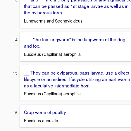
that can be passed as 1st stage larvae as well as in
the oviparous form
Lungworms and Strongyloideus
___ "the fox lungworm" is the lungworm of the dog
and fox.
Eucoleus (Capillaria) aerophila
__ They can be oviparous, pass larvae, use a direct
lifecycle or an indirect lifecycle utilizing an earthworm
as a faculative intermediate host
Eucoleus (Capillaria) aerophila
Crop worm of poultry
Eucoleus annulata