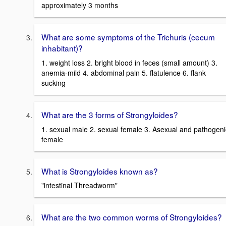
approximately 3 months
What are some symptoms of the Trichuris (cecum
inhabitant)?
1. weight loss 2. bright blood in feces (small amount) 3.
anemia-mild 4. abdominal pain 5. flatulence 6. flank
sucking
What are the 3 forms of Strongyloides?
1. sexual male 2. sexual female 3. Asexual and pathogeni
female
What is Strongyloides known as?
"intestinal Threadworm"
What are the two common worms of Strongyloides?