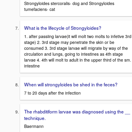
Strongyloides stercoralis- dog and Strongyloides
tumefaciens- cat
What is the lifecycle of Strongyloides?
1. after passiing larvae(it will molt two molts to infetive 3rd
stage) 2. 3rd stage may penetrate the skin or be
consumed 3. 3rd stage larvae will migrate by way of the
circulation and lungs, going to intestines as 4th stage
larvae 4. 4th will molt to adult in the upper third of the sm.
intestine
When will strongyloides be shed in the feces?
7 to 20 days after the infection
The rhabditiform larvae was diagnosed using the __
technique.
Baermann