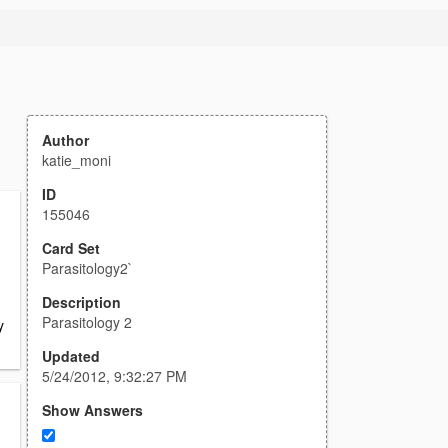
Author
katie_moni
ID
155046
Card Set
Parasitology2`
Description
Parasitology 2
y
Updated
5/24/2012, 9:32:27 PM
Show Answers