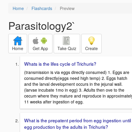
Home
Flashcards
Preview
Parasitology2`
Home
Get App
Take Quiz
Create
Whats is the lifes cycle of Trichuris?
(transmission is via eggs directly consumed) 1. Eggs are
consumed directly(eggs need high temp) 2. Eggs hatch
and the larval development occurs in the jejunal wall.
(larvae incubate 1mo in egg) 3. Adults then ove to the
cecum where they mature and reproduce in approximatel
11 weeks after ingestion of egg.
What is the prepatent period from egg ingestion until
egg production by the adults in Trichuris?