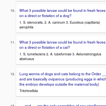
What 3 possible larvae could be found in fresh feces
on a direct or flotation of a dog?
1. S. stercoralis, 2. A. caninum 3. Eucoleus (capillaria)
aerophila
What 3 possible larvae could be found in fresh feces
on a direct or flotation of a cat?
1. S. tumefaciens 2. A. tubeformae 3. Aelurostrongylus
abstrusus
Lung worms of dogs and cats belong to the Order _
and are basically oviparous (producing eggs in whic
the embryo develops outside the maternal body)
Triichinellida
__ and __ are the only parastides of any significanc