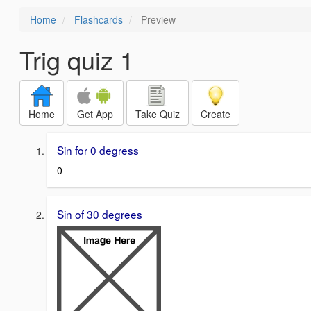
Home
Flashcards
Preview
Trig quiz 1
Home
Get App
Take Quiz
Create
Sin for 0 degress
0
Sin of 30 degrees