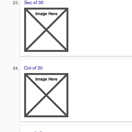
Sec of 30
Cot of 30