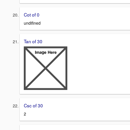
Cot of 0
undifined
Tan of 30
Csc of 30
2