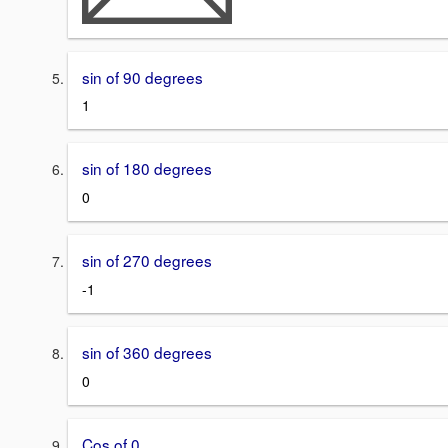
sin of 90 degrees
1
sin of 180 degrees
0
sin of 270 degrees
-1
sin of 360 degrees
0
Cos of 0