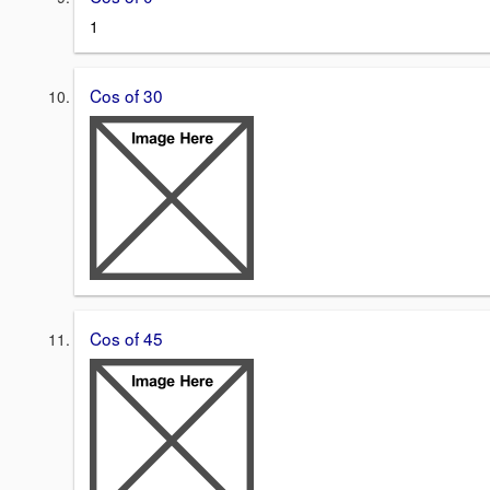
1
Cos of 30
Cos of 45