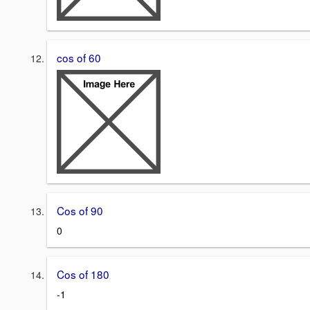
cos of 60
Cos of 90
0
Cos of 180
-1