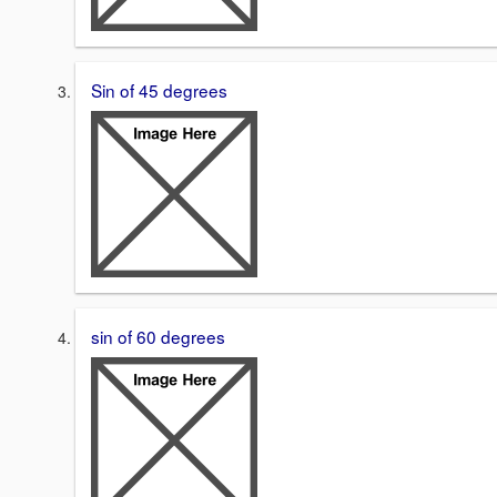
Sin of 45 degrees
sin of 60 degrees