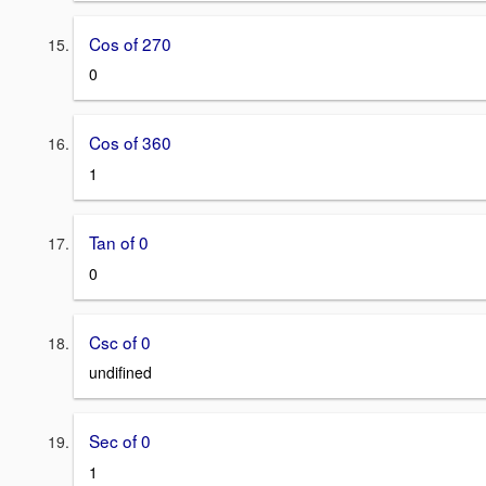
Cos of 270
0
Cos of 360
1
Tan of 0
0
Csc of 0
undifined
Sec of 0
1