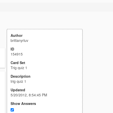
Author
brittanyrluv
ID
154915
Card Set
Trig quiz 1
Description
trig quiz 1
Updated
5/20/2012, 8:54:45 PM
Show Answers