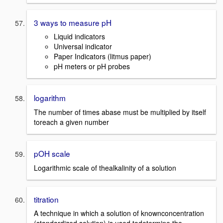
3 ways to measure pH
Liquid indicators
Universal indicator
Paper Indicators (litmus paper)
pH meters or pH probes
logarithm
The number of times abase must be multiplied by itself
toreach a given number
pOH scale
Logarithmic scale of thealkalinity of a solution
titration
A technique in which a solution of knownconcentration