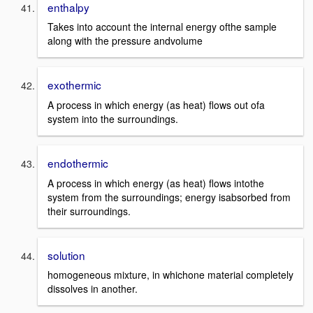
enthalpy
Takes into account the internal energy ofthe sample
along with the pressure andvolume
exothermic
A process in which energy (as heat) flows out ofa
system into the surroundings.
endothermic
A process in which energy (as heat) flows intothe
system from the surroundings; energy isabsorbed from
their surroundings.
solution
homogeneous mixture, in whichone material completely
dissolves in another.