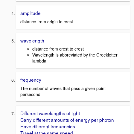
amplitude
distance from origin to crest
wavelength
distance from crest to crest
Wavelength is abbreviated by the Greekletter
lambda
frequency
The number of waves that pass a given point
persecond.
Different wavelengths of light
Carry different amounts of energy per photon
Have different frequencies
Travel at the same speed