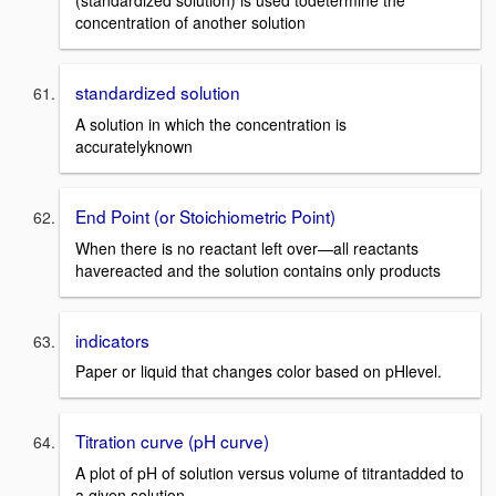
(standardized solution) is used todetermine the
concentration of another solution
standardized solution
A solution in which the concentration is
accuratelyknown
End Point (or Stoichiometric Point)
When there is no reactant left over—all reactants
havereacted and the solution contains only products
indicators
Paper or liquid that changes color based on pHlevel.
Titration curve (pH curve)
A plot of pH of solution versus volume of titrantadded to
a given solution