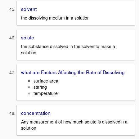
solvent
the dissolving medium in a solution
solute
the substance dissolved in the solventto make a
solution
what are Factors Affecting the Rate of Dissolving
surface area
stirring
temperature
concentration
Any measurement of how much solute is dissolvedin a
solution