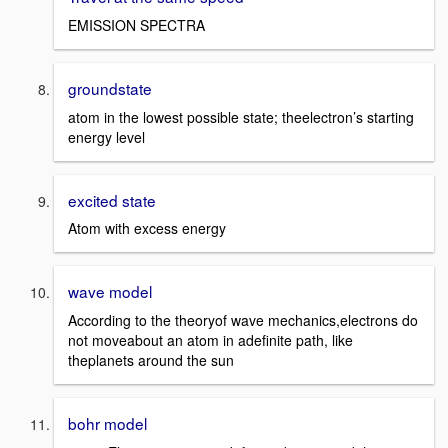
EMISSION SPECTRA
groundstate
atom in the lowest possible state; theelectron’s starting
energy level
excited state
Atom with excess energy
wave model
According to the theoryof wave mechanics,electrons do
not moveabout an atom in adefinite path, like
theplanets around the sun
bohr model