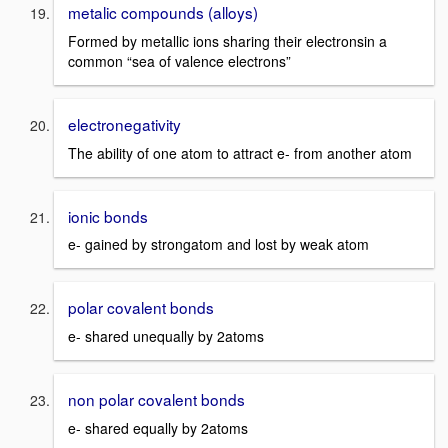
metalic compounds (alloys)
Formed by metallic ions sharing their electronsin a
common “sea of valence electrons”
electronegativity
The ability of one atom to attract e- from another atom
ionic bonds
e- gained by strongatom and lost by weak atom
polar covalent bonds
e- shared unequally by 2atoms
non polar covalent bonds
e- shared equally by 2atoms