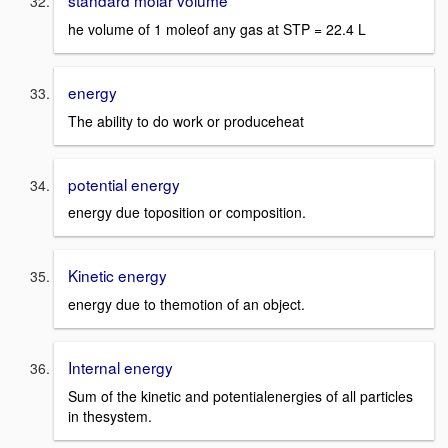
standard molar volume
he volume of 1 moleof any gas at STP = 22.4 L
energy
The ability to do work or produceheat
potential energy
energy due toposition or composition.
Kinetic energy
energy due to themotion of an object.
Internal energy
Sum of the kinetic and potentialenergies of all particles
in thesystem.