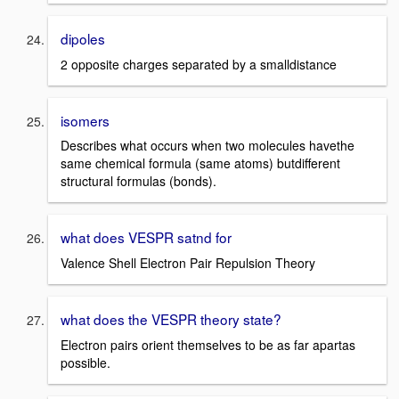
dipoles
2 opposite charges separated by a smalldistance
isomers
Describes what occurs when two molecules havethe
same chemical formula (same atoms) butdifferent
structural formulas (bonds).
what does VESPR satnd for
Valence Shell Electron Pair Repulsion Theory
what does the VESPR theory state?
Electron pairs orient themselves to be as far apartas
possible.