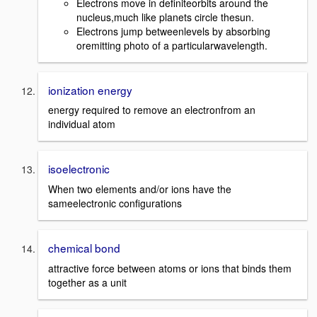
Electrons move in definiteorbits around the
nucleus,much like planets circle thesun.
Electrons jump betweenlevels by absorbing
oremitting photo of a particularwavelength.
ionization energy
energy required to remove an electronfrom an
individual atom
isoelectronic
When two elements and/or ions have the
sameelectronic configurations
chemical bond
attractive force between atoms or ions that binds them
together as a unit