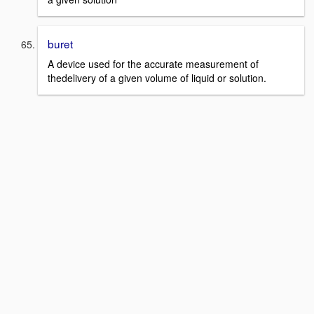
buret
A device used for the accurate measurement of
thedelivery of a given volume of liquid or solution.