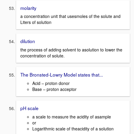
molarity
a concentration unit that usesmoles of the solute and
Liters of solution
dilution
the process of adding solvent to asolution to lower the
concentration of solute.
The Bronsted-Lowry Model states that...
Acid – proton donor
Base – proton acceptor
pH scale
a scale to measure the acidity of asample
or
Logarithmic scale of theacidity of a solution