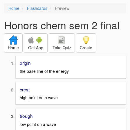
Home
Flashcards
Preview
Honors chem sem 2 final
Home
Get App
Take Quiz
Create
origin
the base line of the energy
crest
high point on a wave
trough
low point on a wave