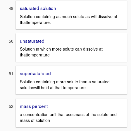
saturated solution
Solution containing as much solute as will dissolve at
thattemperature.
unsaturated
Solution in which more solute can dissolve at
thattemperature
supersaturated
Solution containing more solute than a saturated
solutionwill hold at that temperature
mass percent
a concentration unit that usesmass of the solute and
mass of solution