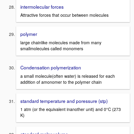
intermolecular forces
Attractive forces that occur between molecules
polymer
large chainlike molecules made from many
smallmolecules called monomers
Condensation polymerization
a small molecule(often water) is released for each
addition of amonomer to the polymer chain
standard temperature and poressure (stp)
1 atm (or the equivalent inanother unit) and 0°C (273
K)