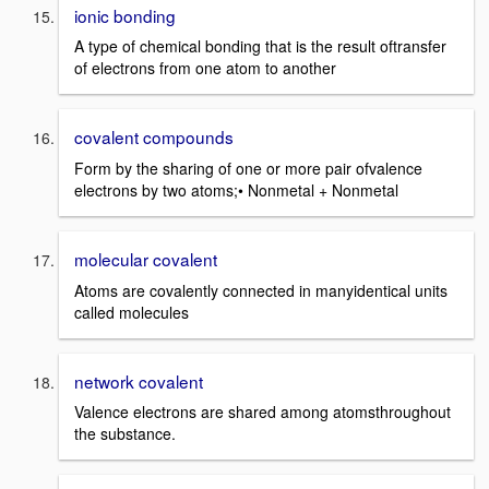
ionic bonding
A type of chemical bonding that is the result oftransfer
of electrons from one atom to another
covalent compounds
Form by the sharing of one or more pair ofvalence
electrons by two atoms;• Nonmetal + Nonmetal
molecular covalent
Atoms are covalently connected in manyidentical units
called molecules
network covalent
Valence electrons are shared among atomsthroughout
the substance.