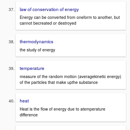
law of conservation of energy
Energy can be converted from oneform to another, but
cannot becreated or destroyed
thermodynamics
the study of energy
temperature
measure of the random motion (averagekinetic energy)
of the particles that make upthe substance
heat
Heat is the flow of energy due to atemperature
difference