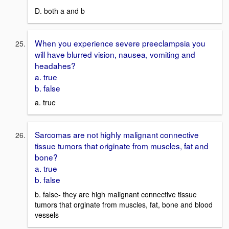
D. both a and b
When you experience severe preeclampsia you
will have blurred vision, nausea, vomiting and
headahes?
a. true
b. false
a. true
Sarcomas are not highly malignant connective
tissue tumors that originate from muscles, fat and
bone?
a. true
b. false
b. false- they are high malignant connective tissue
tumors that orginate from muscles, fat, bone and blood
vessels