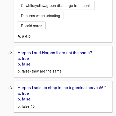
C. white/yellow/green discharge from penis
D. burns when urinating
E. cold sores
A. a & b
Herpes I and Herpes II are not the same?
a. true
b. false
b. false- they are the same
Herpes I sets up shop in the trigeminal nerve #6?
a. true
b. false
b. false #5