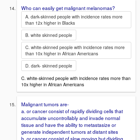
Who can easily get malignant melanomas?
A. dark-skinned people with incidence rates more
than 12x higher in Blacks
B. white skinned people
C. white-skinned people with incidence rates more
than 10x higher in African Americans
D. dark- skinned people
C. white-skinned people with incidence rates more than
10x higher in African Americans
Malignant tumors are-
a. or cancer consist of rapidly dividing cells that
accumulate uncontrollably and invade normal
tissue and have the ability to metastasize or
generate independent tumors at distant sites
b. or cancer consist of slow moving but dividing