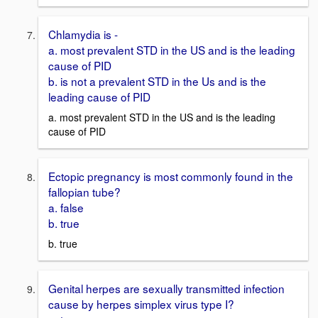
Chlamydia is -
a. most prevalent STD in the US and is the leading
cause of PID
b. is not a prevalent STD in the Us and is the
leading cause of PID
a. most prevalent STD in the US and is the leading
cause of PID
Ectopic pregnancy is most commonly found in the
fallopian tube?
a. false
b. true
b. true
Genital herpes are sexually transmitted infection
cause by herpes simplex virus type I?