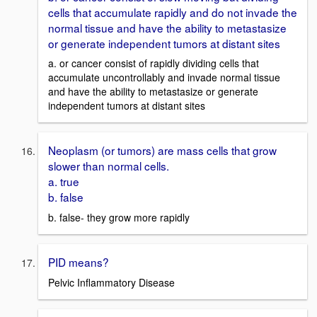
cells that accumulate rapidly and do not invade the
normal tissue and have the ability to metastasize
or generate independent tumors at distant sites
a. or cancer consist of rapidly dividing cells that
accumulate uncontrollably and invade normal tissue
and have the ability to metastasize or generate
independent tumors at distant sites
Neoplasm (or tumors) are mass cells that grow
slower than normal cells.
a. true
b. false
b. false- they grow more rapidly
PID means?
Pelvic Inflammatory Disease