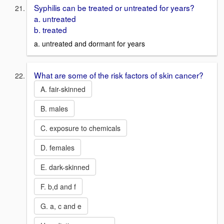
Syphilis can be treated or untreated for years?
a. untreated
b. treated
a. untreated and dormant for years
What are some of the risk factors of skin cancer?
A. fair-skinned
B. males
C. exposure to chemicals
D. females
E. dark-skinned
F. b,d and f
G. a, c and e