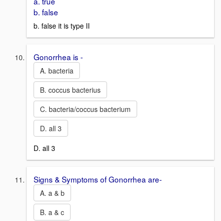
a. true
b. false
b. false it is type II
Gonorrhea is -
A. bacteria
B. coccus bacterius
C. bacteria/coccus bacterium
D. all 3
D. all 3
Signs & Symptoms of Gonorrhea are-
A. a & b
B. a & c