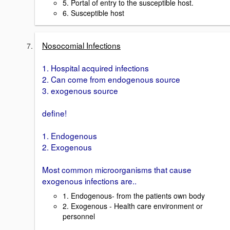
5. Portal of entry to the susceptible host.
6. Susceptible host
Nosocomial Infections
1. Hospital acquired infections
2. Can come from endogenous source
3. exogenous source
define!
1. Endogenous
2. Exogenous
Most common microorganisms that cause
exogenous infections are..
1. Endogenous- from the patients own body
2. Exogenous - Health care environment or
personnel