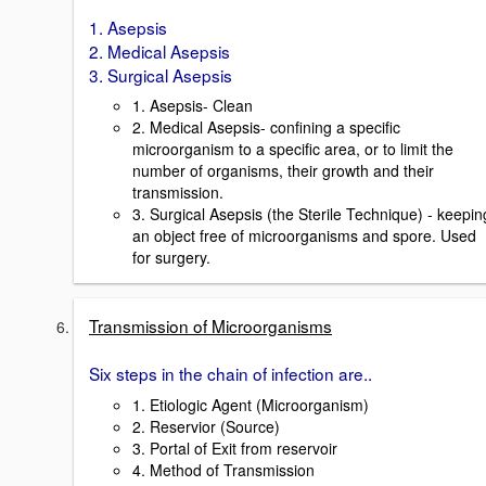
1. Asepsis
2. Medical Asepsis
3. Surgical Asepsis
1. Asepsis- Clean
2. Medical Asepsis- confining a specific
microorganism to a specific area, or to limit the
number of organisms, their growth and their
transmission.
3. Surgical Asepsis (the Sterile Technique) - keepin
an object free of microorganisms and spore. Used
for surgery.
Transmission of Microorganisms
Six steps in the chain of infection are..
1. Etiologic Agent (Microorganism)
2. Reservior (Source)
3. Portal of Exit from reservoir
4. Method of Transmission