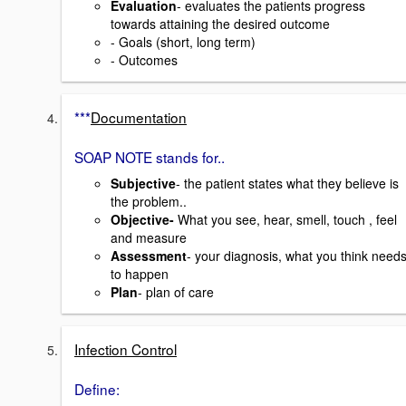
Evaluation
- evaluates the patients progress
towards attaining the desired outcome
- Goals (short, long term)
- Outcomes
***
Documentation
SOAP NOTE stands for..
Subjective
- the patient states what they believe is
the problem..
Objective-
What you see, hear, smell, touch , feel
and measure
Assessment
- your diagnosis, what you think need
to happen
Plan
- plan of care
Infection Control
Define: