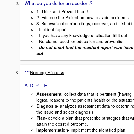
What do you do for an accident?
1. Think and Prevent them!
2. Educate the Patient on how to avoid accidents
3. Be aware of surroundings, observe, and first aid.
- Incident report
- If you have any knowledge of situation fill it out
- No blame, used for education and prevention
-
do not chart that the incident report was filled
out
.
***
Nursing Process
A. D. P. I. E.
Assessment
- collect data that is pertinent (having
logical reason) to the patients health or the situatio
Diagnosis
- analyzes assessment data to determin
the issue and select diagnosis
Plan
- develo a plan that prescribe strategies that wi
attain the desired outcome.
Implementation
- implement the identified plan