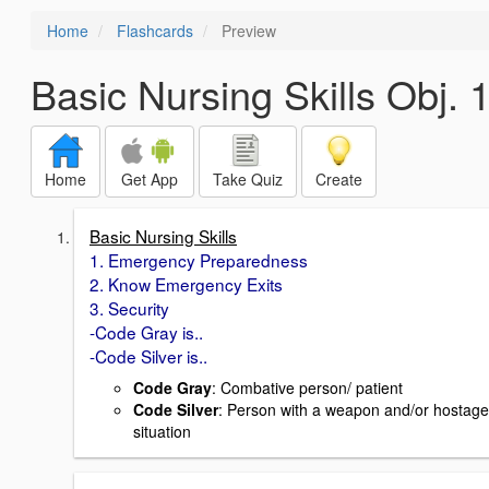
Home
Flashcards
Preview
Basic Nursing Skills Obj. 
Home
Get App
Take Quiz
Create
Basic Nursing Skills
1. Emergency Preparedness
2. Know Emergency Exits
3. Security
-Code Gray is..
-Code Silver is..
Code Gray
: Combative person/ patient
Code Silver
: Person with a weapon and/or hostage
situation