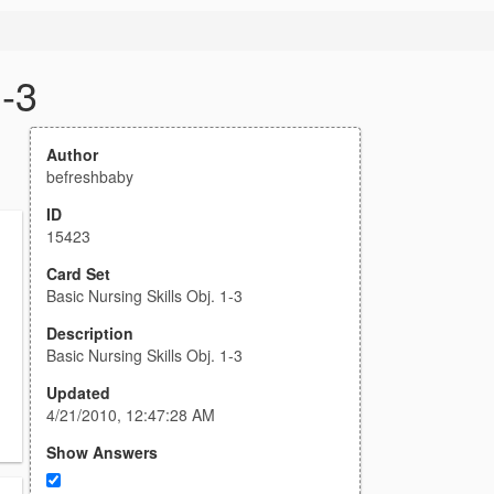
1-3
Author
befreshbaby
ID
15423
Card Set
Basic Nursing Skills Obj. 1-3
Description
Basic Nursing Skills Obj. 1-3
Updated
4/21/2010, 12:47:28 AM
Show Answers