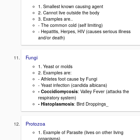
1. Smallest known causing agent
2. Cannot live outside the body
3. Examples are..
- The common cold (self limiting)
- Hepatitis, Herpes, HIV (causes serious illness
and/or death)
Fungi
1. Yeast or molds
2. Examples are:
- Athletes foot cause by Fungi
- Yeast infection (candida albicans)
- Coccidiomycosis
: Valley Fever (attacks the
respiratory system)
- Histoplasmosis
: Bird Droppings_
Protozoa
1. Example of Parasite (lives on other living
organisms)