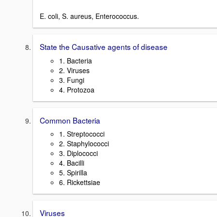
E. coli, S. aureus, Enterococcus.
State the Causative agents of disease
1. Bacteria
2. Viruses
3. Fungi
4. Protozoa
Common Bacteria
1. Streptococci
2. Staphylococci
3. Diplococci
4. Bacilli
5. Spirilla
6. Rickettsiae
Viruses