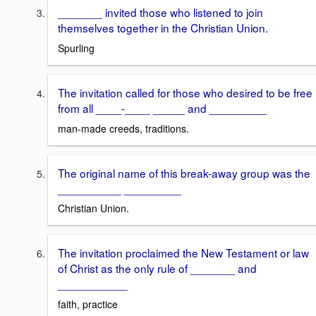
_______ invited those who listened to join
themselves together in the Christian Union.
Spurling
The invitation called for those who desired to be free
from all ____-____ _____ and _________
man-made creeds, traditions.
The original name of this break-away group was the
__________ _________
Christian Union.
The invitation proclaimed the New Testament or law
of Christ as the only rule of _______ and
___________
faith, practice