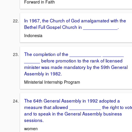
Forward in Faith
In 1967, the Church of God amalgamated with the
Bethel Full Gospel Church in _____________.
Indonesia
The completion of the ____________ ________
______ before promotion to the rank of licensed
minister was made mandatory by the 59th General
Assembly in 1982.
Ministerial Internship Program
The 64th General Assembly in 1992 adopted a
measure that allowed ____________ the right to vot
and to speak in the General Assembly business
sessions.
women