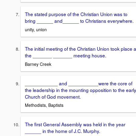
The stated purpose of the Christian Union was to
bring ______ and______ to Christians everywhere.
unity, union
The initial meeting of the Christian Union took place a
the _______ _______ meeting house.
Barney Creek
____________ and ___________were the core of
the leadership in the mounting opposition to the earl
Church of God movement.
Methodists, Baptists
The first General Assembly was held in the year
______ in the home of J.C. Murphy.