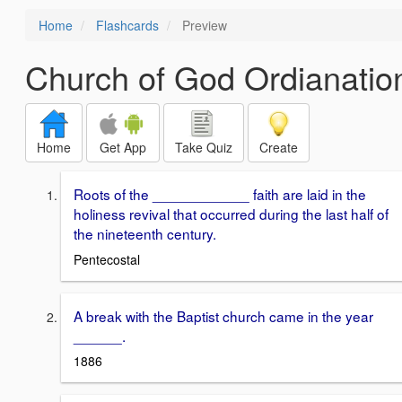
Home
Flashcards
Preview
Church of God Ordianatio
Home
Get App
Take Quiz
Create
Roots of the ____________ faith are laid in the
holiness revival that occurred during the last half of
the nineteenth century.
Pentecostal
A break with the Baptist church came in the year
______.
1886