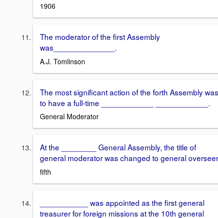
1906
The moderator of the first Assembly
was______________.
A.J. Tomlinson
The most significant action of the forth Assembly wa
to have a full-time ____________ ____________.
General Moderator
At the ________ General Assembly, the title of
general moderator was changed to general overseer
fifth
___________ was appointed as the first general
treasurer for foreign missions at the 10th general