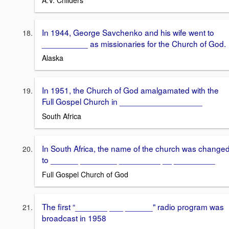
In 1944, George Savchenko and his wife went to
__________ as missionaries for the Church of God.
Alaska
In 1951, the Church of God amalgamated with the
Full Gospel Church in __________________
South Africa
In South Africa, the name of the church was change
to ______ ________ _________ __ _________
Full Gospel Church of God
The first “_______ ___ ______" radio program was
broadcast in 1958