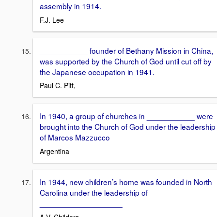
assembly in 1914.
F.J. Lee
___________ founder of Bethany Mission in China,
was supported by the Church of God until cut off by
the Japanese occupation in 1941.
Paul C. Pitt,
In 1940, a group of churches in ___________ were
brought into the Church of God under the leadership
of Marcos Mazzucco
Argentina
In 1944, new children’s home was founded in North
Carolina under the leadership of
___________________
A.V. Childers