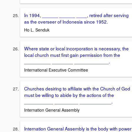
In 1994, ______ ______ ____, retired after serving
as the overseer of Indonesia since 1952.
Ho L. Senduk
Where state or local incorporation is necessary, the
local church must first gain permission from the
__________ ________ _____________.
International Executive Committee
Churches desiring to affiliate with the Church of God
must be willing to abide by the actions of the
___________ _________ ____________.
Internation General Assembly
Internation General Assembly is the body with power