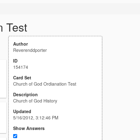
n Test
Author
Reverenddporter
ID
154174
Card Set
Church of God Ordianation Test
Description
Church of God History
Updated
5/16/2012, 3:12:46 PM
Show Answers