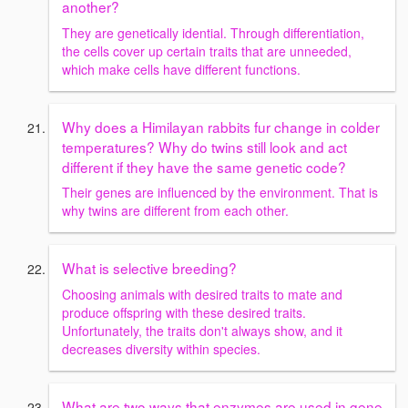
another?
They are genetically idential. Through differentiation,
the cells cover up certain traits that are unneeded,
which make cells have different functions.
Why does a Himilayan rabbits fur change in colder
temperatures? Why do twins still look and act
different if they have the same genetic code?
Their genes are influenced by the environment. That is
why twins are different from each other.
What is selective breeding?
Choosing animals with desired traits to mate and
produce offspring with these desired traits.
Unfortunately, the traits don't always show, and it
decreases diversity within species.
What are two ways that enzymes are used in gene