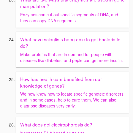
manipulation?
Enzymes can cut out specific segments of DNA, and
they can copy DNA segments.
What have scientists been able to get bacteria to
do?
Make proteins that are in demand for people with
diseases like diabetes, and peple can get more insulin.
How has health care benefited from our
knowledge of genes?
We now know how to locate specific geneteic disorders
and in some cases, help to cure them. We can also
diagnose diseases very early.
What does gel electrophoresis do?
It separates DNA based on its size.