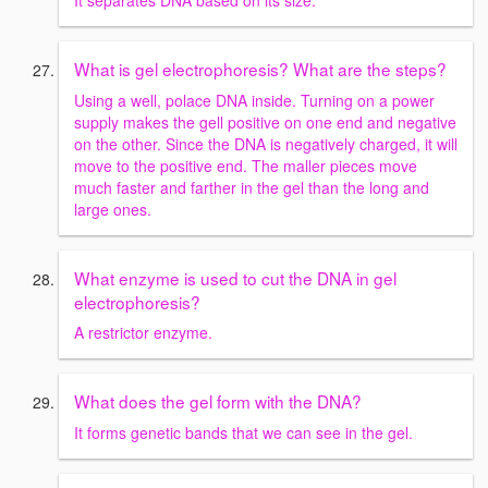
What is gel electrophoresis? What are the steps?
Using a well, polace DNA inside. Turning on a power
supply makes the gell positive on one end and negative
on the other. Since the DNA is negatively charged, it will
move to the positive end. The maller pieces move
much faster and farther in the gel than the long and
large ones.
What enzyme is used to cut the DNA in gel
electrophoresis?
A restrictor enzyme.
What does the gel form with the DNA?
It forms genetic bands that we can see in the gel.