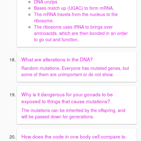
DNA unzips
Bases match up (UGAC) to form mRNA.
The mRNA travels from the nucleus to the
ribosome.
The ribosome uses tRNA to brings over
aminoacids, which are then bonded in an order
to go out and function.
What are alterations in the DNA?
Random mutations. Everyone has mutated genes, but
some of them are unimportant or do not show.
Why is it dangerous for your gonads to be
exposed to things that cause mutations?
The mutations can be inherited by the offspring, and
will be passed down for generations.
How does the code in one body cell compare to