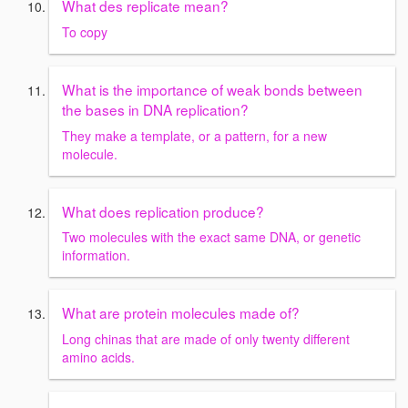
What des replicate mean?
To copy
What is the importance of weak bonds between
the bases in DNA replication?
They make a template, or a pattern, for a new
molecule.
What does replication produce?
Two molecules with the exact same DNA, or genetic
information.
What are protein molecules made of?
Long chinas that are made of only twenty different
amino acids.