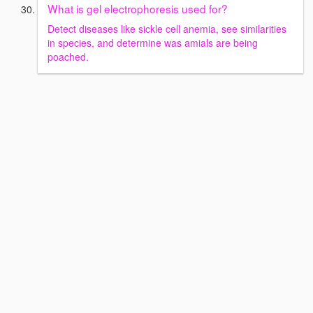
What is gel electrophoresis used for?
Detect diseases like sickle cell anemia, see similarities
in species, and determine was amials are being
poached.