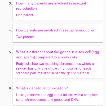
How many parents are involved in asexual
reproduction
One parent
How parents are involved in sexual reproduction
Two parents
What is different about the genes in a sex cell (egg
and sperm) compared to a body cell?
Body cells hae two matching chromosomes where a
sex cell has only one single chromosome for each
standard pair, resulting in half the gentic material.
What is genetic recombination?
Uniting a sperm and egg into a full cell with a complete
set of chromosomes and genes and DNA.