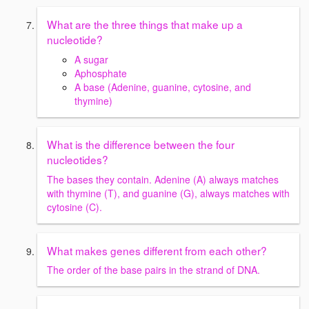
What are the three things that make up a
nucleotide?
A sugar
Aphosphate
A base (Adenine, guanine, cytosine, and
thymine)
What is the difference between the four
nucleotides?
The bases they contain. Adenine (A) always matches
with thymine (T), and guanine (G), always matches with
cytosine (C).
What makes genes different from each other?
The order of the base pairs in the strand of DNA.