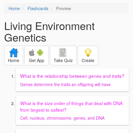
Home
Flashcards
Preview
Living Environment
Genetics
Home
Get App
Take Quiz
Create
What is the relationship between genes and traits?
Genes determine the traits an offspring will have
What is the size order of things that deal with DNA
from largest to sallest?
Cell, nucleus, chromosome, genes, and DNA