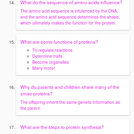
What do the sequence of amino acids influence?
The amino acid sequence is infulenced by the DNA,
and the amino acid sequence determines the shape,
which ultimately makes the function for the protein.
What are some functions of protiens?
To regulate reactions
Determine traits
Become organelles
Many more!
Why do parents and children share many of the
smae proteins?
The offspring inherit the same genetic information as
the parent.
What are the steps to protein synthesis?