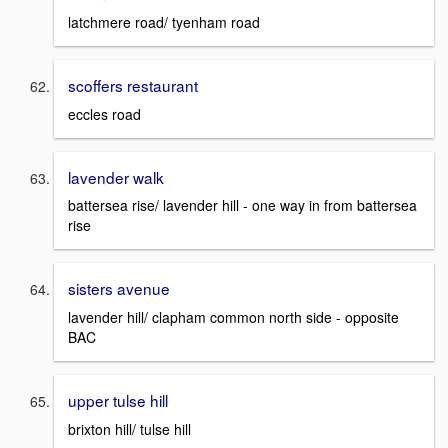
latchmere road/ tyenham road
scoffers restaurant
eccles road
lavender walk
battersea rise/ lavender hill - one way in from battersea
rise
sisters avenue
lavender hill/ clapham common north side - opposite
BAC
upper tulse hill
brixton hill/ tulse hill