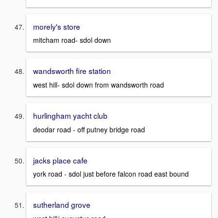
morely's store
mitcham road- sdol down
wandsworth fire station
west hill- sdol down from wandsworth road
hurlingham yacht club
deodar road - off putney bridge road
jacks place cafe
york road - sdol just before falcon road east bound
sutherland grove