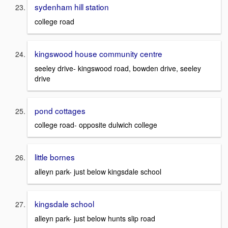
sydenham hill station
college road
kingswood house community centre
seeley drive- kingswood road, bowden drive, seeley
drive
pond cottages
college road- opposite dulwich college
little bornes
alleyn park- just below kingsdale school
kingsdale school
alleyn park- just below hunts slip road