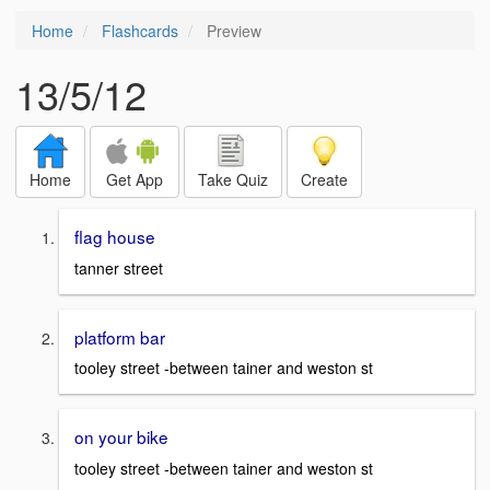
Home
Flashcards
Preview
13/5/12
Home
Get App
Take Quiz
Create
flag house
tanner street
platform bar
tooley street -between tainer and weston st
on your bike
tooley street -between tainer and weston st