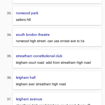
norwood park
salters hill
south london theatre
norwood high street- can use ernest ave to t/a
streatham constitutional club
leigham court road- sdol from streatham high road
leigham hall
leigham ave/ streatham high road
leigham avenue