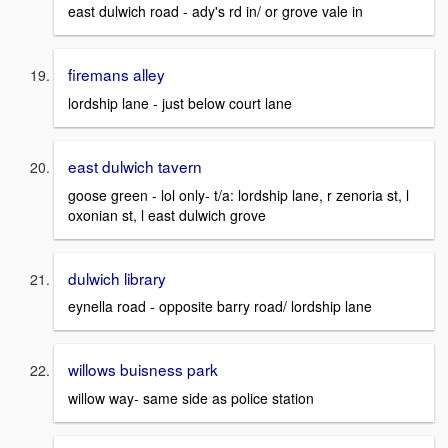
east dulwich road - ady's rd in/ or grove vale in
firemans alley
lordship lane - just below court lane
east dulwich tavern
goose green - lol only- t/a: lordship lane, r zenoria st, l
oxonian st, l east dulwich grove
dulwich library
eynella road - opposite barry road/ lordship lane
willows buisness park
willow way- same side as police station