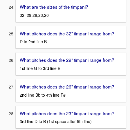
What are the sizes of the timpani?
32, 29,26,23,20
What pitches does the 32" timpani range from?
D to 2nd line B
What pitches does the 29" timpani range from?
1st line G to 3rd line B
What pitches does the 26" timpani range from?
2nd line Bb to 4th line F#
What pitches does the 23" timpani range from?
3rd line D to B (1st space after 5th line)