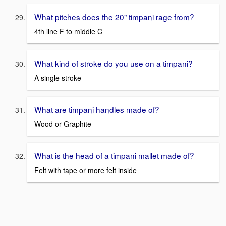
What pitches does the 20" timpani rage from?
4th line F to middle C
What kind of stroke do you use on a timpani?
A single stroke
What are timpani handles made of?
Wood or Graphite
What is the head of a timpani mallet made of?
Felt with tape or more felt inside