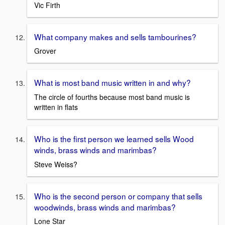
Vic Firth
What company makes and sells tambourines?
Grover
What is most band music written in and why?
The circle of fourths because most band music is
written in flats
Who is the first person we learned sells Wood
winds, brass winds and marimbas?
Steve Weiss?
Who is the second person or company that sells
woodwinds, brass winds and marimbas?
Lone Star