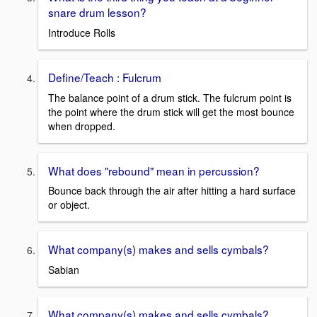
snare drum lesson?
Introduce Rolls
Define/Teach : Fulcrum
The balance point of a drum stick. The fulcrum point is
the point where the drum stick will get the most bounce
when dropped.
What does "rebound" mean in percussion?
Bounce back through the air after hitting a hard surface
or object.
What company(s) makes and sells cymbals?
Sabian
What company(s) makes and sells cymbals?