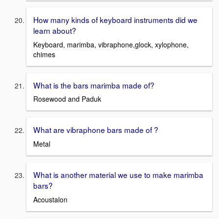
How many kinds of keyboard instruments did we
learn about?
Keyboard, marimba, vibraphone,glock, xylophone,
chimes
What is the bars marimba made of?
Rosewood and Paduk
What are vibraphone bars made of ?
Metal
What is another material we use to make marimba
bars?
Acoustalon