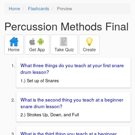
Home
Flashcards
Preview
Percussion Methods Final
Home
Get App
Take Quiz
Create
What three things do you teach at your first snare
drum lesson?
1.) Set up of Snares
What is the second thing you teach at a beginner
snare drum lesson?
2.) Strokes Up, Down, and Full
What is the third thing you teach at a beginner