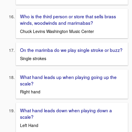
Who is the third person or store that sells brass
winds, woodwinds and marimabas?
Chuck Levins Washington Music Center
On the marimba do we play single stroke or buzz?
Single strokes
What hand leads up when playing going up the
scale?
Right hand
What hand leads down when playing down a
scale?
Left Hand