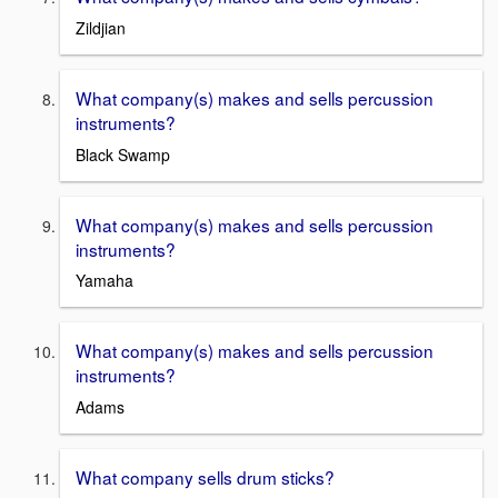
Zildjian
What company(s) makes and sells percussion
instruments?
Black Swamp
What company(s) makes and sells percussion
instruments?
Yamaha
What company(s) makes and sells percussion
instruments?
Adams
What company sells drum sticks?