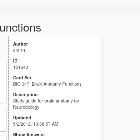
unctions
Author
omi14
ID
151643
Card Set
BIO 347: Brain Anatomy Functions
Description
Study guide for brain anatomy for
Neurobiology
Updated
5/2/2012, 10:38:57 AM
Show Answers