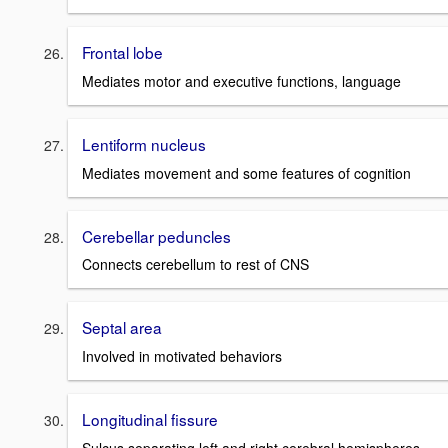
Frontal lobe
Mediates motor and executive functions, language
Lentiform nucleus
Mediates movement and some features of cognition
Cerebellar peduncles
Connects cerebellum to rest of CNS
Septal area
Involved in motivated behaviors
Longitudinal fissure
Sulcus separating left and right cerebral hemispheres