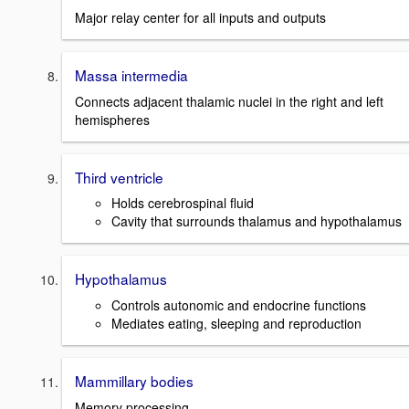
Major relay center for all inputs and outputs
Massa intermedia
Connects adjacent thalamic nuclei in the right and left
hemispheres
Third ventricle
Holds cerebrospinal fluid
Cavity that surrounds thalamus and hypothalamus
Hypothalamus
Controls autonomic and endocrine functions
Mediates eating, sleeping and reproduction
Mammillary bodies
Memory processing