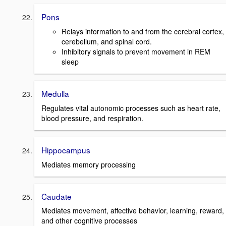
Pons
Relays information to and from the cerebral cortex,
cerebellum, and spinal cord.
Inhibitory signals to prevent movement in REM
sleep
Medulla
Regulates vital autonomic processes such as heart rate,
blood pressure, and respiration.
Hippocampus
Mediates memory processing
Caudate
Mediates movement, affective behavior, learning, reward,
and other cognitive processes