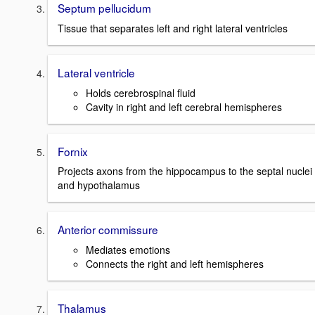
Septum pellucidum
Tissue that separates left and right lateral ventricles
Lateral ventricle
Holds cerebrospinal fluid
Cavity in right and left cerebral hemispheres
Fornix
Projects axons from the hippocampus to the septal nuclei
and hypothalamus
Anterior commissure
Mediates emotions
Connects the right and left hemispheres
Thalamus