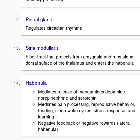
Pineal gland
Regulates circadian rhythms
Stria medullaris
Fiber tract that projects from amygdala and runs along
dorsal suface of the thalamus and enters the habenula
Habenula
Mediates release of monoamines dopamine,
norepinephrine and serotonin
Mediates pain processing, reproductive behavior,
feeding, sleep-wake cycles, stress response, and
learning
Negative feedback or negative rewards (lateral
habenula)