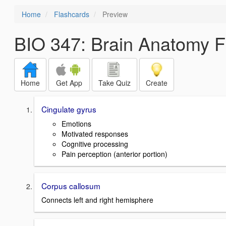
Home
Flashcards
Preview
BIO 347: Brain Anatomy F
Home
Get App
Take Quiz
Create
Cingulate gyrus
Emotions
Motivated responses
Cognitive processing
Pain perception (anterior portion)
Corpus callosum
Connects left and right hemisphere