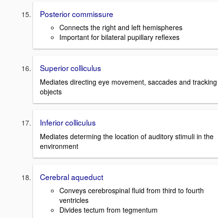
Posterior commissure
Connects the right and left hemispheres
Important for bilateral pupillary reflexes
Superior colliculus
Mediates directing eye movement, saccades and tracking
objects
Inferior colliculus
Mediates determing the location of auditory stimuli in the
environment
Cerebral aqueduct
Conveys cerebrospinal fluid from third to fourth
ventricles
Divides tectum from tegmentum