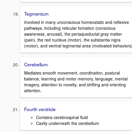
Tegmentum
Involved in many unconscious homeostatic and reflexive
pathways, including reticular fomation (conscious
awareness, arousal), the periaqueductal gray matter
(pain), the red nucleus (motor), the substantia nigra
(motor), and ventral tegmental area (motivated behaviors)
Cerebellum
Mediates smooth movement, coordination, postural
balance, learning and motor memory, language, mental
imagery, attention to novelty, and shifting and orienting
attention.
Fourth ventricle
Contains cerebrospinal fluid
Cavity underneath the cerebellum