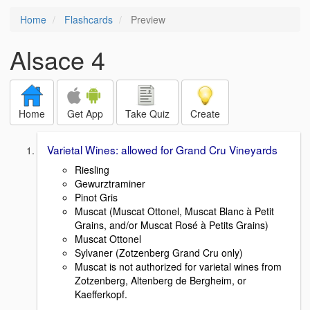
Home
Flashcards
Preview
Alsace 4
Home
Get App
Take Quiz
Create
Varietal Wines: allowed for Grand Cru Vineyards
Riesling
Gewurztraminer
Pinot Gris
Muscat (Muscat Ottonel, Muscat Blanc à Petit
Grains, and/or Muscat Rosé à Petits Grains)
Muscat Ottonel
Sylvaner (Zotzenberg Grand Cru only)
Muscat is not authorized for varietal wines from
Zotzenberg, Altenberg de Bergheim, or
Kaefferkopf.