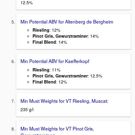
12.5%
Min Potential ABV for Altenberg de Bergheim
Riesling
: 12%
Pinot Gris, Gewurztraminer
: 14%
Final Blend
: 14%
Min Potential ABV for Kaefferkopf
Riesling
: 11%
Pinot Gris, Gewurztraminer
: 12.5%
Final Blend
: 12%
Min Must Weights for VT Riesling, Muscat:
235 g/l
Min Must Weights for VT Pinot Gris,
Gewurztraminer: