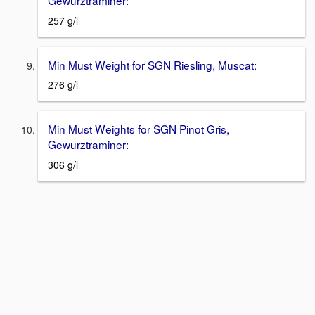
257 g/l
Min Must Weight for SGN Riesling, Muscat:
276 g/l
Min Must Weights for SGN Pinot Gris,
Gewurztraminer:
306 g/l