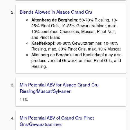
Blends Allowed in Alsace Grand Cru
Altenberg de Bergheim
: 50-70% Riesling, 10-
25% Pinot Gris, 10-25% Gewurztraminer, max.
10% combined Chasselas, Muscat, Pinot Noir,
and Pinot Blanc
Kaefferkopf
: 60-80% Gewurztraminer, 10-40%
Riesling, max. 30% Pinot Gris, max. 10% Muscat
Altenberg de Bergheim and Kaefferkopf may also
produce varietal Gewurztraminer, Pinot Gris, and
Riesling.
Min Potential ABV for Alsace Grand Cru
Riesling/Muscat/Sylvaner:
11%
Min Potential ABV of Grand Cru Pinot
Gris/Gewurztraminer: