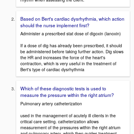
Based on Bert's cardiac dysrhythmia, which action
should the nurse implement first?
Administer a prescribed stat dose of digoxin (lanoxin)
If a dose of dig has already been prescribed, it should
be administered before taking further action. Dig slows
the HR and increases the force of the heart's
contraction, which is very useful in the treatment of
Bert's type of cardiac dysrhythmia
Which of these diagnostic tests is used to
measure the pressure within the right atrium?
Pulmonary artery catheterization
used in the management of acutely ill clients in the
critical care setting. catheterization allows
measurement of the pressures within the right atrium
and pulmonary artery, which then guides treatment