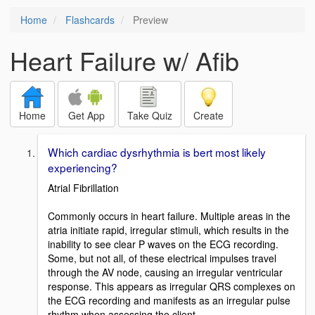
Home
Flashcards
Preview
Heart Failure w/ Afib
Home
Get App
Take Quiz
Create
Which cardiac dysrhythmia is bert most likely
experiencing?
Atrial Fibrillation
Commonly occurs in heart failure. Multiple areas in the
atria initiate rapid, irregular stimuli, which results in the
inability to see clear P waves on the ECG recording.
Some, but not all, of these electrical impulses travel
through the AV node, causing an irregular ventricular
response. This appears as irregular QRS complexes on
the ECG recording and manifests as an irregular pulse
rhythm when assessing the client.