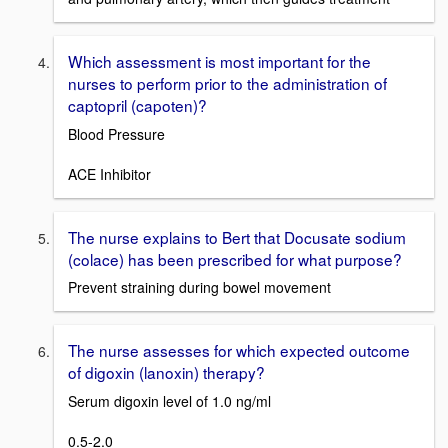
Which assessment is most important for the
nurses to perform prior to the administration of
captopril (capoten)?
Blood Pressure
ACE Inhibitor
The nurse explains to Bert that Docusate sodium
(colace) has been prescribed for what purpose?
Prevent straining during bowel movement
The nurse assesses for which expected outcome
of digoxin (lanoxin) therapy?
Serum digoxin level of 1.0 ng/ml
0.5-2.0