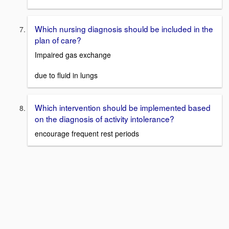
Which nursing diagnosis should be included in the
plan of care?
Impaired gas exchange
due to fluid in lungs
Which intervention should be implemented based
on the diagnosis of activity intolerance?
encourage frequent rest periods