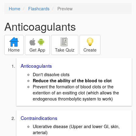
Home
Flashcards
Preview
Anticoagulants
Home
Get App
Take Quiz
Create
Anticoagulants
Don't dissolve clots
Reduce the ability of the blood to clot
Prevent the formation of blood clots or the
extention of an exsiting clot (which allows the
endogenous thrombolytic system to work)
Contraindications
Ulcerative disease (Upper and lower GI, skin,
arterial)