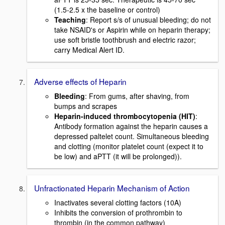
(1.5-2.5 x the baseline or control)
Teaching
: Report s/s of unusual bleeding; do not
take NSAID's or Aspirin while on heparin therapy;
use soft bristle toothbrush and electric razor;
carry Medical Alert ID.
Adverse effects of Heparin
Bleeding
: From gums, after shaving, from
bumps and scrapes
Heparin-induced thrombocytopenia (HIT)
:
Antibody formation against the heparin causes a
depressed paltelet count. Simultaneous bleeding
and clotting (monitor platelet count (expect it to
be low) and aPTT (it will be prolonged)).
Unfractionated Heparin Mechanism of Action
Inactivates several clotting factors (10A)
Inhibits the conversion of prothrombin to
thrombin (in the common pathway)