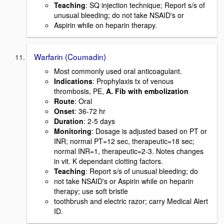
Teaching
: SQ injection technique; Report s/s of
unusual bleeding; do not take NSAID's or
Aspirin while on heparin therapy.
Warfarin (Coumadin)
Most commonly used oral anticoagulant.
Indications
: Prophylaxis tx of venous
thrombosis, PE,
A. Fib with embolization
Route
: Oral
Onset
: 36-72 hr
Duration
: 2-5 days
Monitoring
: Dosage is adjusted based on PT or
INR; normal PT=12 sec, therapeutic=18 sec;
normal INR=1, therapeutic=2-3. Notes changes
in vit. K dependant clotting factors.
Teaching
: Report s/s of unusual bleeding; do
not take NSAID's or Aspirin while on heparin
therapy; use soft bristle
toothbrush and electric razor; carry Medical Alert
ID.