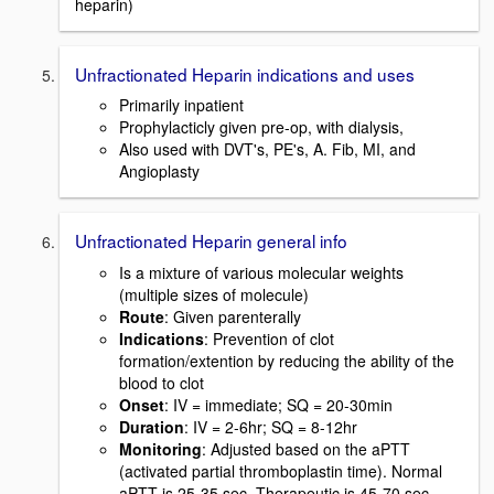
heparin)
Unfractionated Heparin indications and uses
Primarily inpatient
Prophylacticly given pre-op, with dialysis,
Also used with DVT's, PE's, A. Fib, MI, and
Angioplasty
Unfractionated Heparin general info
Is a mixture of various molecular weights
(multiple sizes of molecule)
Route
: Given parenterally
Indications
: Prevention of clot
formation/extention by reducing the ability of the
blood to clot
Onset
: IV = immediate; SQ = 20-30min
Duration
: IV = 2-6hr; SQ = 8-12hr
Monitoring
: Adjusted based on the aPTT
(activated partial thromboplastin time). Normal
aPTT is 25-35 sec. Therapeutic is 45-70 sec