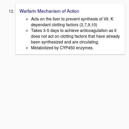
Warfarin Mechanism of Action
Acts on the liver to prevent synthesis of Vit. K
dependant clotting factors (2,7,9,10)
Takes 3-5 days to achieve anticoagulation as it
does not act on clotting factors that have already
been synthesized and are circulating.
Metabolized by CYP450 enzymes.