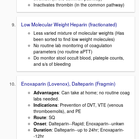
Inactivates thrombin (in the common pathway)
Low Molecular Weight Heparin (fractionated)
Less varied mixture of molecular weights (Has
been sorted to find low weight molecules)
No routine lab monitoring of coagulation
parameters (no routine aPTT)
Do monitor stool occult blood, plateple counts,
and s/s of bleeding
Enoxaparin (Lovenox), Dalteparin (Fragmin)
Advantages
: Can take at home; no routine coag
labs needed.
Indications
: Prevention of DVT, VTE (venous
thromboemolis), and PE
Route
: SQ
Onset
: Dalteparin--Rapid; Enoxaparin--unkwn
Duration
: Dalteparin--up to 24hr; Enoxaparin-
-12hr