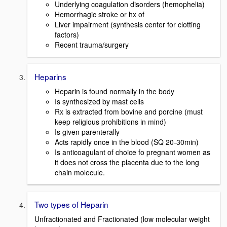
Underlying coagulation disorders (hemophelia)
Hemorrhagic stroke or hx of
Liver impairment (synthesis center for clotting
factors)
Recent trauma/surgery
Heparins
Heparin is found normally in the body
Is synthesized by mast cells
Rx is extracted from bovine and porcine (must
keep religious prohibitions in mind)
Is given parenterally
Acts rapidly once in the blood (SQ 20-30min)
Is anticoagulant of choice fo pregnant women as
it does not cross the placenta due to the long
chain molecule.
Two types of Heparin
Unfractionated and Fractionated (low molecular weight