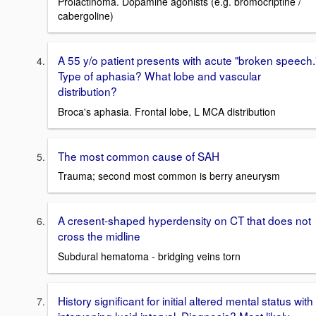
Prolactinoma. Dopamine agonists (e.g. bromocriptine /
cabergoline)
A 55 y/o patient presents with acute "broken speech.
Type of aphasia? What lobe and vascular
distribution?
Broca's aphasia. Frontal lobe, L MCA distribution
The most common cause of SAH
Trauma; second most common is berry aneurysm
A cresent-shaped hyperdensity on CT that does not
cross the midline
Subdural hematoma - bridging veins torn
History significant for initial altered mental status with