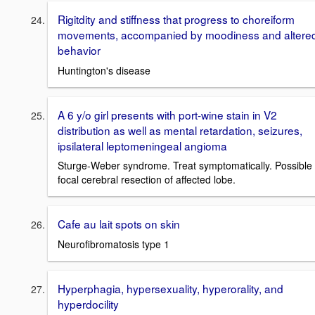
Rigitdity and stiffness that progress to choreiform
movements, accompanied by moodiness and altere
behavior
Huntington's disease
A 6 y/o girl presents with port-wine stain in V2
distribution as well as mental retardation, seizures,
ipsilateral leptomeningeal angioma
Sturge-Weber syndrome. Treat symptomatically. Possible
focal cerebral resection of affected lobe.
Cafe au lait spots on skin
Neurofibromatosis type 1
Hyperphagia, hypersexuality, hyperorality, and
hyperdocility