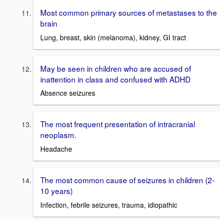
Most common primary sources of metastases to the
brain
Lung, breast, skin (melanoma), kidney, GI tract
May be seen in children who are accused of
inattention in class and confused with ADHD
Absence seizures
The most frequent presentation of intracranial
neoplasm.
Headache
The most common cause of seizures in children (2-
10 years)
Infection, febrile seizures, trauma, idiopathic