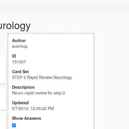
rology
Author
svenhop
ID
151307
Card Set
STEP 2 Rapid Review Neurology
Description
Neuro rapid review for step 2
Updated
5/7/2012, 12:45:22 PM
Show Answers