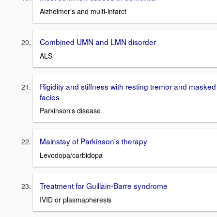
Alzheimer's and multi-infarct
Combined UMN and LMN disorder
ALS
Rigidity and stiffness with resting tremor and masked
facies
Parkinson's disease
Mainstay of Parkinson's therapy
Levodopa/carbidopa
Treatment for Guillain-Barre syndrome
IVID or plasmapheresis