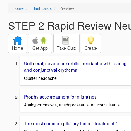
Home
Flashcards
Preview
STEP 2 Rapid Review Neu
Home
Get App
Take Quiz
Create
Unilateral, severe periorbital headache with tearing
and conjunctival erythema
Cluster headache
Prophylactic treatment for migraines
Antihypertensives, antidepressants, anticonvulsants
The most common pituitary tumor. Treatment?