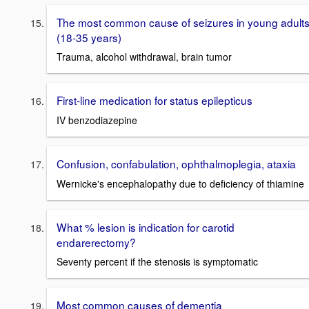
The most common cause of seizures in young adult
(18-35 years)
Trauma, alcohol withdrawal, brain tumor
First-line medication for status epilepticus
IV benzodiazepine
Confusion, confabulation, ophthalmoplegia, ataxia
Wernicke's encephalopathy due to deficiency of thiamine
What % lesion is indication for carotid
endarerectomy?
Seventy percent if the stenosis is symptomatic
Most common causes of dementia