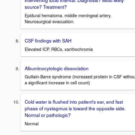
intervening lucid interval. Diagnosis? Most likely
source? Treatment?
Epidural hematoma. middle meningeal artery.
Neurosurgical evacuation.
CSF findings with SAH
Elevated ICP, RBCs, xanthochromia
Albuminocytologic dissociation
Guillain-Barre syndrome (increased protiein in CSF withou
a significant increase in cell count)
Cold water is flushed into patient's ear, and fast
phase of nystagmus is toward the opposite side.
Normal or pathologic?
Normal