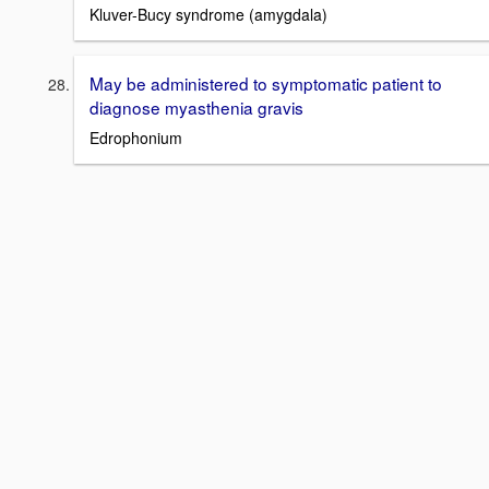
Kluver-Bucy syndrome (amygdala)
May be administered to symptomatic patient to
diagnose myasthenia gravis
Edrophonium