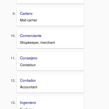
Cartero
Mail carrier
Comerciante
Shopkeeper, merchant
Consejero
Conselour
Contador
Accountant
Ingeniero