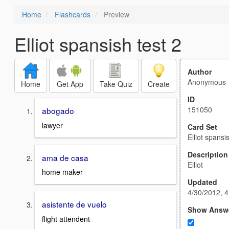
Home
Flashcards
Preview
Elliot spansish test 2
Author
Anonymous
Home
Get App
Take Quiz
Create
ID
151050
abogado
lawyer
Card Set
Elliot spansi
Description
ama de casa
Elliot
home maker
Updated
4/30/2012, 
asistente de vuelo
Show Answ
flight attendent