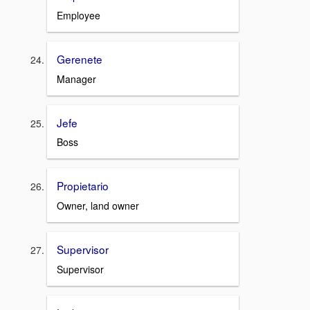
Employee
Gerenete
Manager
Jefe
Boss
Propietario
Owner, land owner
Supervisor
Supervisor