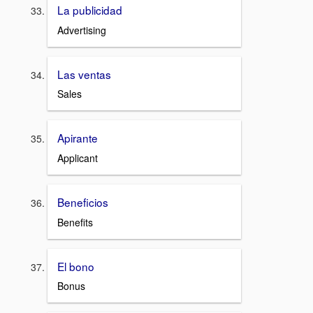
La publicidad
Advertising
Las ventas
Sales
Apirante
Applicant
Beneficios
Benefits
El bono
Bonus