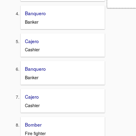
Banquero
Banker
Cajero
Cashier
Banquero
Banker
Cajero
Cashier
Bomber
Fire fighter