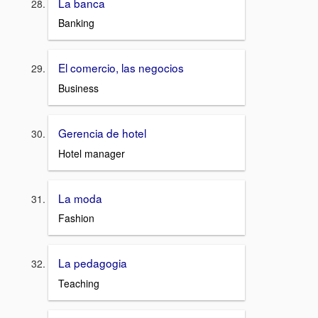
La banca
Banking
El comercio, las negocios
Business
Gerencia de hotel
Hotel manager
La moda
Fashion
La pedagogia
Teaching