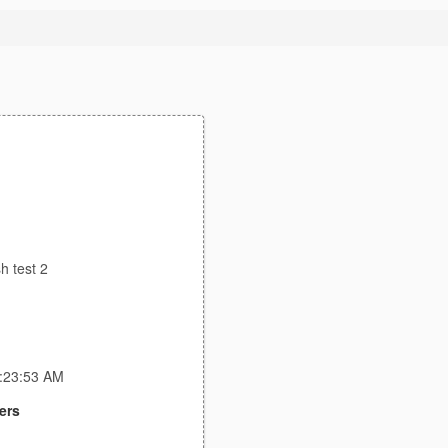
sh test 2
4:23:53 AM
ers