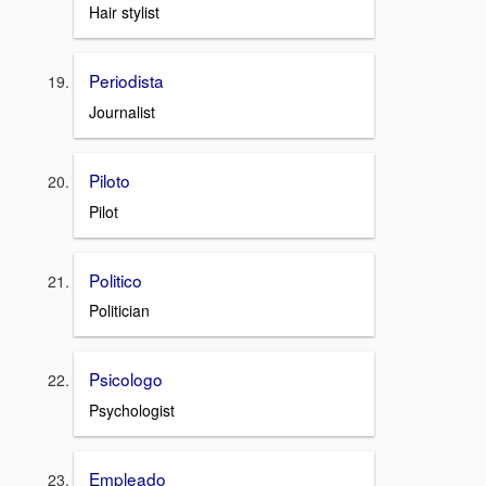
Hair stylist
Periodista
Journalist
Piloto
Pilot
Politico
Politician
Psicologo
Psychologist
Empleado