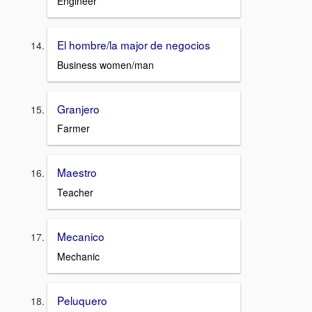
Engineer
El hombre/la major de negocios
Business women/man
Granjero
Farmer
Maestro
Teacher
Mecanico
Mechanic
Peluquero