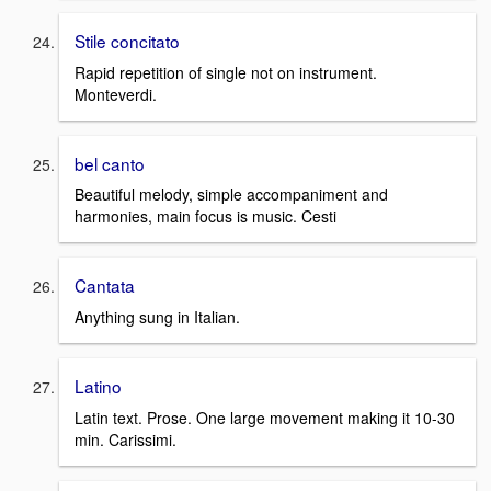
Stile concitato
Rapid repetition of single not on instrument.
Monteverdi.
bel canto
Beautiful melody, simple accompaniment and
harmonies, main focus is music. Cesti
Cantata
Anything sung in Italian.
Latino
Latin text. Prose. One large movement making it 10-30
min. Carissimi.