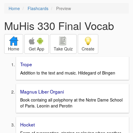
Home
Flashcards
Preview
MuHis 330 Final Vocab
Home
Get App
Take Quiz
Create
Trope
Addition to the text and music. Hildegard of Bingen
Magnus Liber Organi
Book containg all polyphony at the Notre Dame School
of Paris. Leonin and Perotin
Hocket