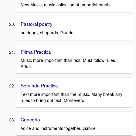
New Music, music collection of embellishments
Pastoral poetry
outdoors, shepards. Guarini.
Prima Practica
Music more important than text. Must follow rules.
Artusi
Secunda Practica
Text more important than the music. Many break any
rules to bring out text. Monteverdi.
Concerto
Voice and instruments together. Gabrieli.