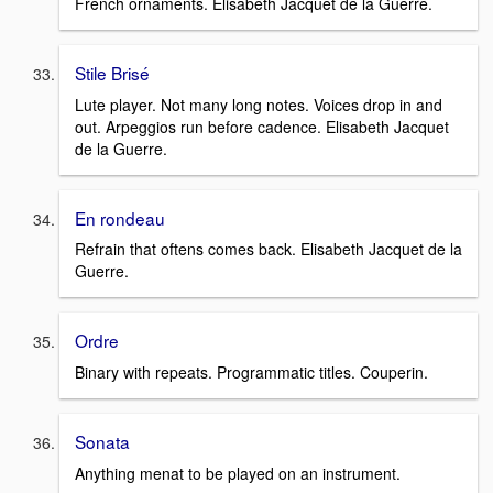
French ornaments. Elisabeth Jacquet de la Guerre.
Stile Brisé
Lute player. Not many long notes. Voices drop in and
out. Arpeggios run before cadence. Elisabeth Jacquet
de la Guerre.
En rondeau
Refrain that oftens comes back. Elisabeth Jacquet de la
Guerre.
Ordre
Binary with repeats. Programmatic titles. Couperin.
Sonata
Anything menat to be played on an instrument.