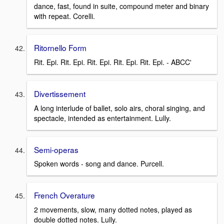
dance, fast, found in suite, compound meter and binary
with repeat. Corelli.
Ritornello Form
Rit. Epi. Rit. Epi. Rit. Epi. Rit. Epi. Rit. Epi. - ABCC'
Divertissement
A long interlude of ballet, solo airs, choral singing, and
spectacle, intended as entertainment. Lully.
Semi-operas
Spoken words - song and dance. Purcell.
French Overature
2 movements, slow, many dotted notes, played as
double dotted notes. Lully.