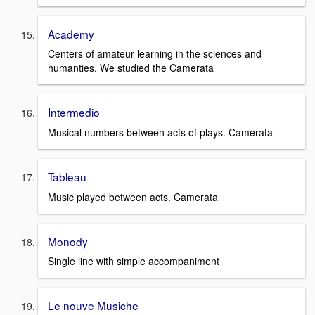
Academy
Centers of amateur learning in the sciences and
humanties. We studied the Camerata
Intermedio
Musical numbers between acts of plays. Camerata
Tableau
Music played between acts. Camerata
Monody
Single line with simple accompaniment
Le nouve Musiche