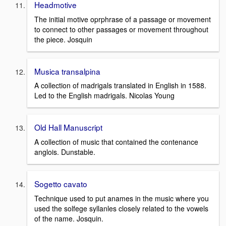
Headmotive
The initial motive oprphrase of a passage or movement
to connect to other passages or movement throughout
the piece. Josquin
Musica transalpina
A collection of madrigals translated in English in 1588.
Led to the English madrigals. Nicolas Young
Old Hall Manuscript
A collection of music that contained the contenance
anglois. Dunstable.
Sogetto cavato
Technique used to put anames in the music where you
used the solfege syllanles closely related to the vowels
of the name. Josquin.