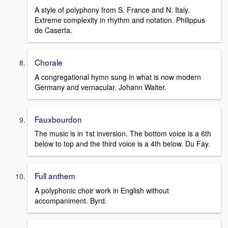
A style of polyphony from S. France and N. Italy.
Extreme complexity in rhythm and notation. Philippus
de Caserta.
Chorale
A congregational hymn sung in what is now modern
Germany and vernacular. Johann Walter.
Fauxbourdon
The music is in 1st inversion. The bottom voice is a 6th
below to top and the third voice is a 4th below. Du Fay.
Full anthem
A polyphonic choir work in English without
accompaniment. Byrd.