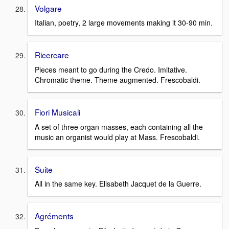
Volgare
Italian, poetry, 2 large movements making it 30-90 min.
Ricercare
Pieces meant to go during the Credo. Imitative.
Chromatic theme. Theme augmented. Frescobaldi.
Fiori Musicali
A set of three organ masses, each containing all the
music an organist would play at Mass. Frescobaldi.
Suite
All in the same key. Elisabeth Jacquet de la Guerre.
Agréments