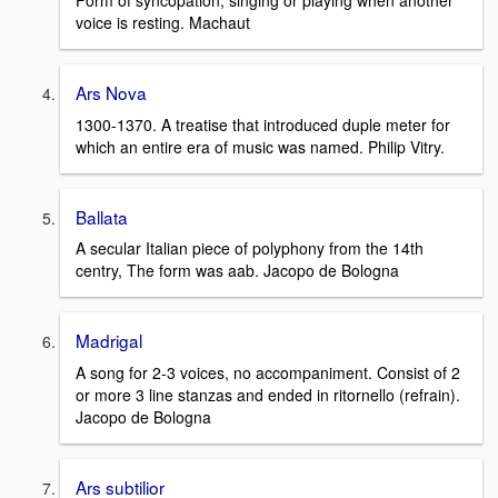
Form of syncopation, singing or playing when another
voice is resting. Machaut
Ars Nova
1300-1370. A treatise that introduced duple meter for
which an entire era of music was named. Philip Vitry.
Ballata
A secular Italian piece of polyphony from the 14th
centry, The form was aab. Jacopo de Bologna
Madrigal
A song for 2-3 voices, no accompaniment. Consist of 2
or more 3 line stanzas and ended in ritornello (refrain).
Jacopo de Bologna
Ars subtilior