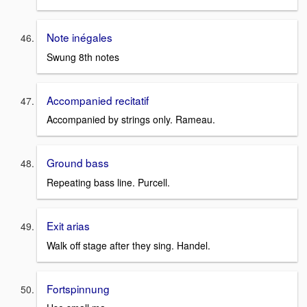
Note inégales
Swung 8th notes
Accompanied recitatif
Accompanied by strings only. Rameau.
Ground bass
Repeating bass line. Purcell.
Exit arias
Walk off stage after they sing. Handel.
Fortspinnung