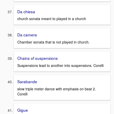
Da chiesa
church sonata meant to played in a church
Da camera
Chamber sonata that is not played in church.
Chains of suspensions
Suspensions lead to another into suspensions. Corelli
Sarabande
slow triple meter dance with emphasis on beat 2.
Corelli
Gigue