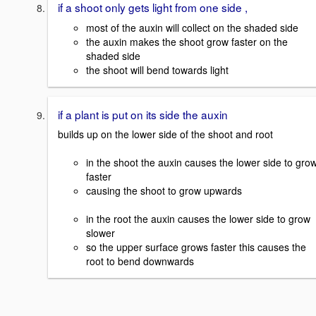
if a shoot only gets light from one side ,
most of the auxin will collect on the shaded side
the auxin makes the shoot grow faster on the
shaded side
the shoot will bend towards light
if a plant is put on its side the auxin
builds up on the lower side of the shoot and root
in the shoot the auxin causes the lower side to gro
faster
causing the shoot to grow upwards
in the root the auxin causes the lower side to grow
slower
so the upper surface grows faster this causes the
root to bend downwards