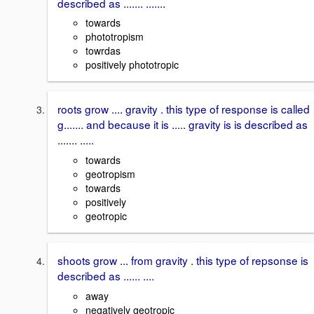
described as ....... .......
towards
phototropism
towrdas
positively phototropic
roots grow .... gravity . this type of response is called
g....... and because it is ..... gravity is is described as
....... .....
towards
geotropism
towards
positively
geotropic
shoots grow ... from gravity . this type of repsonse is
described as ...... ....
away
negatively geotropic