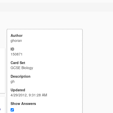
Author
ghoran
ID
150871
Card Set
GCSE Biology
Description
gh
Updated
4/29/2012, 9:31:28 AM
Show Answers
s