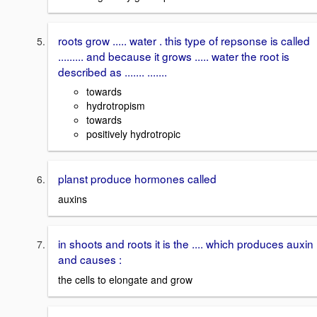
roots grow ..... water . this type of repsonse is called
......... and because it grows ..... water the root is
described as ....... .......
towards
hydrotropism
towards
positively hydrotropic
planst produce hormones called
auxins
in shoots and roots it is the .... which produces auxin
and causes :
the cells to elongate and grow