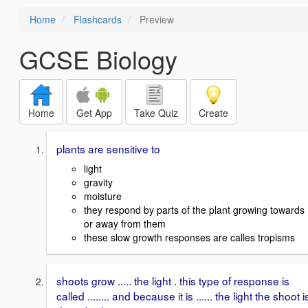
Home
Flashcards
Preview
GCSE Biology
Home
Get App
Take Quiz
Create
plants are sensitive to
light
gravity
moisture
they respond by parts of the plant growing towards
or away from them
these slow growth responses are calles tropisms
shoots grow ..... the light . this type of response is
called ........ and because it is ...... the light the shoot i