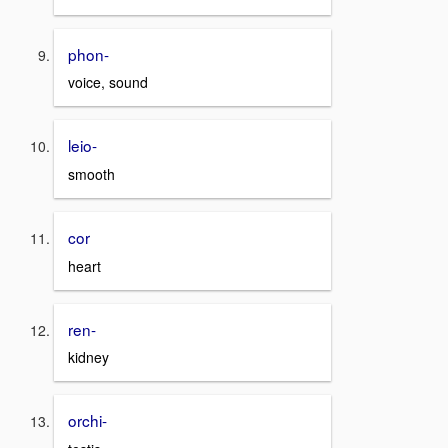
phon-
voice, sound
leio-
smooth
cor
heart
ren-
kidney
orchi-