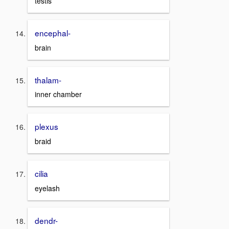
testis
encephal-
brain
thalam-
inner chamber
plexus
braid
cilia
eyelash
dendr-