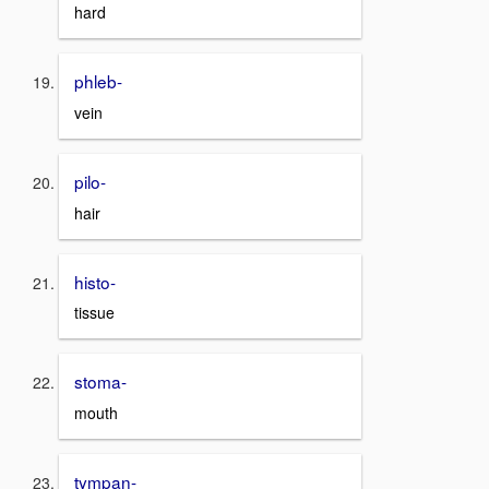
hard
phleb-
vein
pilo-
hair
histo-
tissue
stoma-
mouth
tympan-