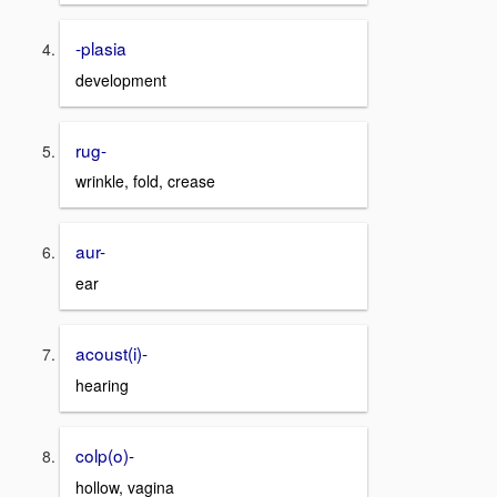
-plasia
development
rug-
wrinkle, fold, crease
aur-
ear
acoust(i)-
hearing
colp(o)-
hollow, vagina