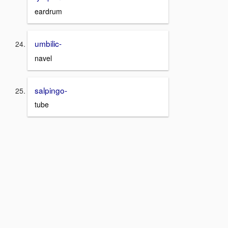
eardrum
umbilic-
navel
salpingo-
tube