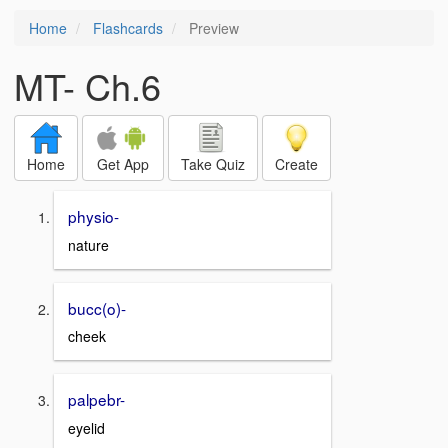
Home
Flashcards
Preview
MT- Ch.6
Home
Get App
Take Quiz
Create
physio-
nature
bucc(o)-
cheek
palpebr-
eyelid