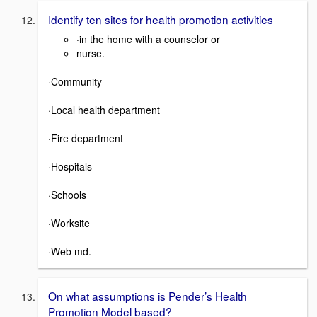
Identify ten sites for health promotion activities
·in the home with a counselor or
nurse.
·Community
·Local health department
·Fire department
·Hospitals
·Schools
·Worksite
·Web md.
On what assumptions is Pender’s Health
Promotion Model based?