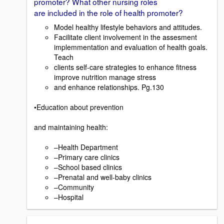
promoter? What other nursing roles
are included in the role of health promoter?
Model healthy lifestyle behaviors and attitudes.
Facilitate client involvement in the assesment
implemmentation and evaluation of health goals.
Teach
clients self-care strategies to enhance fitness
improve nutrition manage stress
and enhance relationships. Pg.130
•Education about prevention
and maintaining health:
–Health Department
–Primary care clinics
–School based clinics
–Prenatal and well-baby clinics
–Community
–Hospital