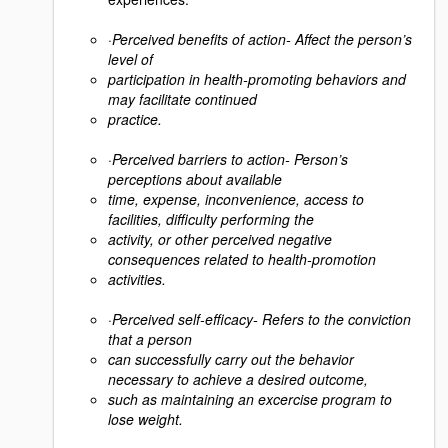
·
Perceived benefits of action- Affect the person’s
level of
participation in health-promoting behaviors and
may facilitate continued
practice.
·
Perceived barriers to action- Person’s
perceptions about available
time, expense, inconvenience, access to
facilities, difficulty performing the
activity, or other perceived negative
consequences related to health-promotion
activities.
·
Perceived self-efficacy- Refers to the conviction
that a person
can successfully carry out the behavior
necessary to achieve a desired outcome,
such as maintaining an excercise program to
lose weight.