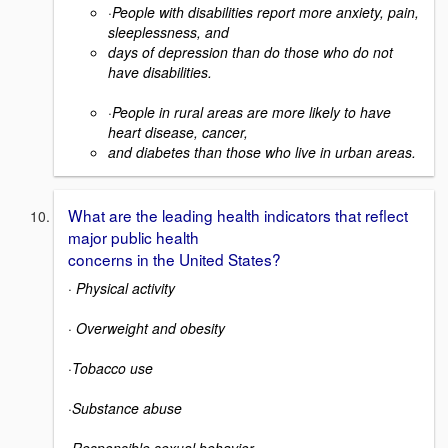
·
People with disabilities report more anxiety, pain,
sleeplessness, and
days of depression than do those who do not
have disabilities.
·
People in rural areas are more likely to have
heart disease, cancer,
and diabetes than those who live in urban areas.
What are the leading health indicators that reflect
major public health
concerns in the United States?
·
Physical activity
·
Overweight and obesity
·
Tobacco use
·
Substance abuse
·
Responsible sexual behavior