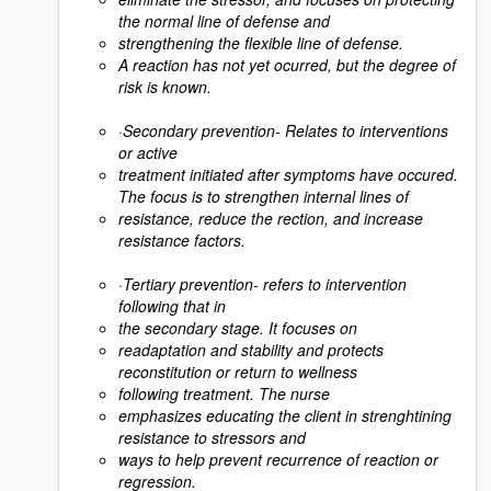
the normal line of defense and
strengthening the flexible line of defense.
A reaction has not yet ocurred, but the degree of
risk is known.
·
Secondary prevention- Relates to interventions
or active
treatment initiated after symptoms have occured.
The focus is to strengthen internal lines of
resistance, reduce the rection, and increase
resistance factors.
·
Tertiary prevention- refers to intervention
following that in
the secondary stage. It focuses on
readaptation and stability and protects
reconstitution or return to wellness
following treatment. The nurse
emphasizes educating the client in strenghtining
resistance to stressors and
ways to help prevent recurrence of reaction or
regression.