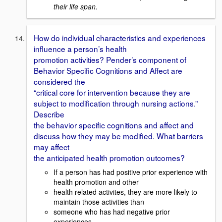
their life span.
How do individual characteristics and experiences
influence a person’s health
promotion activities? Pender’s component of
Behavior Specific Cognitions and Affect are
considered the
“critical core for intervention because they are
subject to modification through nursing actions.”
Describe
the behavior specific cognitions and affect and
discuss how they may be modified. What barriers
may affect
the anticipated health promotion outcomes?
If a person has had positive prior experience with
health promotion and other
health related activites, they are more likely to
maintain those activities than
someone who has had negative prior
experiences.