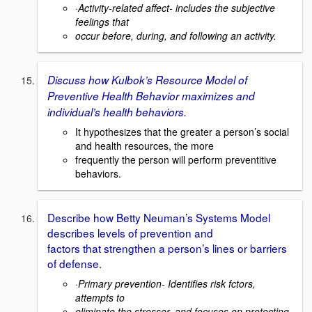
·
Activity-related affect- includes the subjective
feelings that
occur before, during, and following an activity.
Discuss how Kulbok’s Resource Model of
Preventive Health Behavior maximizes and
individual’s health behaviors.
It hypothesizes that the greater a person’s social
and health resources, the more
frequently the person will perform preventitive
behaviors.
Describe how Betty Neuman’s Systems Model
describes levels of prevention and
factors that strengthen a person’s lines or barriers
of defense.
·
Primary prevention- Identifies risk fctors,
attempts to
eliminate the stressor, and focuses on protecting