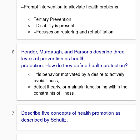
–Prompt intervention to alleviate health problems
Tertiary Prevention
–Disability is present
–Focuses on restoring and rehabilitation
Pender, Murdaugh, and Parsons describe three
levels of prevention as health
protection. How do they define health protection?
–“Is behavior motivated by a desire to actively
avoid illness,
detect it early, or maintain functioning within the
constraints of illness
Describe five concepts of health promotion as
described by Schultz.