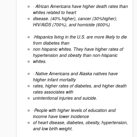
·
African Americans have higher death rates than
whites related to heart
disease. (40% higher), cancer (30%higher),
HIV/AIDS (700%), and homicide (600%)
·
Hispanics living in the U.S. are more likely to die
from diabetes than
non hispanic whites. They have higher rates of
hypertension and obesity than non-hispanic
whites.
·
Native Americans and Alaska natives have
hiigher infant mortality
rates, higher rates of diabetes, and higher death
rates associates with
unintentional injuries and suicide.
·
People with higher levels of education and
income have lower incidence
of heart disease, diabetes, obesity, hypertension,
and low birth weight.