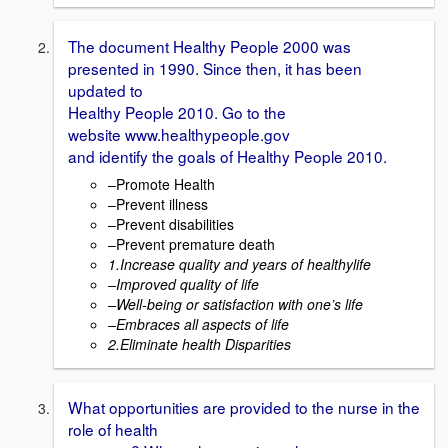
The document Healthy People 2000 was
presented in 1990. Since then, it has been
updated to
Healthy People 2010. Go to the
website www.healthypeople.gov
and identify the goals of Healthy People 2010.
–Promote Health
–Prevent illness
–Prevent disabilities
–Prevent premature death
1.Increase quality and years of healthy
life
–
Improved quality of life
–
Well-being or satisfaction with one’s
life
–
Embraces all aspects of life
2.Eliminate
health Disparities
What opportunities are provided to the nurse in the
role of health