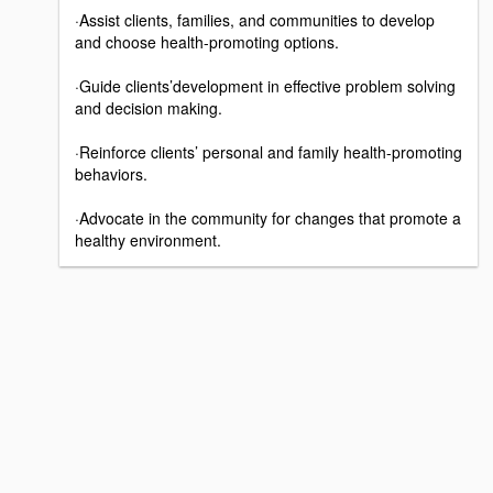
·Assist clients, families, and communities to develop
and choose health-promoting options.
·Guide clients’development in effective problem solving
and decision making.
·Reinforce clients’ personal and family health-promoting
behaviors.
·Advocate in the community for changes that promote a
healthy environment.