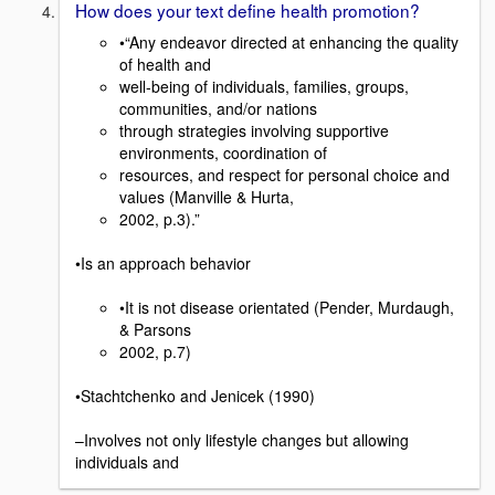
How does your text define health promotion?
•“Any endeavor directed at enhancing the quality
of health and
well-being of individuals, families, groups,
communities, and/or nations
through strategies involving supportive
environments, coordination of
resources, and respect for personal choice and
values (Manville & Hurta,
2002, p.3).”
•Is an approach behavior
•It is not disease orientated (Pender, Murdaugh,
& Parsons
2002, p.7)
•Stachtchenko and Jenicek (1990)
–Involves not only lifestyle changes but allowing
individuals and