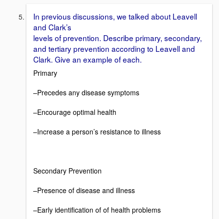
In previous discussions, we talked about Leavell
and Clark’s
levels of prevention. Describe primary, secondary,
and tertiary prevention according to Leavell and
Clark. Give an example of each.
Primary
–Precedes any disease symptoms
–Encourage optimal health
–Increase a person’s resistance to illness
Secondary Prevention
–Presence of disease and illness
–Early identification of of health problems