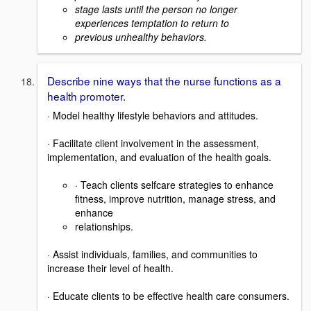
stage lasts until the person no longer
experiences temptation to return to
previous unhealthy behaviors.
Describe nine ways that the nurse functions as a
health promoter.
· Model healthy lifestyle behaviors and attitudes.
· Facilitate client involvement in the assessment,
implementation, and evaluation of the health goals.
· Teach clients selfcare strategies to enhance
fitness, improve nutrition, manage stress, and
enhance
relationships.
· Assist individuals, families, and communities to
increase their level of health.
· Educate clients to be effective health care consumers.