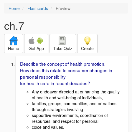
Home
Flashcards
Preview
ch.7
Home
Get App
Take Quiz
Create
Describe the concept of health promotion.
How does this relate to consumer changes in
personal responsibility
for health care in recent decades?
Any endeavor directed at enhancing the quality
of health and well-being of individuals,
families, groups, communities, and or nations
through strategies involving
supportive environments, coordination of
resources, and respect for personal
coice and values.