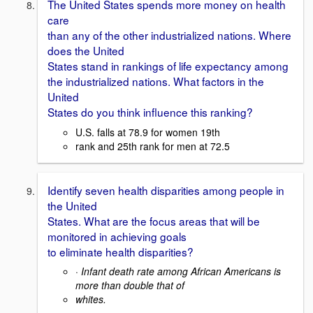
The United States spends more money on health
care
than any of the other industrialized nations. Where
does the United
States stand in rankings of life expectancy among
the industrialized nations. What factors in the
United
States do you think influence this ranking?
U.S. falls at 78.9 for women 19th
rank and 25th rank for men at 72.5
Identify seven health disparities among people in
the United
States. What are the focus areas that will be
monitored in achieving goals
to eliminate health disparities?
·
Infant death rate among African Americans is
more than double that of
whites.