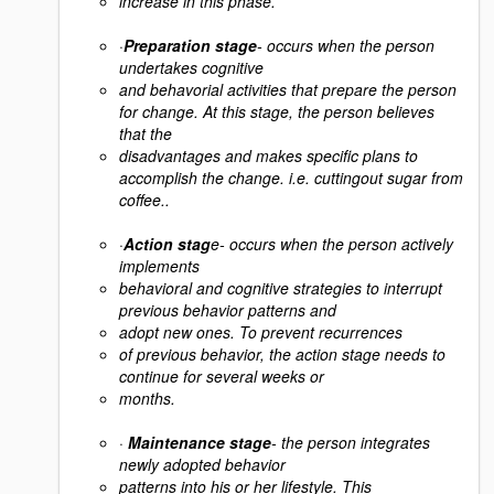
increase in this phase.
·
Preparation stage
- occurs when the person
undertakes cognitive
and behavorial activities that prepare the person
for change. At this stage, the person believes
that the
disadvantages and makes specific plans to
accomplish the change. i.e. cuttingout sugar from
coffee..
·
Action stag
e- occurs when the person actively
implements
behavioral and cognitive strategies to interrupt
previous behavior patterns and
adopt new ones. To prevent recurrences
of previous behavior, the action stage needs to
continue for several weeks or
months.
·
Maintenance stage
- the person integrates
newly adopted behavior
patterns into his or her lifestyle. This