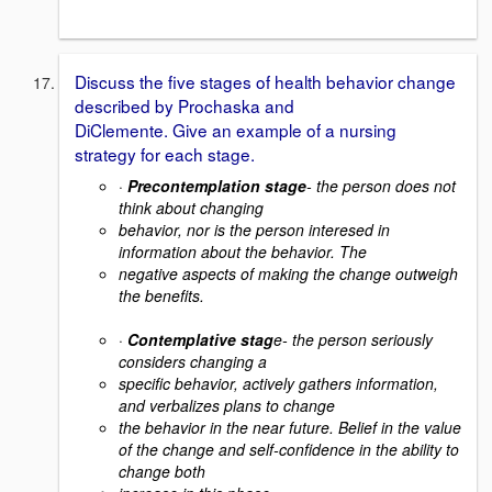
Discuss the five stages of health behavior change
described by Prochaska and
DiClemente. Give an example of a nursing
strategy for each stage.
·
Precontemplation stage
- the person does not
think about changing
behavior, nor is the person interesed in
information about the behavior. The
negative aspects of making the change outweigh
the benefits.
·
Contemplative stag
e- the person seriously
considers changing a
specific behavior, actively gathers information,
and verbalizes plans to change
the behavior in the near future. Belief in the value
of the change and self-confidence in the ability to
change both