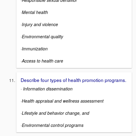
·
Mental health
·
Injury and violence
·
Environmental quality
·
Immunization
·
Access to health care
Describe four types of health promotion programs.
·
Information dissemination
·
Health appraisal and wellness assessment
·
Lifestyle and behavior change, and
·
Environmental control programs