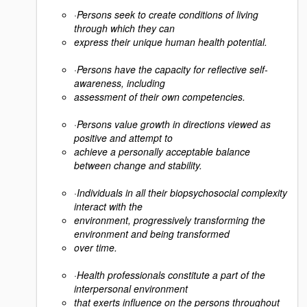
·
Persons seek to create conditions of living
through which they can
express their unique human health potential.
·
Persons have the capacity for reflective self-
awareness, including
assessment of their own competencies.
·
Persons value growth in directions viewed as
positive and attempt to
achieve a personally acceptable balance
between change and stability.
·
Individuals in all their biopsychosocial complexity
interact with the
environment, progressively transforming the
environment and being transformed
over time.
·
Health professionals constitute a part of the
interpersonal environment
that exerts influence on the persons throughout